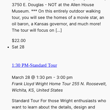
3750 E. Douglas - NOT at the Allen House
Museum. *** On this entirely outdoor walking
tour, you will see the homes of a movie star, an
oil baron, a Kansas governor, and much more!
The tour will focus on […]
$22.00
Sat
28
1:30 PM-Standard Tour
March 28 @ 1:30 pm
-
3:00 pm
Frank Lloyd Wright Home Tour
255 N. Roosevelt,
Wichita, KS, United States
Standard Tour For those Wright enthusiasts who
want to learn about the details, design and