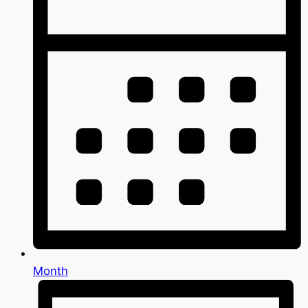
Month