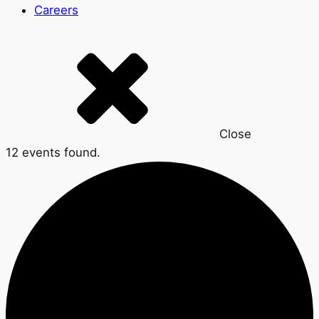
Careers
Close
12 events found.