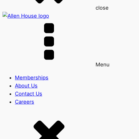
close
Menu
Memberships
About Us
Contact Us
Careers