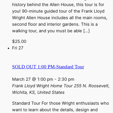
history behind the Allen House, this tour is for
you! 90-minute guided tour of the Frank Lloyd
Wright Allen House includes all the main rooms,
second floor and interior gardens. This is a
walking tour, and you must be able […]
$25.00
Fri
27
SOLD OUT 1:00 PM-Standard Tour
March 27 @ 1:00 pm
-
2:30 pm
Frank Lloyd Wright Home Tour
255 N. Roosevelt,
Wichita, KS, United States
Standard Tour For those Wright enthusiasts who
want to learn about the details, design and