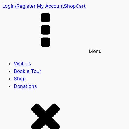
Login/Register
My Account
Shop
Cart
Menu
Visitors
Book a Tour
Shop
Donations