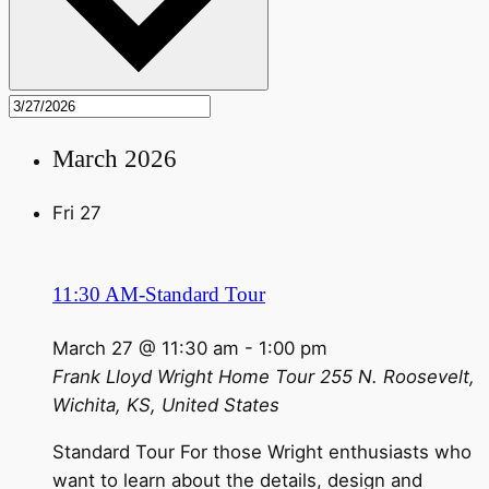
March 2026
Fri
27
11:30 AM-Standard Tour
March 27 @ 11:30 am
-
1:00 pm
Frank Lloyd Wright Home Tour
255 N. Roosevelt,
Wichita, KS, United States
Standard Tour For those Wright enthusiasts who
want to learn about the details, design and