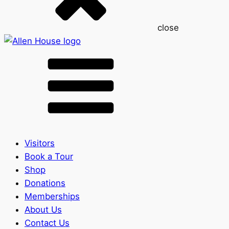
close
Visitors
Book a Tour
Shop
Donations
Memberships
About Us
Contact Us