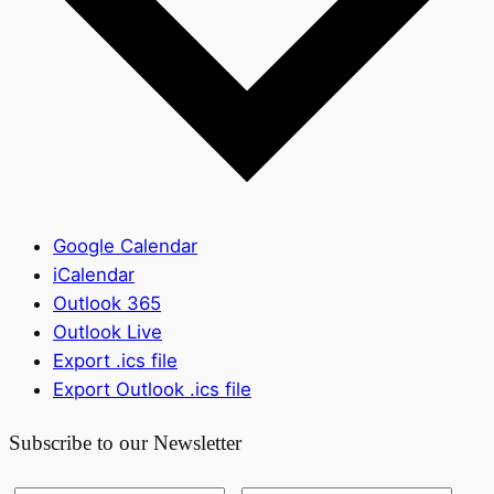
Google Calendar
iCalendar
Outlook 365
Outlook Live
Export .ics file
Export Outlook .ics file
Subscribe to our Newsletter