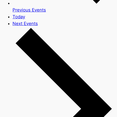
Previous
Events
Today
Next
Events