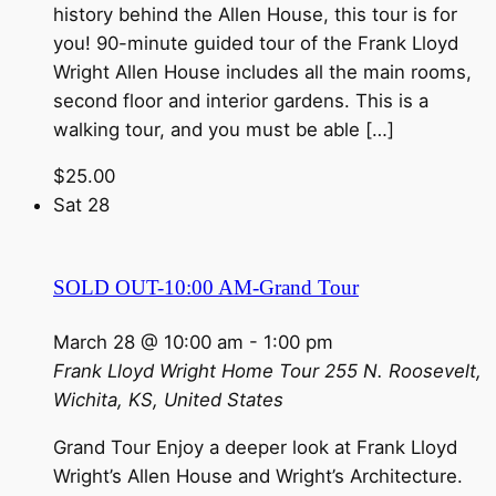
history behind the Allen House, this tour is for
you! 90-minute guided tour of the Frank Lloyd
Wright Allen House includes all the main rooms,
second floor and interior gardens. This is a
walking tour, and you must be able […]
$25.00
Sat
28
SOLD OUT-10:00 AM-Grand Tour
March 28 @ 10:00 am
-
1:00 pm
Frank Lloyd Wright Home Tour
255 N. Roosevelt,
Wichita, KS, United States
Grand Tour Enjoy a deeper look at Frank Lloyd
Wright’s Allen House and Wright’s Architecture.