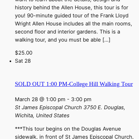
history behind the Allen House, this tour is for
you! 90-minute guided tour of the Frank Lloyd
Wright Allen House includes all the main rooms,
second floor and interior gardens. This is a
walking tour, and you must be able […]
$25.00
Sat
28
SOLD OUT 1:00 PM-College Hill Walking Tour
March 28 @ 1:00 pm
-
3:00 pm
St James Episcopal Church
3750 E. Douglas,
Wichita, United States
***This tour begins on the Douglas Avenue
sidewalk, in front of St James Episcopal Church,