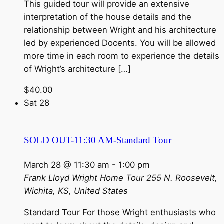
This guided tour will provide an extensive
interpretation of the house details and the
relationship between Wright and his architecture
led by experienced Docents. You will be allowed
more time in each room to experience the details
of Wright’s architecture […]
$40.00
Sat
28
SOLD OUT-11:30 AM-Standard Tour
March 28 @ 11:30 am
-
1:00 pm
Frank Lloyd Wright Home Tour
255 N. Roosevelt,
Wichita, KS, United States
Standard Tour For those Wright enthusiasts who