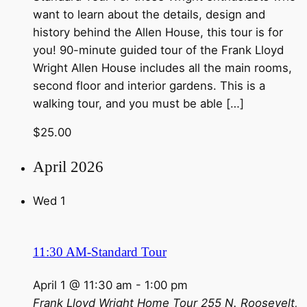
want to learn about the details, design and
history behind the Allen House, this tour is for
you! 90-minute guided tour of the Frank Lloyd
Wright Allen House includes all the main rooms,
second floor and interior gardens. This is a
walking tour, and you must be able […]
$25.00
April 2026
Wed
1
11:30 AM-Standard Tour
April 1 @ 11:30 am
-
1:00 pm
Frank Lloyd Wright Home Tour
255 N. Roosevelt,