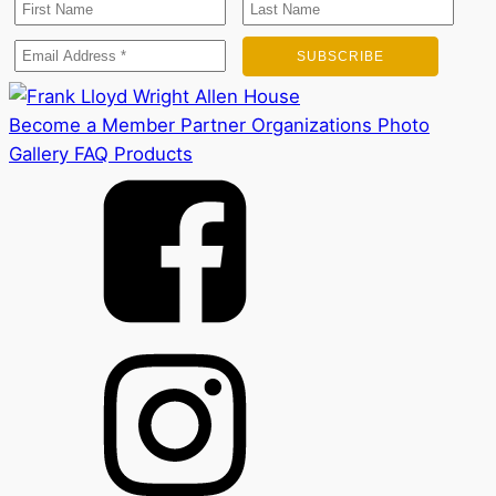
Become a Member
Partner Organizations
Photo
Gallery
FAQ
Products