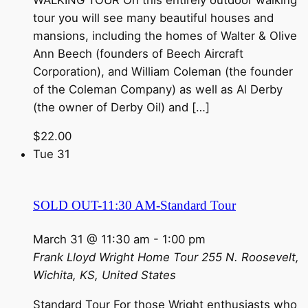
tour you will see many beautiful houses and
mansions, including the homes of Walter & Olive
Ann Beech (founders of Beech Aircraft
Corporation), and William Coleman (the founder
of the Coleman Company) as well as Al Derby
(the owner of Derby Oil) and […]
$22.00
Tue
31
SOLD OUT-11:30 AM-Standard Tour
March 31 @ 11:30 am
-
1:00 pm
Frank Lloyd Wright Home Tour
255 N. Roosevelt,
Wichita, KS, United States
Standard Tour For those Wright enthusiasts who