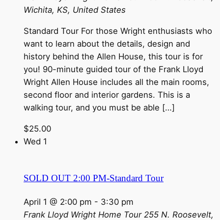
Wichita, KS, United States
Standard Tour For those Wright enthusiasts who
want to learn about the details, design and
history behind the Allen House, this tour is for
you! 90-minute guided tour of the Frank Lloyd
Wright Allen House includes all the main rooms,
second floor and interior gardens. This is a
walking tour, and you must be able […]
$25.00
Wed
1
SOLD OUT 2:00 PM-Standard Tour
April 1 @ 2:00 pm
-
3:30 pm
Frank Lloyd Wright Home Tour
255 N. Roosevelt,