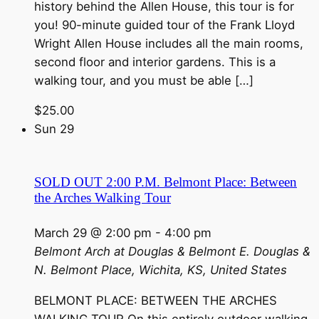
history behind the Allen House, this tour is for
you! 90-minute guided tour of the Frank Lloyd
Wright Allen House includes all the main rooms,
second floor and interior gardens. This is a
walking tour, and you must be able […]
$25.00
Sun
29
SOLD OUT 2:00 P.M. Belmont Place: Between
the Arches Walking Tour
March 29 @ 2:00 pm
-
4:00 pm
Belmont Arch at Douglas & Belmont
E. Douglas &
N. Belmont Place, Wichita, KS, United States
BELMONT PLACE: BETWEEN THE ARCHES
WALKING TOUR On this entirely outdoor walking