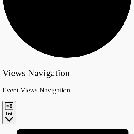
Events
Views Navigation
Event Views Navigation
List