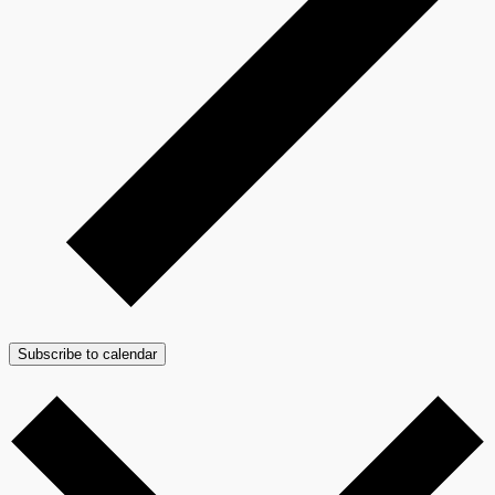
Subscribe to calendar