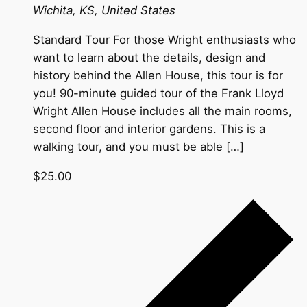
Wichita, KS, United States
Standard Tour For those Wright enthusiasts who
want to learn about the details, design and
history behind the Allen House, this tour is for
you! 90-minute guided tour of the Frank Lloyd
Wright Allen House includes all the main rooms,
second floor and interior gardens. This is a
walking tour, and you must be able […]
$25.00