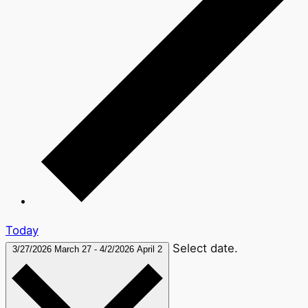
Today
Select date.
3/27/2026
March 27
-
4/2/2026
April 2