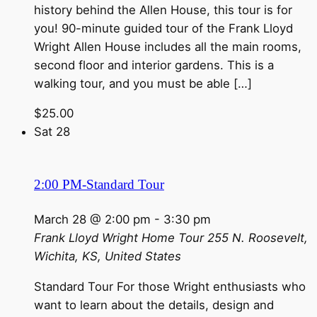
history behind the Allen House, this tour is for
you! 90-minute guided tour of the Frank Lloyd
Wright Allen House includes all the main rooms,
second floor and interior gardens. This is a
walking tour, and you must be able […]
$25.00
Sat
28
2:00 PM-Standard Tour
March 28 @ 2:00 pm
-
3:30 pm
Frank Lloyd Wright Home Tour
255 N. Roosevelt,
Wichita, KS, United States
Standard Tour For those Wright enthusiasts who
want to learn about the details, design and