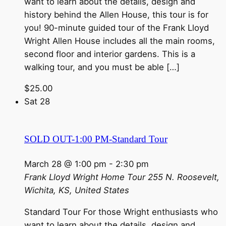
want to learn about the details, design and
history behind the Allen House, this tour is for
you! 90-minute guided tour of the Frank Lloyd
Wright Allen House includes all the main rooms,
second floor and interior gardens. This is a
walking tour, and you must be able […]
$25.00
Sat
28
SOLD OUT-1:00 PM-Standard Tour
March 28 @ 1:00 pm
-
2:30 pm
Frank Lloyd Wright Home Tour
255 N. Roosevelt,
Wichita, KS, United States
Standard Tour For those Wright enthusiasts who
want to learn about the details, design and