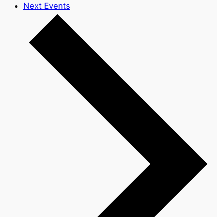
Next
Events