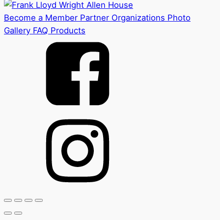
Become a Member
Partner Organizations
Photo
Gallery
FAQ
Products