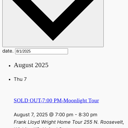
date.
August 2025
Thu
7
SOLD OUT-7:00 PM-Moonlight Tour
August 7, 2025 @ 7:00 pm
-
8:30 pm
Frank Lloyd Wright Home Tour
255 N. Roosevelt,