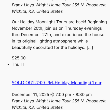
Frank Lloyd Wright Home Tour
255 N. Roosevelt,
Wichita, KS, United States
Our Holiday Moonlight Tours are back! Beginning
November 20th, join us on Thursday evenings
thru December 27th, and experience the house
in its original lighting atmosphere while
beautifully decorated for the holidays. […]
$25.00
Thu
11
SOLD OUT-7:00 PM-Holiday Moonlight Tour
December 11, 2025 @ 7:00 pm
-
8:30 pm
Frank Lloyd Wright Home Tour
255 N. Roosevelt,
Wichita, KS, United States