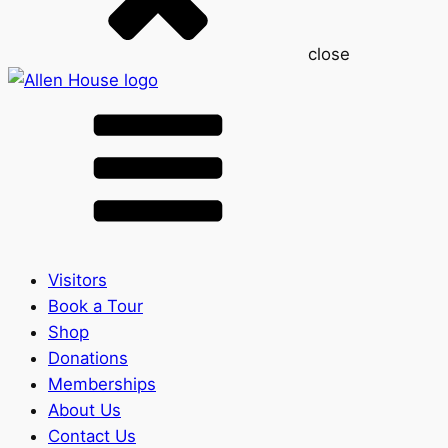
close
Visitors
Book a Tour
Shop
Donations
Memberships
About Us
Contact Us