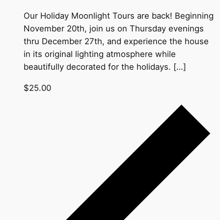
Our Holiday Moonlight Tours are back! Beginning
November 20th, join us on Thursday evenings
thru December 27th, and experience the house
in its original lighting atmosphere while
beautifully decorated for the holidays. […]
$25.00