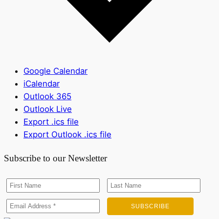
Google Calendar
iCalendar
Outlook 365
Outlook Live
Export .ics file
Export Outlook .ics file
Subscribe to our Newsletter