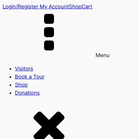
Login/Register
My Account
Shop
Cart
Menu
Visitors
Book a Tour
Shop
Donations