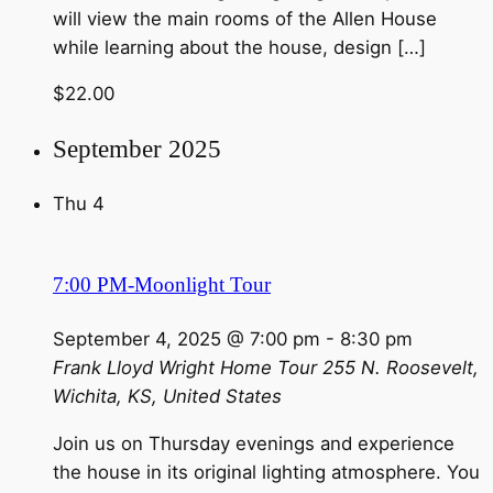
will view the main rooms of the Allen House
while learning about the house, design […]
$22.00
September 2025
Thu
4
7:00 PM-Moonlight Tour
September 4, 2025 @ 7:00 pm
-
8:30 pm
Frank Lloyd Wright Home Tour
255 N. Roosevelt,
Wichita, KS, United States
Join us on Thursday evenings and experience
the house in its original lighting atmosphere. You