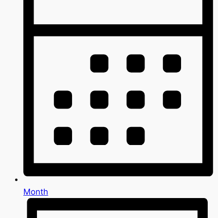
Month