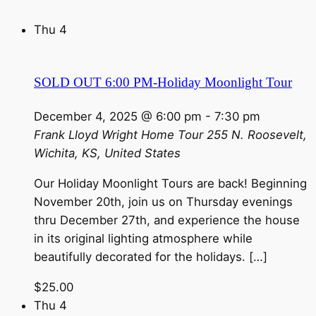
Thu
4
SOLD OUT 6:00 PM-Holiday Moonlight Tour
December 4, 2025 @ 6:00 pm
-
7:30 pm
Frank Lloyd Wright Home Tour
255 N. Roosevelt,
Wichita, KS, United States
Our Holiday Moonlight Tours are back! Beginning
November 20th, join us on Thursday evenings
thru December 27th, and experience the house
in its original lighting atmosphere while
beautifully decorated for the holidays. […]
$25.00
Thu
4