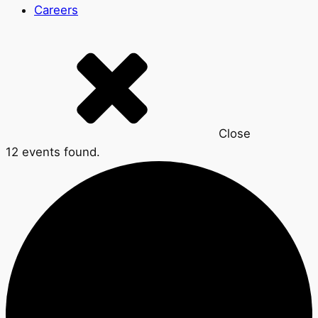
Careers
Close
12 events found.