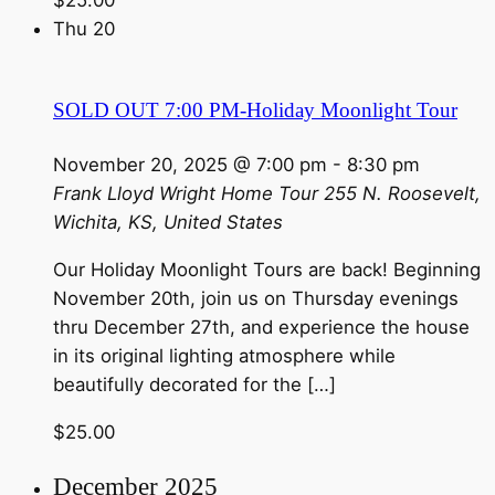
Thu
20
SOLD OUT 7:00 PM-Holiday Moonlight Tour
November 20, 2025 @ 7:00 pm
-
8:30 pm
Frank Lloyd Wright Home Tour
255 N. Roosevelt,
Wichita, KS, United States
Our Holiday Moonlight Tours are back! Beginning
November 20th, join us on Thursday evenings
thru December 27th, and experience the house
in its original lighting atmosphere while
beautifully decorated for the […]
$25.00
December 2025