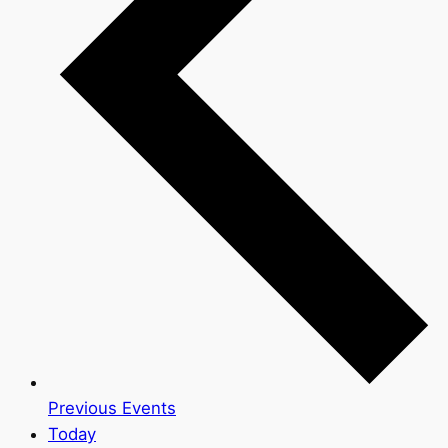
Previous
Events
Today