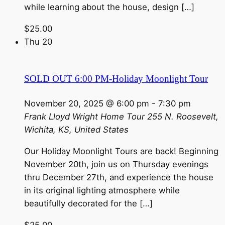
while learning about the house, design […]
$25.00
Thu
20
SOLD OUT 6:00 PM-Holiday Moonlight Tour
November 20, 2025 @ 6:00 pm
-
7:30 pm
Frank Lloyd Wright Home Tour
255 N. Roosevelt,
Wichita, KS, United States
Our Holiday Moonlight Tours are back! Beginning
November 20th, join us on Thursday evenings
thru December 27th, and experience the house
in its original lighting atmosphere while
beautifully decorated for the […]
$25.00