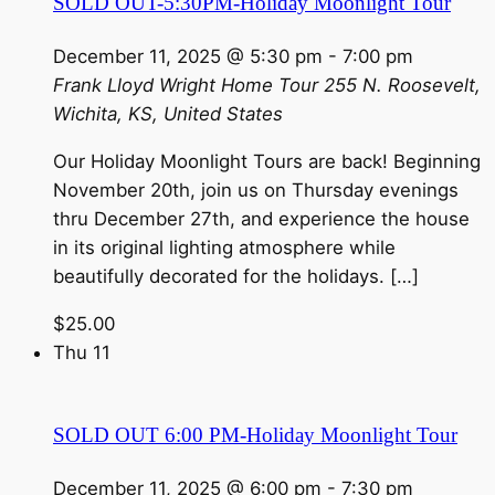
SOLD OUT-5:30PM-Holiday Moonlight Tour
December 11, 2025 @ 5:30 pm
-
7:00 pm
Frank Lloyd Wright Home Tour
255 N. Roosevelt,
Wichita, KS, United States
Our Holiday Moonlight Tours are back! Beginning
November 20th, join us on Thursday evenings
thru December 27th, and experience the house
in its original lighting atmosphere while
beautifully decorated for the holidays. […]
$25.00
Thu
11
SOLD OUT 6:00 PM-Holiday Moonlight Tour
December 11, 2025 @ 6:00 pm
-
7:30 pm