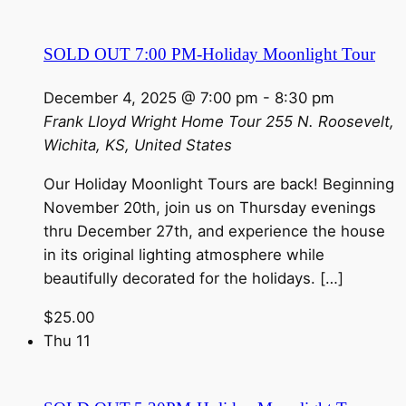
SOLD OUT 7:00 PM-Holiday Moonlight Tour
December 4, 2025 @ 7:00 pm
-
8:30 pm
Frank Lloyd Wright Home Tour
255 N. Roosevelt,
Wichita, KS, United States
Our Holiday Moonlight Tours are back! Beginning
November 20th, join us on Thursday evenings
thru December 27th, and experience the house
in its original lighting atmosphere while
beautifully decorated for the holidays. […]
$25.00
Thu
11