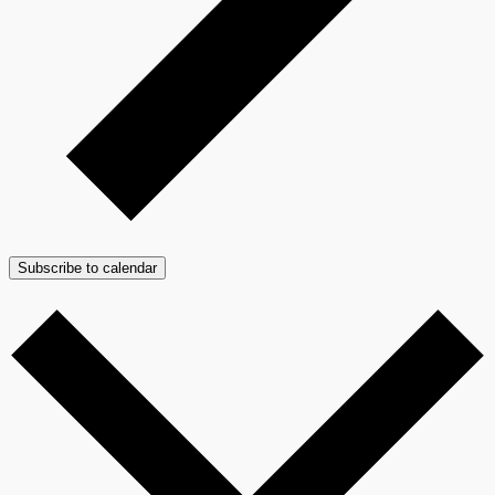
Subscribe to calendar