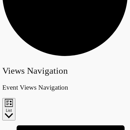
Events
Views Navigation
Event Views Navigation
List