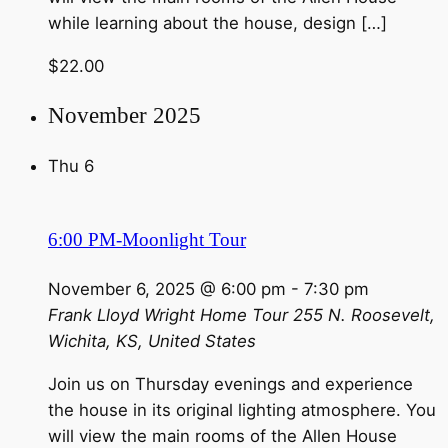
while learning about the house, design […]
$22.00
November 2025
Thu
6
6:00 PM-Moonlight Tour
November 6, 2025 @ 6:00 pm
-
7:30 pm
Frank Lloyd Wright Home Tour
255 N. Roosevelt,
Wichita, KS, United States
Join us on Thursday evenings and experience
the house in its original lighting atmosphere. You
will view the main rooms of the Allen House