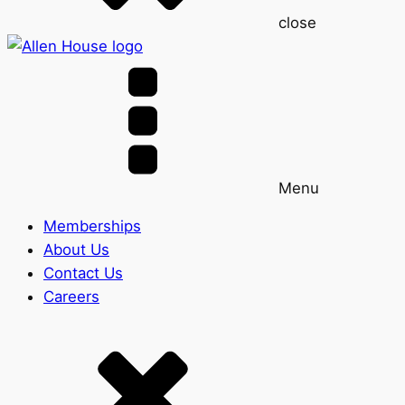
close
Menu
Memberships
About Us
Contact Us
Careers