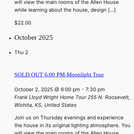
will view the main rooms of the Allen House
while learning about the house, design […]
$22.00
October 2025
Thu
2
SOLD OUT 6:00 PM-Moonlight Tour
October 2, 2025 @ 6:00 pm
-
7:30 pm
Frank Lloyd Wright Home Tour
255 N. Roosevelt,
Wichita, KS, United States
Join us on Thursday evenings and experience
the house in its original lighting atmosphere. You
will view the main rooms of the Allen House