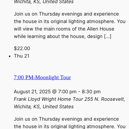
Wichita, KS, United States
Join us on Thursday evenings and experience
the house in its original lighting atmosphere. You
will view the main rooms of the Allen House
while learning about the house, design […]
$22.00
Thu
21
7:00 PM-Moonlight Tour
August 21, 2025 @ 7:00 pm
-
8:30 pm
Frank Lloyd Wright Home Tour
255 N. Roosevelt,
Wichita, KS, United States
Join us on Thursday evenings and experience
the house in its original lighting atmosphere. You