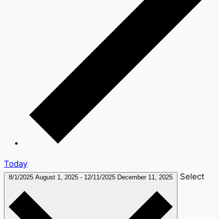
Today
Select
8/1/2025
August 1, 2025
-
12/11/2025
December 11, 2025