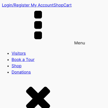
Login/Register
My Account
Shop
Cart
Menu
Visitors
Book a Tour
Shop
Donations