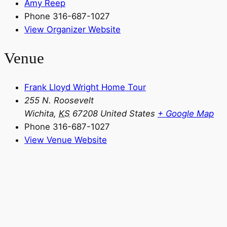
Amy Reep
Phone
316-687-1027
View Organizer Website
Venue
Frank Lloyd Wright Home Tour
255 N. Roosevelt
Wichita
,
KS
67208
United States
+ Google Map
Phone
316-687-1027
View Venue Website