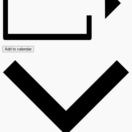
Add to calendar