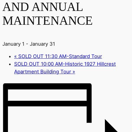
AND ANNUAL
MAINTENANCE
January 1
-
January 31
«
SOLD OUT 11:30 AM-Standard Tour
SOLD OUT 10:00 AM-Historic 1927 Hillcrest
Apartment Building Tour
»