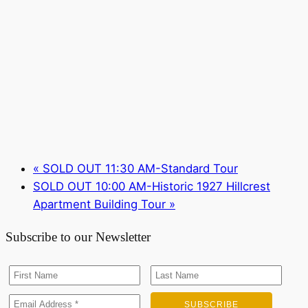
«
SOLD OUT 11:30 AM-Standard Tour
SOLD OUT 10:00 AM-Historic 1927 Hillcrest
Apartment Building Tour
»
Subscribe to our Newsletter