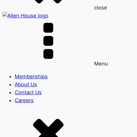
close
Menu
Memberships
About Us
Contact Us
Careers