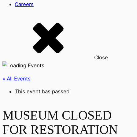
Careers
Close
« All Events
This event has passed.
MUSEUM CLOSED
FOR RESTORATION