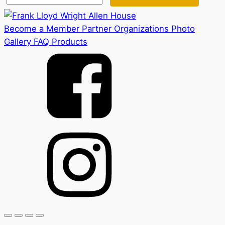
Become a Member
Partner Organizations
Photo
Gallery
FAQ
Products