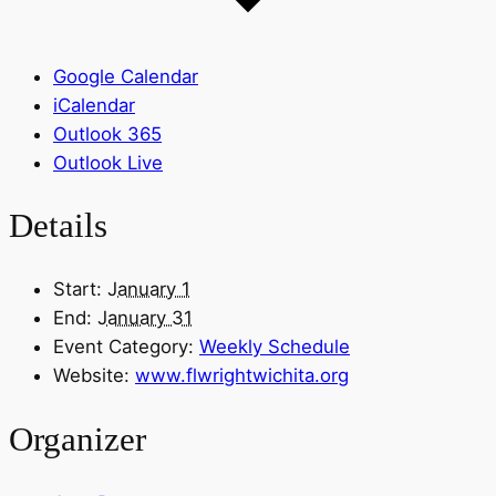
Google Calendar
iCalendar
Outlook 365
Outlook Live
Details
Start:
January 1
End:
January 31
Event Category:
Weekly Schedule
Website:
www.flwrightwichita.org
Organizer