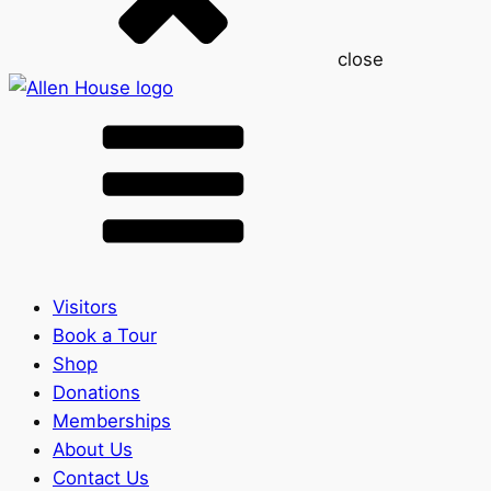
close
Visitors
Book a Tour
Shop
Donations
Memberships
About Us
Contact Us