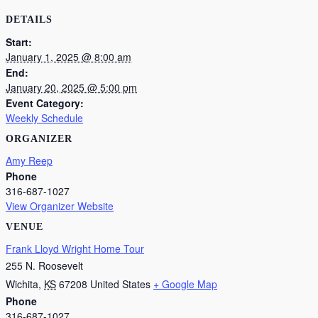
DETAILS
Start:
January 1, 2025 @ 8:00 am
End:
January 20, 2025 @ 5:00 pm
Event Category:
Weekly Schedule
ORGANIZER
Amy Reep
Phone
316-687-1027
View Organizer Website
VENUE
Frank Lloyd Wright Home Tour
255 N. Roosevelt
Wichita
,
KS
67208
United States
+ Google Map
Phone
316-687-1027