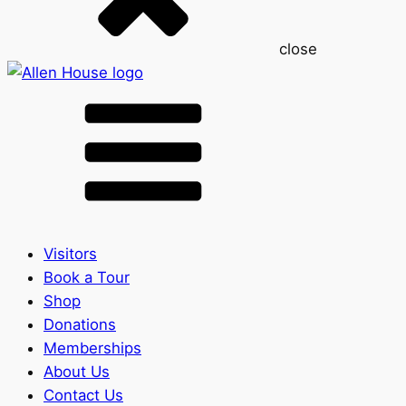
close
Visitors
Book a Tour
Shop
Donations
Memberships
About Us
Contact Us