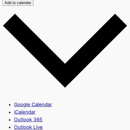
Add to calendar
Google Calendar
iCalendar
Outlook 365
Outlook Live