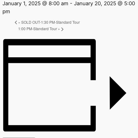
January 1, 2025 @ 8:00 am
-
January 20, 2025 @ 5:00
pm
«
SOLD OUT-1:30 PM-Standard Tour
1:00 PM-Standard Tour
»