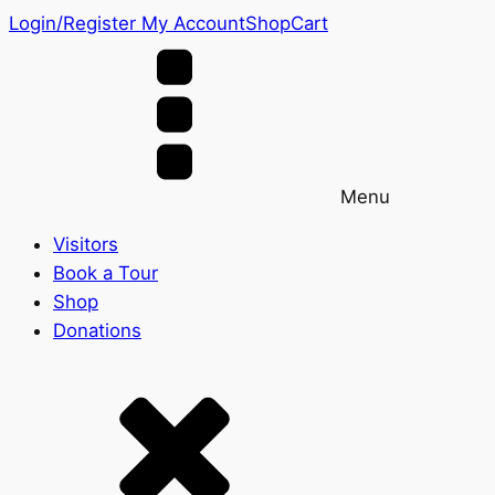
Login/Register
My Account
Shop
Cart
Menu
Visitors
Book a Tour
Shop
Donations