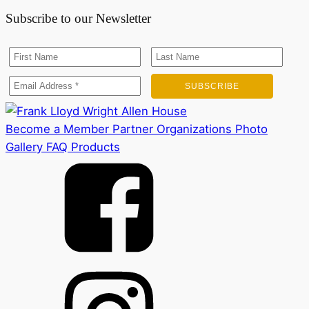
Subscribe to our Newsletter
Become a Member
Partner Organizations
Photo
Gallery
FAQ
Products