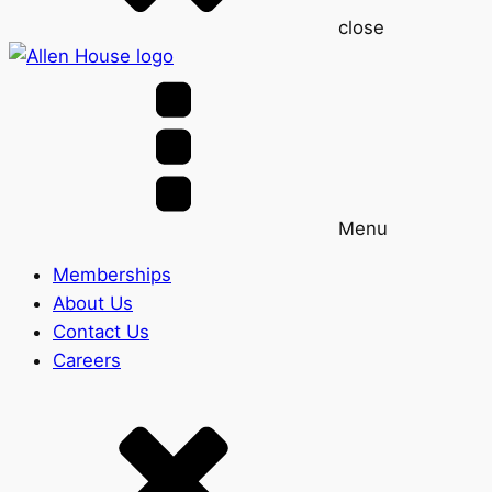
close
Menu
Memberships
About Us
Contact Us
Careers