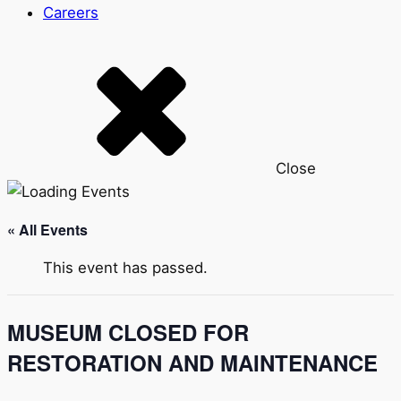
Careers
Close
« All Events
This event has passed.
MUSEUM CLOSED FOR
RESTORATION AND MAINTENANCE