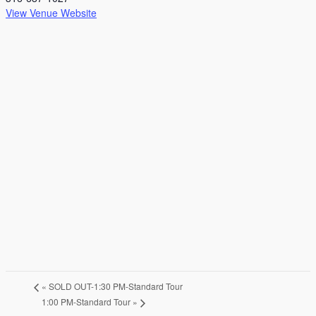
View Venue Website
«
SOLD OUT-1:30 PM-Standard Tour
1:00 PM-Standard Tour
»