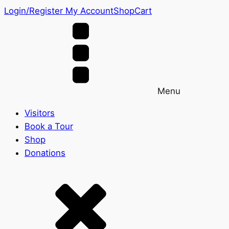
Login/Register
My Account
Shop
Cart
Menu
Visitors
Book a Tour
Shop
Donations