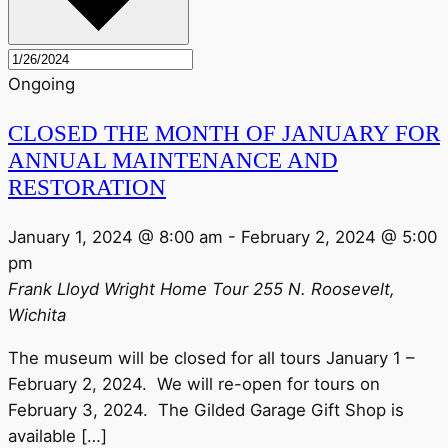
Ongoing
CLOSED THE MONTH OF JANUARY FOR
ANNUAL MAINTENANCE AND
RESTORATION
January 1, 2024 @ 8:00 am
-
February 2, 2024 @ 5:00
pm
Frank Lloyd Wright Home Tour
255 N. Roosevelt,
Wichita
The museum will be closed for all tours January 1 –
February 2, 2024. We will re-open for tours on
February 3, 2024. The Gilded Garage Gift Shop is
available […]