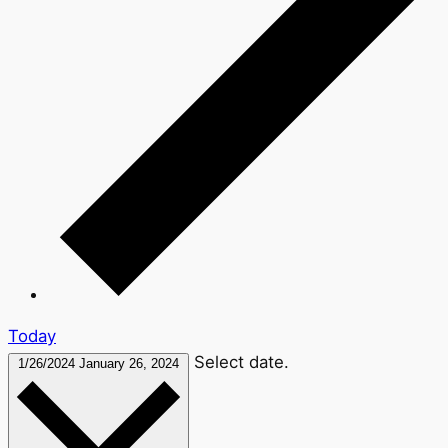
Today
Select date.
1/26/2024
January 26, 2024