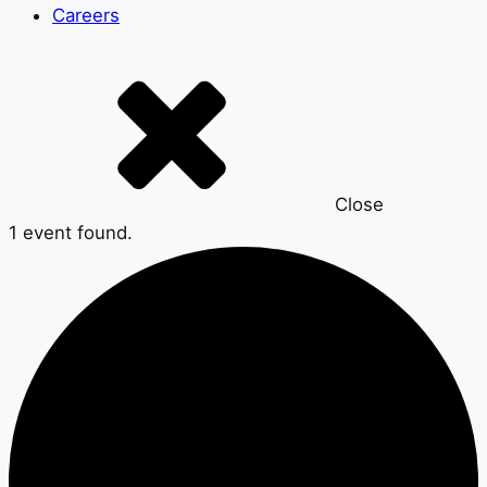
Careers
Close
1 event found.