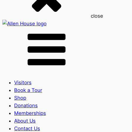
close
Visitors
Book a Tour
Shop
Donations
Memberships
About Us
Contact Us