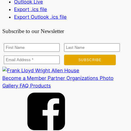
Outlook Live
Export .ics file
Export Outlook .ics file
Subscribe to our Newsletter
Become a Member
Partner Organizations
Photo
Gallery
FAQ
Products