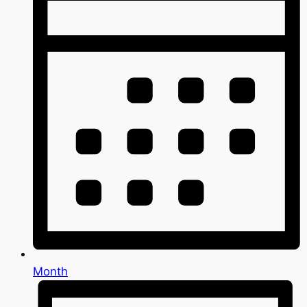
Month