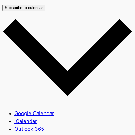
Subscribe to calendar
Google Calendar
iCalendar
Outlook 365