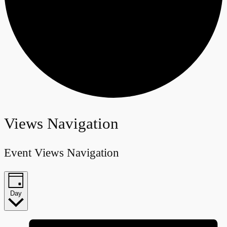
Events
Views Navigation
for
Event Views Navigation
January
26,
Day
2024