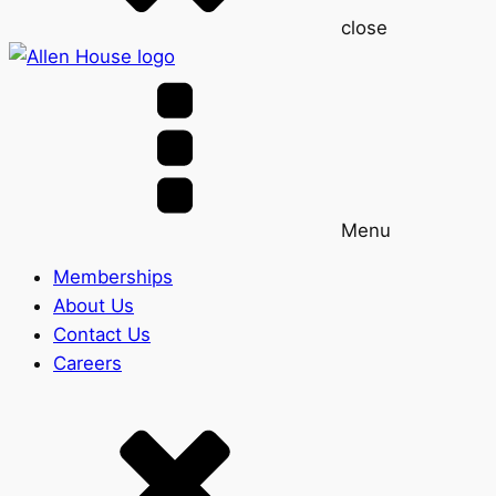
close
Menu
Memberships
About Us
Contact Us
Careers