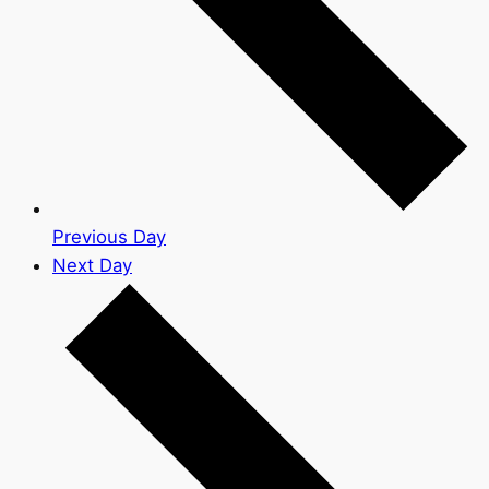
Previous Day
Next Day