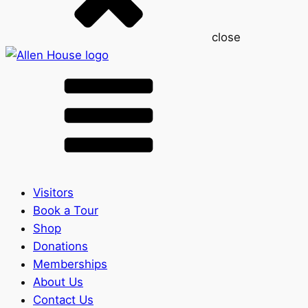
close
Visitors
Book a Tour
Shop
Donations
Memberships
About Us
Contact Us