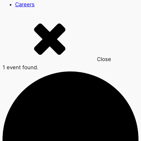
Careers
Close
1 event found.