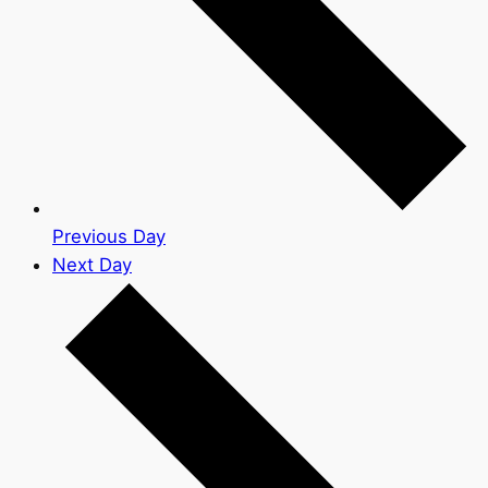
Previous Day
Next Day