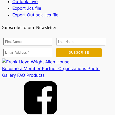
Outlook Live
Export .ics file
Export Outlook .ics file
Subscribe to our Newsletter
Become a Member
Partner Organizations
Photo
Gallery
FAQ
Products