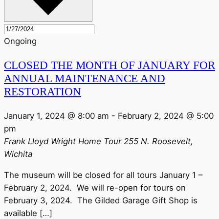
Ongoing
CLOSED THE MONTH OF JANUARY FOR
ANNUAL MAINTENANCE AND
RESTORATION
January 1, 2024 @ 8:00 am
-
February 2, 2024 @ 5:00
pm
Frank Lloyd Wright Home Tour
255 N. Roosevelt,
Wichita
The museum will be closed for all tours January 1 –
February 2, 2024. We will re-open for tours on
February 3, 2024. The Gilded Garage Gift Shop is
available […]