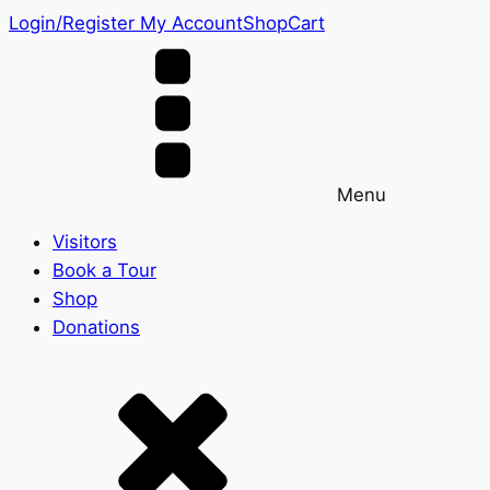
Login/Register
My Account
Shop
Cart
Menu
Visitors
Book a Tour
Shop
Donations