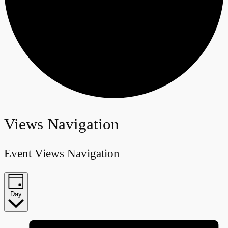
Events
Views Navigation
for
Event Views Navigation
January
27,
Day
2024