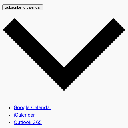
Subscribe to calendar
Google Calendar
iCalendar
Outlook 365