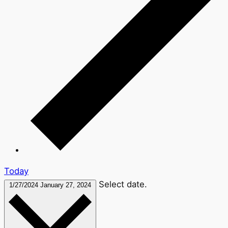
Today
Select date.
1/27/2024
January 27, 2024