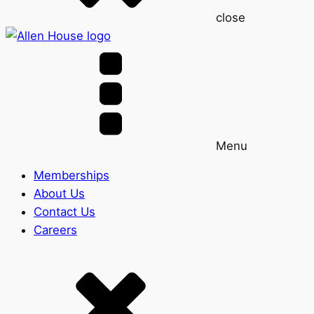
close
Menu
Memberships
About Us
Contact Us
Careers