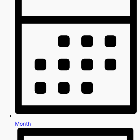
Month