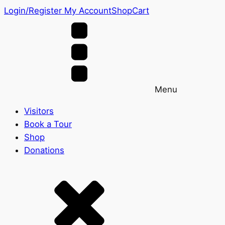
Login/Register
My Account
Shop
Cart
Menu
Visitors
Book a Tour
Shop
Donations