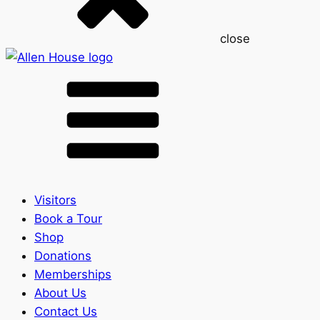
close
Visitors
Book a Tour
Shop
Donations
Memberships
About Us
Contact Us