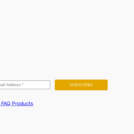
FAQ
Products