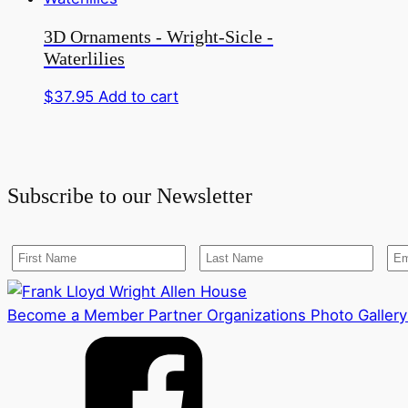
3D Ornaments - Wright-Sicle -
Waterlilies
$
37.95
Add to cart
Subscribe to our Newsletter
Become a Member
Partner Organizations
Photo Gallery