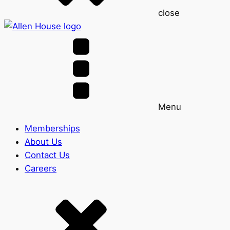
close
Menu
Memberships
About Us
Contact Us
Careers