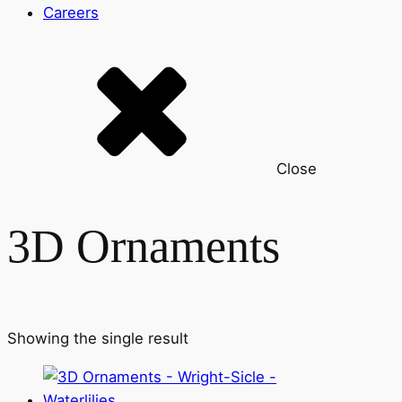
Careers
Close
3D Ornaments
Showing the single result