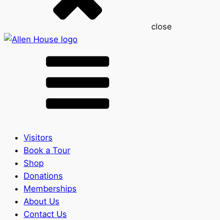
close
Visitors
Book a Tour
Shop
Donations
Memberships
About Us
Contact Us