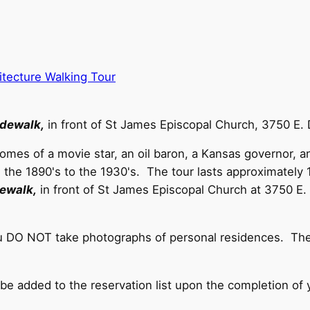
ecture Walking Tour
idewalk,
in front of St James Episcopal Church, 3750 E.
 homes of a movie star, an oil baron, a Kansas governor, 
e 1890's to the 1930's. The tour lasts approximately 1.
dewalk,
in front of St James Episcopal Church at 3750 E
ou DO NOT take photographs of personal residences. Thes
 be added to the reservation list upon the completion of 