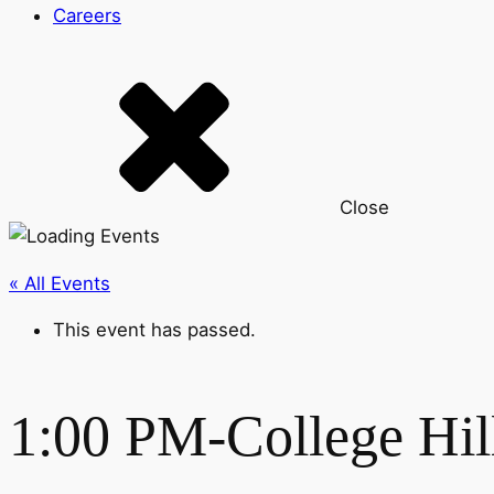
Careers
Close
« All Events
This event has passed.
1:00 PM-College Hil