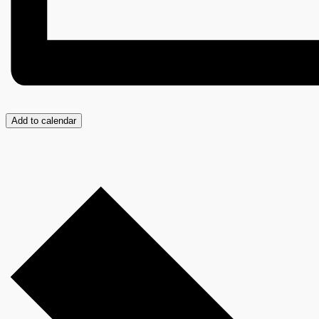
Add to calendar