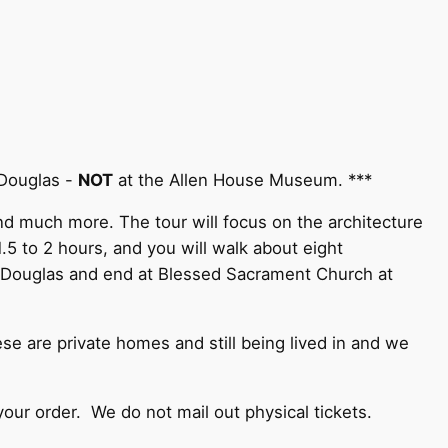
 Douglas -
NOT
at the Allen House Museum. ***
and much more. The tour will focus on the architecture
5 to 2 hours, and you will walk about eight
. Douglas and end at Blessed Sacrament Church at
e are private homes and still being lived in and we
your order. We do not mail out physical tickets.