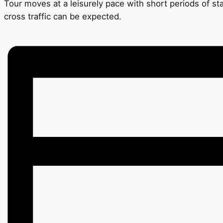
Tour moves at a leisurely pace with short periods of s
cross traffic can be expected.