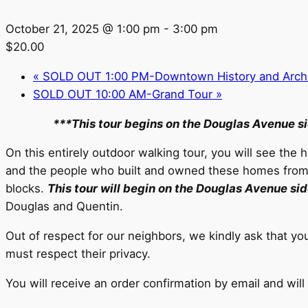
October 21, 2025 @ 1:00 pm
-
3:00 pm
$20.00
«
SOLD OUT 1:00 PM-Downtown History and Archit
SOLD OUT 10:00 AM-Grand Tour
»
***This tour begins on the Douglas Avenue s
On this entirely outdoor walking tour, you will see the
and the people who built and owned these homes from th
blocks.
This tour will begin on the Douglas Avenue si
Douglas and Quentin.
Out of respect for our neighbors, we kindly ask that y
must respect their privacy.
You will receive an order confirmation by email and will