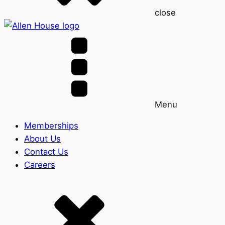
close
Menu
Memberships
About Us
Contact Us
Careers