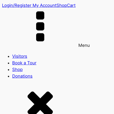
Login/Register
My Account
Shop
Cart
Menu
Visitors
Book a Tour
Shop
Donations