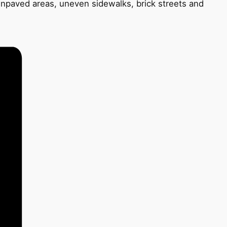
unpaved areas, uneven sidewalks, brick streets and