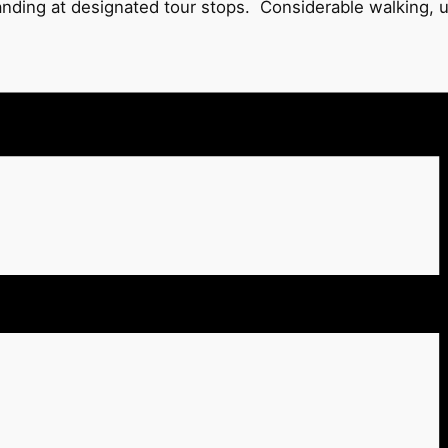
tanding at designated tour stops. Considerable walking, 