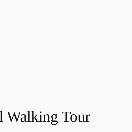
l Walking Tour