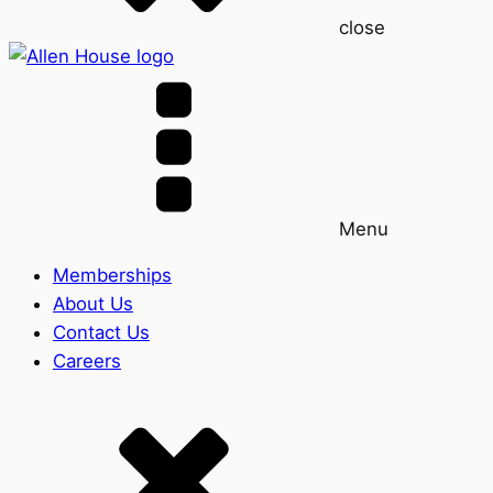
close
Menu
Memberships
About Us
Contact Us
Careers