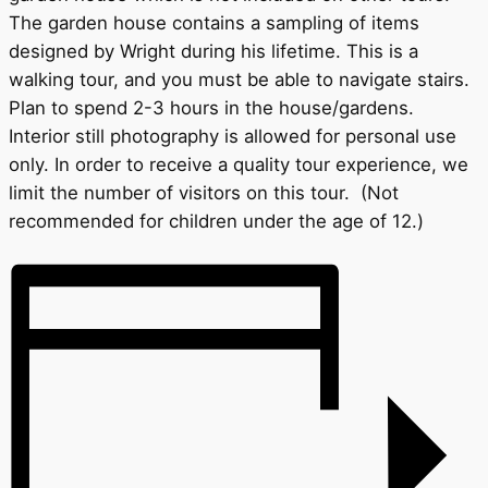
The garden house contains a sampling of items
designed by Wright during his lifetime. This is a
walking tour, and you must be able to navigate stairs.
Plan to spend 2-3 hours in the house/gardens.
Interior still photography is allowed for personal use
only. In order to receive a quality tour experience, we
limit the number of visitors on this tour. (Not
recommended for children under the age of 12.)