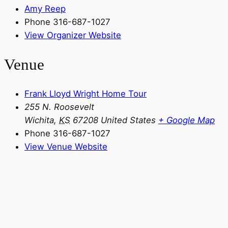
Amy Reep
Phone
316-687-1027
View Organizer Website
Venue
Frank Lloyd Wright Home Tour
255 N. Roosevelt
Wichita
,
KS
67208
United States
+ Google Map
Phone
316-687-1027
View Venue Website