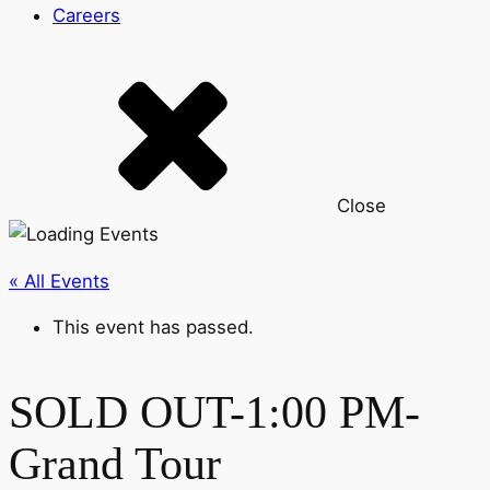
Careers
Close
« All Events
This event has passed.
SOLD OUT-1:00 PM-
Grand Tour