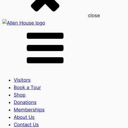
close
Visitors
Book a Tour
Shop
Donations
Memberships
About Us
Contact Us