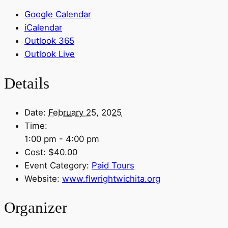
Google Calendar
iCalendar
Outlook 365
Outlook Live
Details
Date:
February 25, 2025
Time:
1:00 pm - 4:00 pm
Cost:
$40.00
Event Category:
Paid Tours
Website:
www.flwrightwichita.org
Organizer