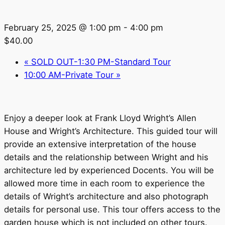
February 25, 2025 @ 1:00 pm
-
4:00 pm
$40.00
«
SOLD OUT-1:30 PM-Standard Tour
10:00 AM-Private Tour
»
Enjoy a deeper look at Frank Lloyd Wright’s Allen
House and Wright’s Architecture. This guided tour will
provide an extensive interpretation of the house
details and the relationship between Wright and his
architecture led by experienced Docents. You will be
allowed more time in each room to experience the
details of Wright’s architecture and also photograph
details for personal use. This tour offers access to the
garden house which is not included on other tours.