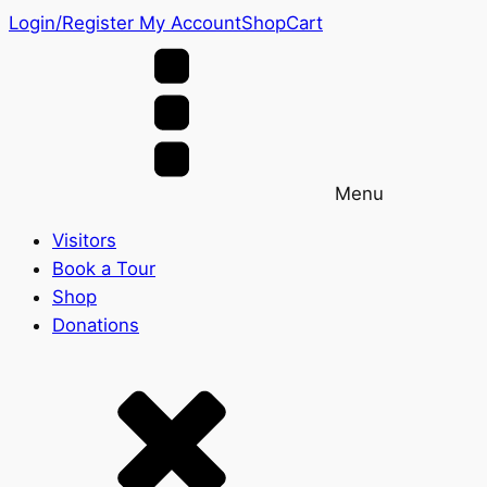
Login/Register
My Account
Shop
Cart
Menu
Visitors
Book a Tour
Shop
Donations