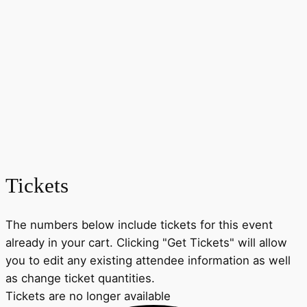
Tickets
The numbers below include tickets for this event
already in your cart. Clicking "Get Tickets" will allow
you to edit any existing attendee information as well
as change ticket quantities.
Tickets are no longer available