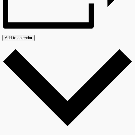
Add to calendar