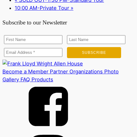
10:00 AM-Private Tour
»
Subscribe to our Newsletter
Become a Member
Partner Organizations
Photo
Gallery
FAQ
Products