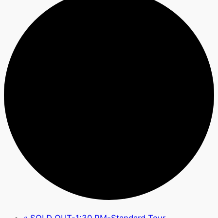
«
SOLD OUT-1:30 PM-Standard Tour