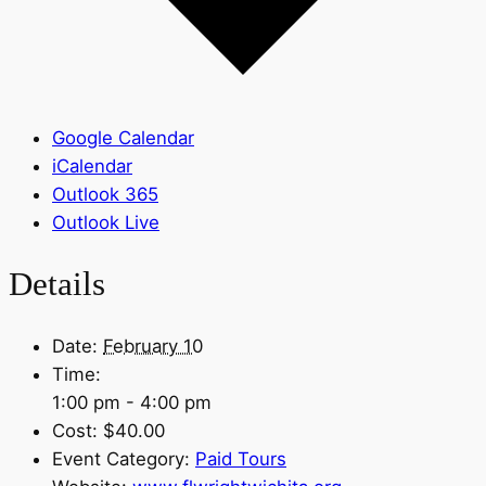
Google Calendar
iCalendar
Outlook 365
Outlook Live
Details
Date:
February 10
Time:
1:00 pm - 4:00 pm
Cost:
$40.00
Event Category:
Paid Tours