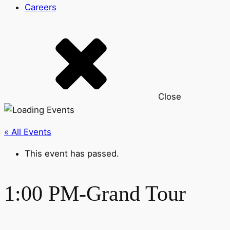
Careers
Close
« All Events
This event has passed.
1:00 PM-Grand Tour