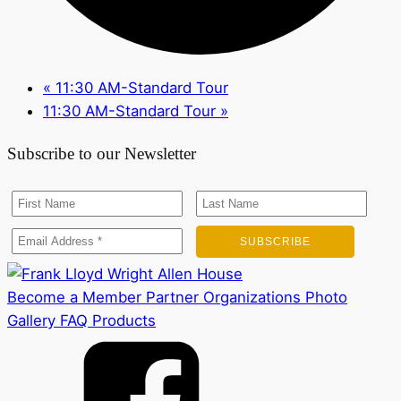
«
11:30 AM-Standard Tour
11:30 AM-Standard Tour
»
Subscribe to our Newsletter
Become a Member
Partner Organizations
Photo
Gallery
FAQ
Products