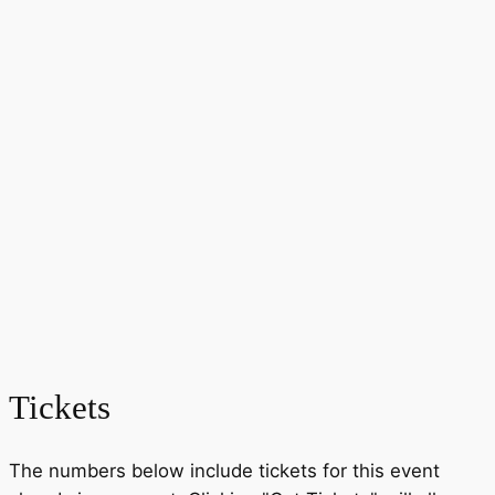
Tickets
The numbers below include tickets for this event