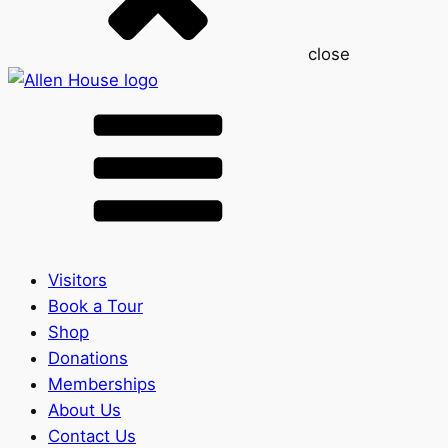
close
Visitors
Book a Tour
Shop
Donations
Memberships
About Us
Contact Us