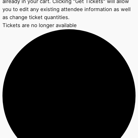
already in your cart. Clicking "Get Tickets" will allow
you to edit any existing attendee information as well
as change ticket quantities.
Tickets are no longer available