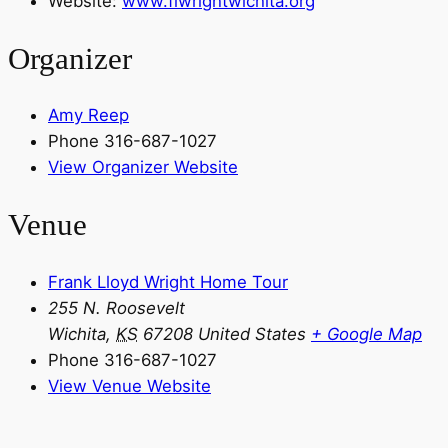
Website:
www.flwrightwichita.org
Organizer
Amy Reep
Phone
316-687-1027
View Organizer Website
Venue
Frank Lloyd Wright Home Tour
255 N. Roosevelt
Wichita
,
KS
67208
United States
+ Google Map
Phone
316-687-1027
View Venue Website