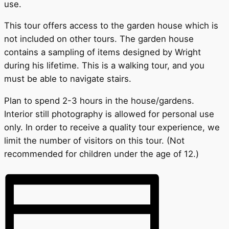
use.
This tour offers access to the garden house which is
not included on other tours. The garden house
contains a sampling of items designed by Wright
during his lifetime. This is a walking tour, and you
must be able to navigate stairs.
Plan to spend 2-3 hours in the house/gardens.
Interior still photography is allowed for personal use
only. In order to receive a quality tour experience, we
limit the number of visitors on this tour. (Not
recommended for children under the age of 12.)