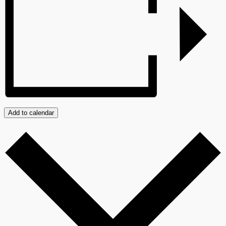
Add to calendar