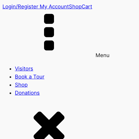
Login/Register
My Account
Shop
Cart
Menu
Visitors
Book a Tour
Shop
Donations