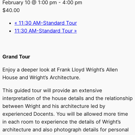
February 10 @ 1:00 pm
-
4:00 pm
$40.00
«
11:30 AM-Standard Tour
11:30 AM-Standard Tour
»
Grand Tour
Enjoy a deeper look at Frank Lloyd Wright’s Allen
House and Wright’s Architecture.
This guided tour will provide an extensive
interpretation of the house details and the relationship
between Wright and his architecture led by
experienced Docents. You will be allowed more time
in each room to experience the details of Wright’s
architecture and also photograph details for personal