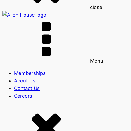
close
Menu
Memberships
About Us
Contact Us
Careers