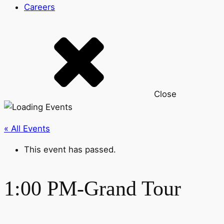
Careers
Close
« All Events
This event has passed.
1:00 PM-Grand Tour