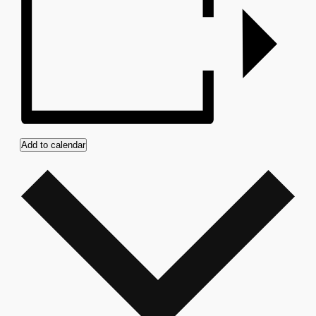
Add to calendar