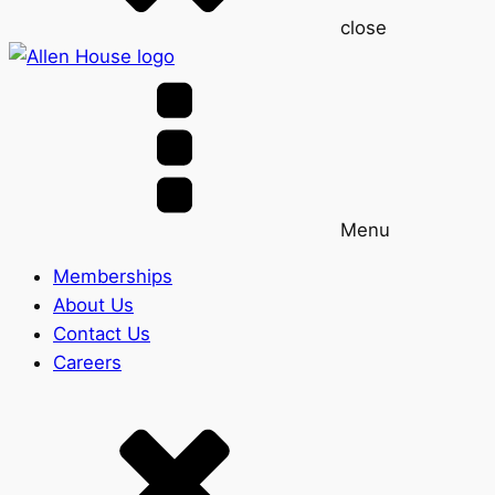
close
Menu
Memberships
About Us
Contact Us
Careers