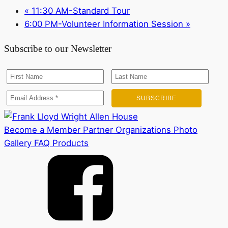
«
11:30 AM-Standard Tour
6:00 PM-Volunteer Information Session
»
Subscribe to our Newsletter
Become a Member
Partner Organizations
Photo
Gallery
FAQ
Products