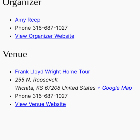
Organizer
Amy Reep
Phone
316-687-1027
View Organizer Website
Venue
Frank Lloyd Wright Home Tour
255 N. Roosevelt
Wichita
,
KS
67208
United States
+ Google Map
Phone
316-687-1027
View Venue Website