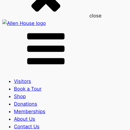
close
Visitors
Book a Tour
Shop
Donations
Memberships
About Us
Contact Us