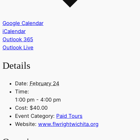
Google Calendar
iCalendar
Outlook 365
Outlook Live
Details
Date:
February 24
Time:
1:00 pm - 4:00 pm
Cost:
$40.00
Event Category:
Paid Tours
Website:
www.flwrightwichita.org