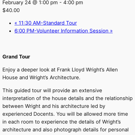
February 24 @ 1:00 pm
-
4:00 pm
$40.00
«
11:30 AM-Standard Tour
6:00 PM-Volunteer Information Session
»
Grand Tour
Enjoy a deeper look at Frank Lloyd Wright’s Allen
House and Wright’s Architecture.
This guided tour will provide an extensive
interpretation of the house details and the relationship
between Wright and his architecture led by
experienced Docents. You will be allowed more time
in each room to experience the details of Wright’s
architecture and also photograph details for personal