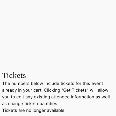
Tickets
The numbers below include tickets for this event
already in your cart. Clicking "Get Tickets" will allow
you to edit any existing attendee information as well
as change ticket quantities.
Tickets are no longer available