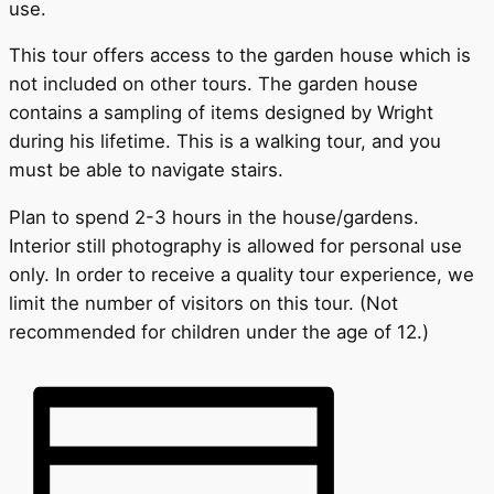
use.
This tour offers access to the garden house which is
not included on other tours. The garden house
contains a sampling of items designed by Wright
during his lifetime. This is a walking tour, and you
must be able to navigate stairs.
Plan to spend 2-3 hours in the house/gardens.
Interior still photography is allowed for personal use
only. In order to receive a quality tour experience, we
limit the number of visitors on this tour. (Not
recommended for children under the age of 12.)