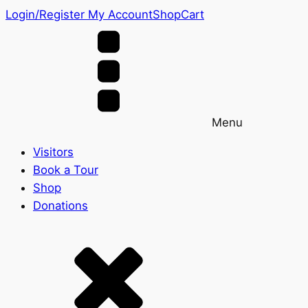
Login/Register
My Account
Shop
Cart
Menu
Visitors
Book a Tour
Shop
Donations