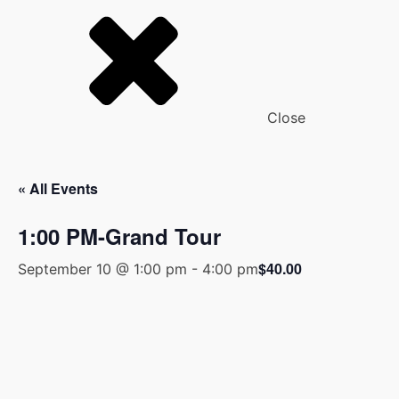
Close
« All Events
1:00 PM-Grand Tour
$40.00
September 10 @ 1:00 pm
-
4:00 pm