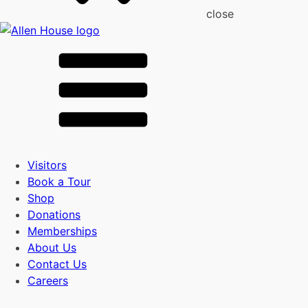
close
Visitors
Book a Tour
Shop
Donations
Memberships
About Us
Contact Us
Careers