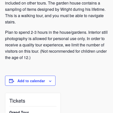
included on other tours. The garden house contains a
sampling of items designed by Wright during his lifetime.
This is a walking tour, and you must be able to navigate
stairs.
Plan to spend 2-3 hours in the house/gardens. Interior still
photography is allowed for personal use only. In order to
receive a quality tour experience, we limit the number of
visitors on this tour. (Not recommended for children under
the age of 12.)
Add to calendar
Tickets
Grand Tour