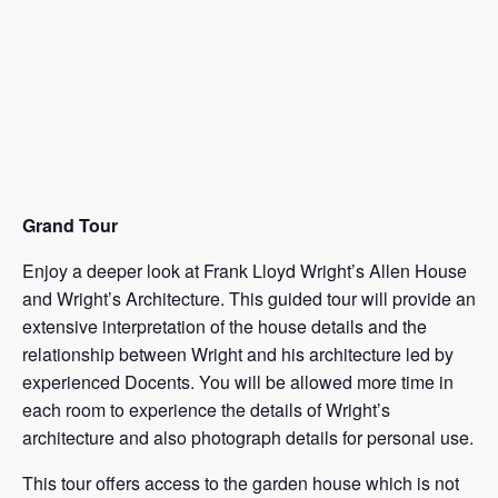
Grand Tour
Enjoy a deeper look at Frank Lloyd Wright’s Allen House
and Wright’s Architecture. This guided tour will provide an
extensive interpretation of the house details and the
relationship between Wright and his architecture led by
experienced Docents. You will be allowed more time in
each room to experience the details of Wright’s
architecture and also photograph details for personal use.
This tour offers access to the garden house which is not