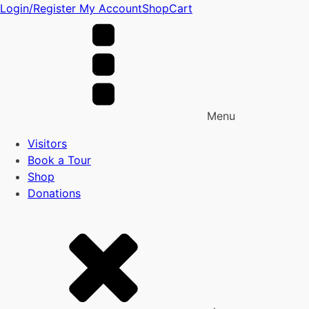
Login/Register
My Account
Shop
Cart
Menu
Visitors
Book a Tour
Shop
Donations