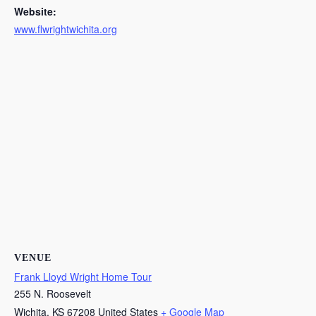
Website:
www.flwrightwichita.org
VENUE
Frank Lloyd Wright Home Tour
255 N. Roosevelt
Wichita
,
KS
67208
United States
+ Google Map