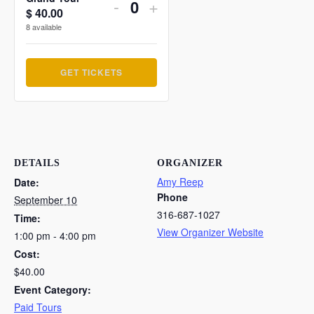
Decrease
Increase
-
+
$
40.00
Quantity
ticket
ticket
8
available
quantity
quantity
GET TICKETS
for
for
Grand
Grand
Tour
Tour
DETAILS
ORGANIZER
Amy Reep
Date:
Phone
September 10
316-687-1027
Time:
View Organizer Website
1:00 pm - 4:00 pm
Cost:
$40.00
Event Category:
Paid Tours