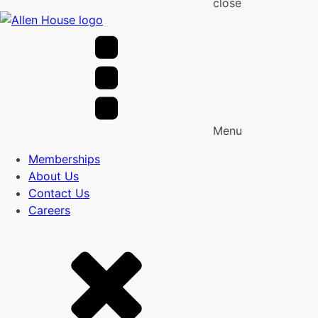
close
Menu
Memberships
About Us
Contact Us
Careers