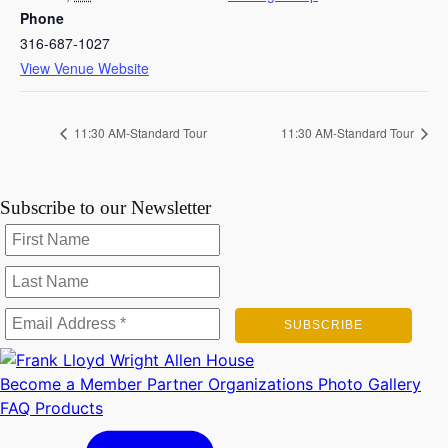
Phone
316-687-1027
View Venue Website
11:30 AM-Standard Tour
11:30 AM-Standard Tour
Subscribe to our Newsletter
Become a Member
Partner Organizations
Photo Gallery
FAQ
Products