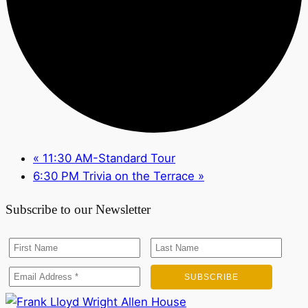
«
11:30 AM-Standard Tour
6:30 PM Trivia on the Terrace
»
Subscribe to our Newsletter