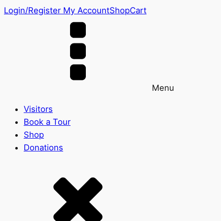
Login/Register
My Account
Shop
Cart
Menu
Visitors
Book a Tour
Shop
Donations