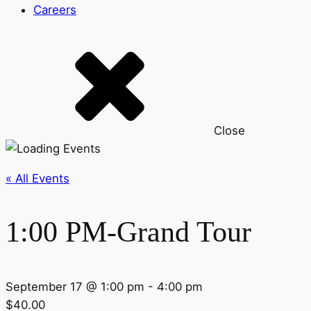
Careers
Close
« All Events
1:00 PM-Grand Tour
September 17 @ 1:00 pm
-
4:00 pm
$40.00