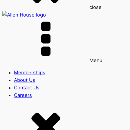
close
Menu
Memberships
About Us
Contact Us
Careers