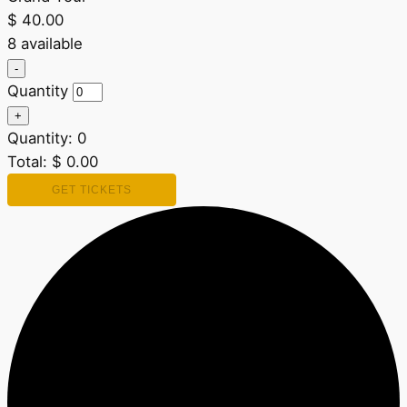
$
40.00
8
available
Decrease
-
ticket
Quantity
quantity
for
Increase
+
Grand
ticket
Quantity:
Tour
0
quantity
for
Total:
$
0.00
Grand
Tour
GET TICKETS