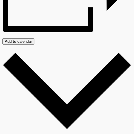
Add to calendar