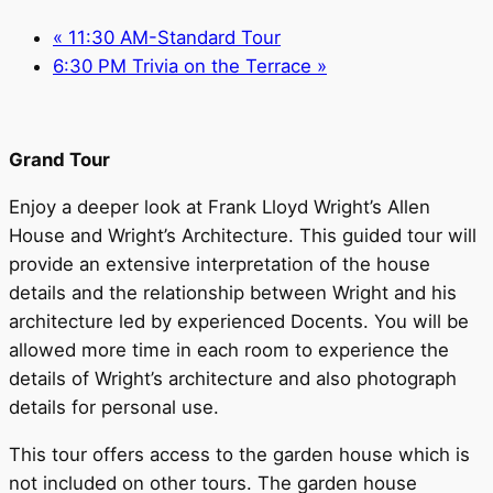
«
11:30 AM-Standard Tour
6:30 PM Trivia on the Terrace
»
Grand Tour
Enjoy a deeper look at Frank Lloyd Wright’s Allen
House and Wright’s Architecture. This guided tour will
provide an extensive interpretation of the house
details and the relationship between Wright and his
architecture led by experienced Docents. You will be
allowed more time in each room to experience the
details of Wright’s architecture and also photograph
details for personal use.
This tour offers access to the garden house which is
not included on other tours. The garden house