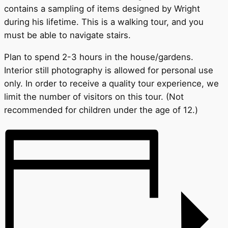
contains a sampling of items designed by Wright
during his lifetime. This is a walking tour, and you
must be able to navigate stairs.
Plan to spend 2-3 hours in the house/gardens.
Interior still photography is allowed for personal use
only. In order to receive a quality tour experience, we
limit the number of visitors on this tour. (Not
recommended for children under the age of 12.)