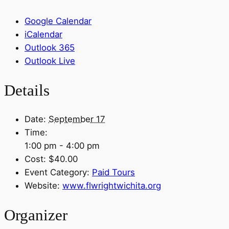
Google Calendar
iCalendar
Outlook 365
Outlook Live
Details
Date:
September 17
Time:
1:00 pm - 4:00 pm
Cost:
$40.00
Event Category:
Paid Tours
Website:
www.flwrightwichita.org
Organizer