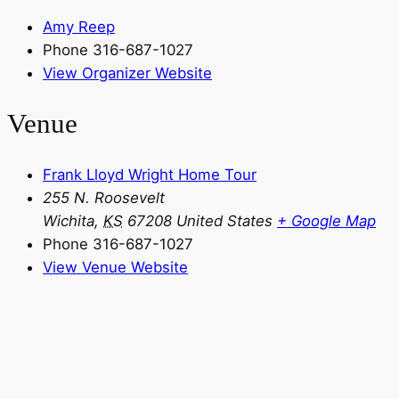
Amy Reep
Phone
316-687-1027
View Organizer Website
Venue
Frank Lloyd Wright Home Tour
255 N. Roosevelt
Wichita
,
KS
67208
United States
+ Google Map
Phone
316-687-1027
View Venue Website