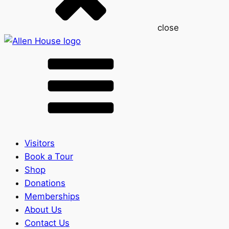
close
Visitors
Book a Tour
Shop
Donations
Memberships
About Us
Contact Us