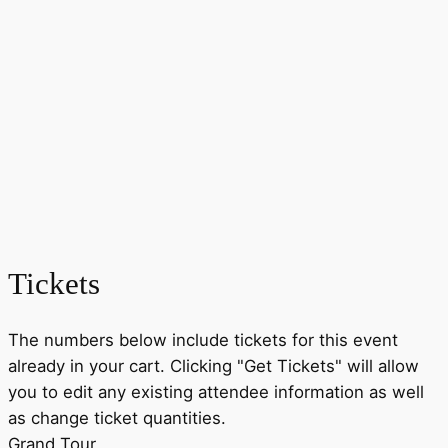
Tickets
The numbers below include tickets for this event
already in your cart. Clicking "Get Tickets" will allow
you to edit any existing attendee information as well
as change ticket quantities.
Grand Tour