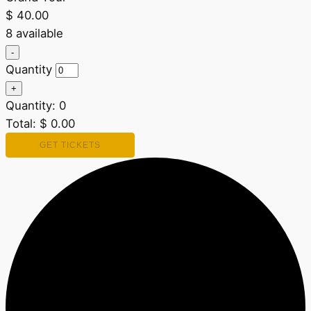
$
40.00
8
available
Decrease
-
ticket
Quantity
quantity
for
Increase
+
Grand
ticket
Quantity:
Tour
0
quantity
for
Total:
$
0.00
Grand
Tour
GET TICKETS