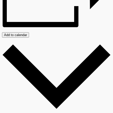
Add to calendar