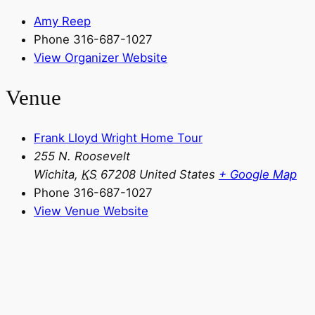
Amy Reep
Phone
316-687-1027
View Organizer Website
Venue
Frank Lloyd Wright Home Tour
255 N. Roosevelt
Wichita
,
KS
67208
United States
+ Google Map
Phone
316-687-1027
View Venue Website