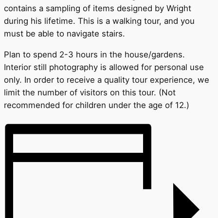
contains a sampling of items designed by Wright
during his lifetime. This is a walking tour, and you
must be able to navigate stairs.
Plan to spend 2-3 hours in the house/gardens.
Interior still photography is allowed for personal use
only. In order to receive a quality tour experience, we
limit the number of visitors on this tour. (Not
recommended for children under the age of 12.)