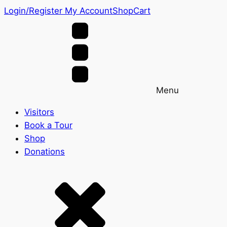
Login/Register
My Account
Shop
Cart
Menu
Visitors
Book a Tour
Shop
Donations