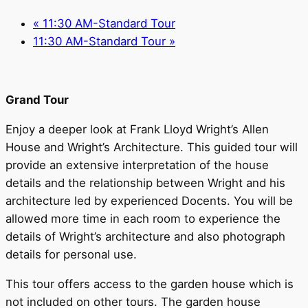
«
11:30 AM-Standard Tour
11:30 AM-Standard Tour
»
Grand Tour
Enjoy a deeper look at Frank Lloyd Wright’s Allen
House and Wright’s Architecture. This guided tour will
provide an extensive interpretation of the house
details and the relationship between Wright and his
architecture led by experienced Docents. You will be
allowed more time in each room to experience the
details of Wright’s architecture and also photograph
details for personal use.
This tour offers access to the garden house which is
not included on other tours. The garden house