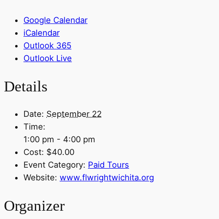
Google Calendar
iCalendar
Outlook 365
Outlook Live
Details
Date:
September 22
Time:
1:00 pm - 4:00 pm
Cost:
$40.00
Event Category:
Paid Tours
Website:
www.flwrightwichita.org
Organizer