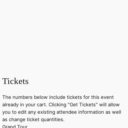
Tickets
The numbers below include tickets for this event
already in your cart. Clicking "Get Tickets" will allow
you to edit any existing attendee information as well
as change ticket quantities.
Grand Tour