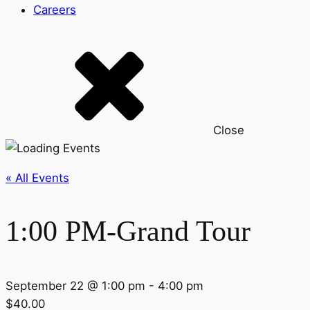
Careers
Close
« All Events
1:00 PM-Grand Tour
September 22 @ 1:00 pm
-
4:00 pm
$40.00