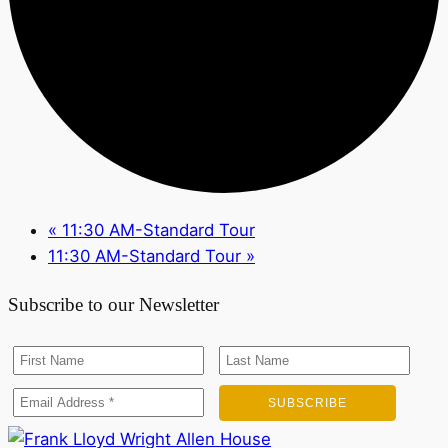
«
11:30 AM-Standard Tour
11:30 AM-Standard Tour
»
Subscribe to our Newsletter