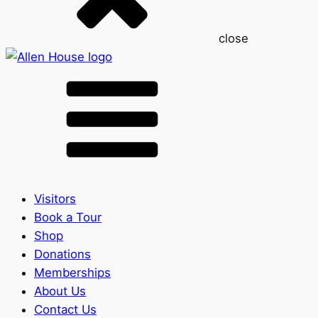
close
Visitors
Book a Tour
Shop
Donations
Memberships
About Us
Contact Us