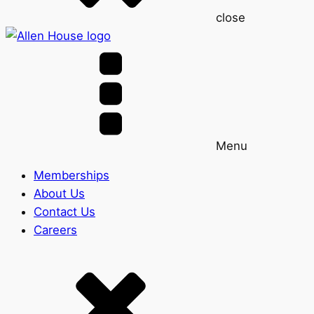
close
Menu
Memberships
About Us
Contact Us
Careers