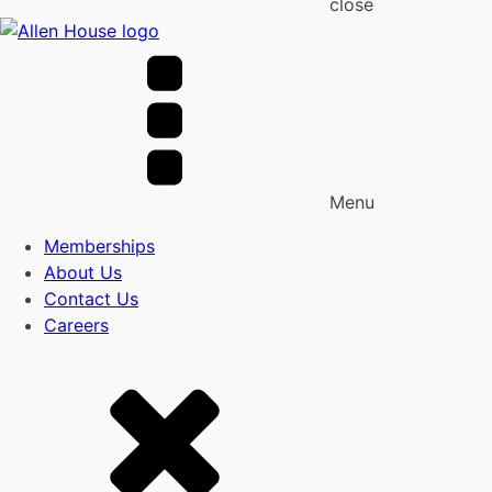
close
Menu
Memberships
About Us
Contact Us
Careers