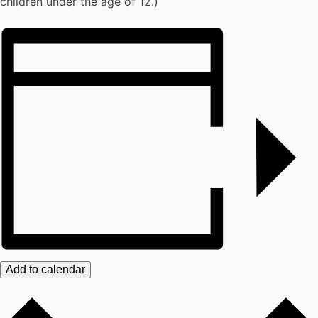
children under the age of 12.)
Add to calendar