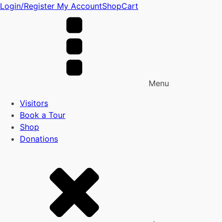
Login/Register
My Account
Shop
Cart
Menu
Visitors
Book a Tour
Shop
Donations