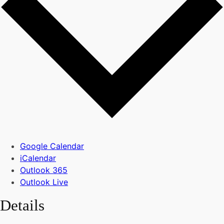
Google Calendar
iCalendar
Outlook 365
Outlook Live
Details