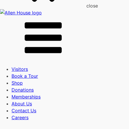
close
Visitors
Book a Tour
Shop
Donations
Memberships
About Us
Contact Us
Careers