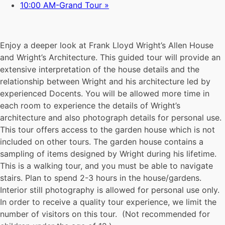
10:00 AM-Grand Tour
»
Enjoy a deeper look at Frank Lloyd Wright’s Allen House
and Wright’s Architecture. This guided tour will provide an
extensive interpretation of the house details and the
relationship between Wright and his architecture led by
experienced Docents. You will be allowed more time in
each room to experience the details of Wright’s
architecture and also photograph details for personal use.
This tour offers access to the garden house which is not
included on other tours. The garden house contains a
sampling of items designed by Wright during his lifetime.
This is a walking tour, and you must be able to navigate
stairs. Plan to spend 2-3 hours in the house/gardens.
Interior still photography is allowed for personal use only.
In order to receive a quality tour experience, we limit the
number of visitors on this tour. (Not recommended for