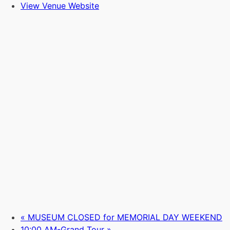
View Venue Website
«
MUSEUM CLOSED for MEMORIAL DAY WEEKEND
10:00 AM-Grand Tour
»