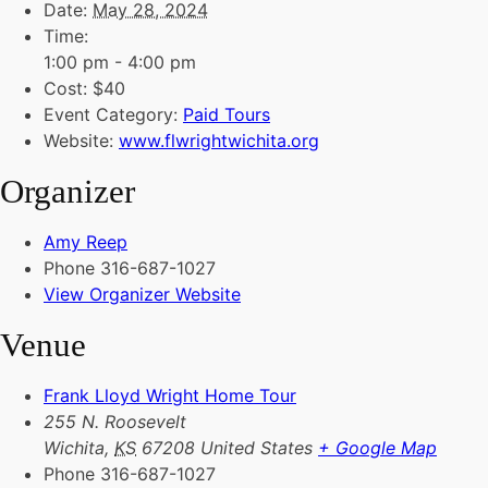
Date:
May 28, 2024
Time:
1:00 pm - 4:00 pm
Cost:
$40
Event Category:
Paid Tours
Website:
www.flwrightwichita.org
Organizer
Amy Reep
Phone
316-687-1027
View Organizer Website
Venue
Frank Lloyd Wright Home Tour
255 N. Roosevelt
Wichita
,
KS
67208
United States
+ Google Map
Phone
316-687-1027