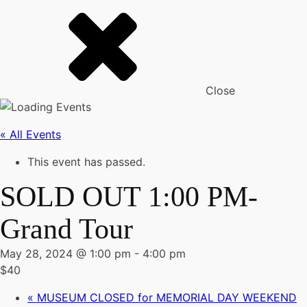
Close
« All Events
This event has passed.
SOLD OUT 1:00 PM-
Grand Tour
May 28, 2024 @ 1:00 pm
-
4:00 pm
$40
«
MUSEUM CLOSED for MEMORIAL DAY WEEKEND