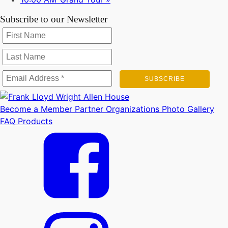
Subscribe to our Newsletter
Become a Member
Partner Organizations
Photo Gallery
FAQ
Products