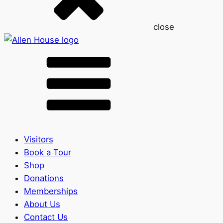
close
Visitors
Book a Tour
Shop
Donations
Memberships
About Us
Contact Us