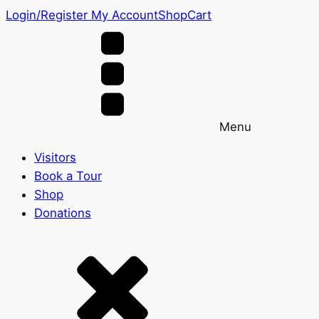
Login/Register
My Account
Shop
Cart
Menu
Visitors
Book a Tour
Shop
Donations