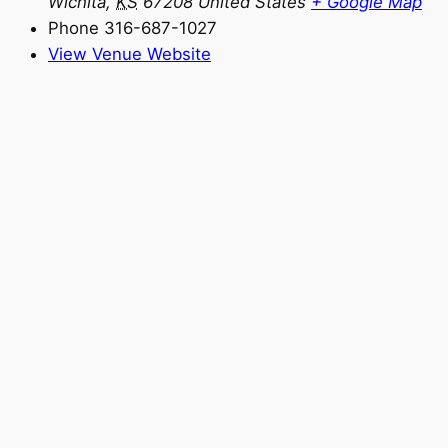
Wichita
,
KS
67208
United States
+ Google Map
Phone
316-687-1027
View Venue Website