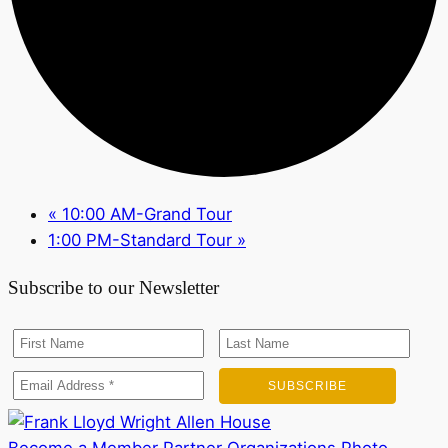
«
10:00 AM-Grand Tour
1:00 PM-Standard Tour
»
Subscribe to our Newsletter
Become a Member
Partner Organizations
Photo