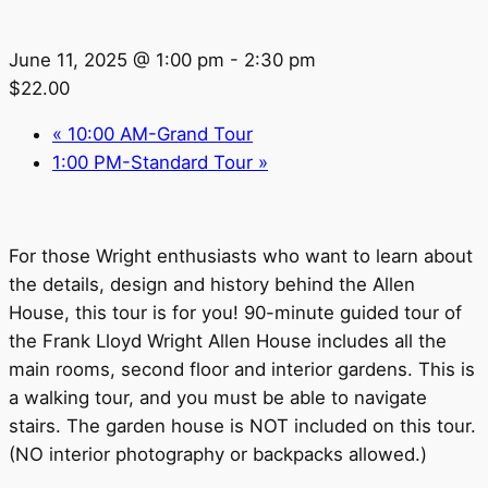
June 11, 2025 @ 1:00 pm
-
2:30 pm
$22.00
«
10:00 AM-Grand Tour
1:00 PM-Standard Tour
»
For those Wright enthusiasts who want to learn about
the details, design and history behind the Allen
House, this tour is for you! 90-minute guided tour of
the Frank Lloyd Wright Allen House includes all the
main rooms, second floor and interior gardens. This is
a walking tour, and you must be able to navigate
stairs. The garden house is NOT included on this tour.
(NO interior photography or backpacks allowed.)