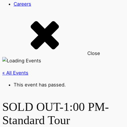
Careers
Close
« All Events
This event has passed.
SOLD OUT-1:00 PM-
Standard Tour