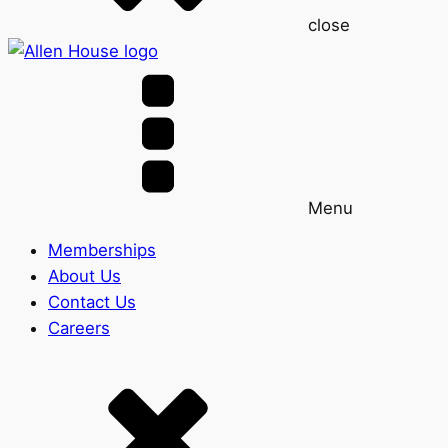
close
Menu
Memberships
About Us
Contact Us
Careers