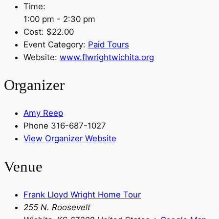
Time:
1:00 pm - 2:30 pm
Cost:
$22.00
Event Category:
Paid Tours
Website:
www.flwrightwichita.org
Organizer
Amy Reep
Phone
316-687-1027
View Organizer Website
Venue
Frank Lloyd Wright Home Tour
255 N. Roosevelt