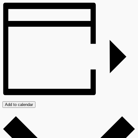
Add to calendar