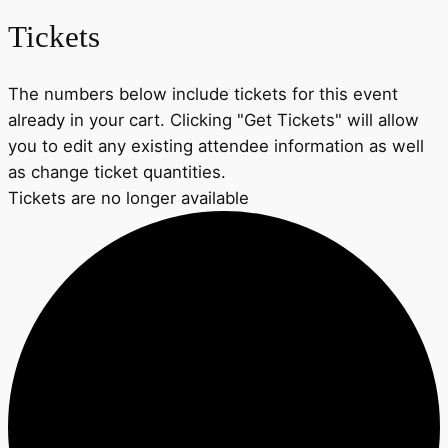
Tickets
The numbers below include tickets for this event
already in your cart. Clicking "Get Tickets" will allow
you to edit any existing attendee information as well
as change ticket quantities.
Tickets are no longer available