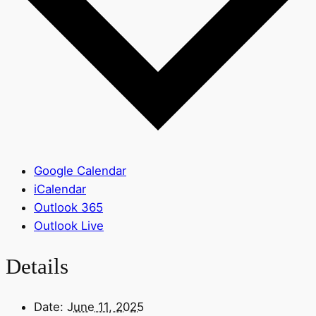
Google Calendar
iCalendar
Outlook 365
Outlook Live
Details
Date:
June 11, 2025