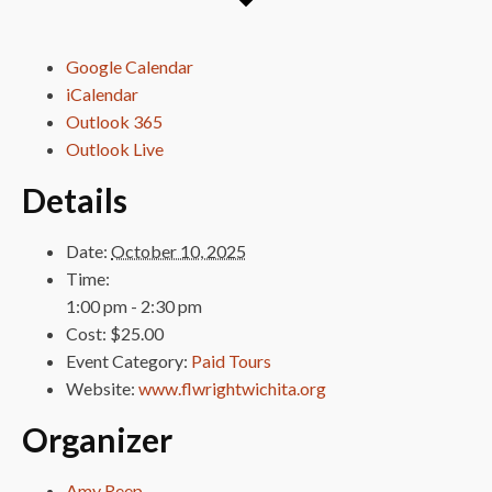
Google Calendar
iCalendar
Outlook 365
Outlook Live
Details
Date:
October 10, 2025
Time:
1:00 pm - 2:30 pm
Cost:
$25.00
Event Category:
Paid Tours
Website:
www.flwrightwichita.org
Organizer
Amy Reep