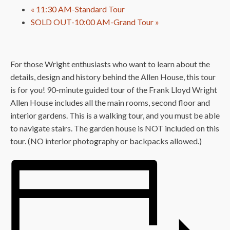
«
11:30 AM-Standard Tour
SOLD OUT-10:00 AM-Grand Tour
»
For those Wright enthusiasts who want to learn about the
details, design and history behind the Allen House, this tour
is for you! 90-minute guided tour of the Frank Lloyd Wright
Allen House includes all the main rooms, second floor and
interior gardens. This is a walking tour, and you must be able
to navigate stairs. The garden house is NOT included on this
tour. (NO interior photography or backpacks allowed.)