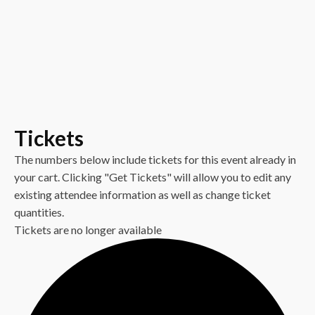
Tickets
The numbers below include tickets for this event already in
your cart. Clicking "Get Tickets" will allow you to edit any
existing attendee information as well as change ticket
quantities.
Tickets are no longer available