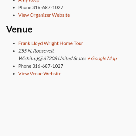
Phone
316-687-1027
View Organizer Website
Venue
Frank Lloyd Wright Home Tour
255 N. Roosevelt
Wichita
,
KS
67208
United States
+ Google Map
Phone
316-687-1027
View Venue Website