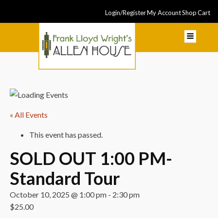
Login/Register
My Account
Shop
Cart
« All Events
This event has passed.
SOLD OUT 1:00 PM-
Standard Tour
October 10, 2025 @ 1:00 pm
-
2:30 pm
$25.00