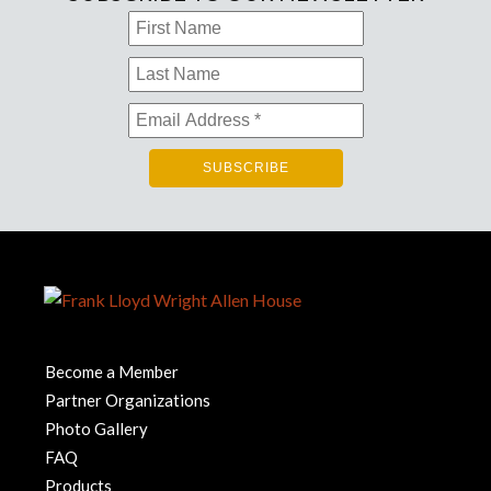
Become a Member
Partner Organizations
Photo Gallery
FAQ
Products