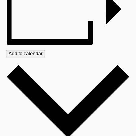
Add to calendar