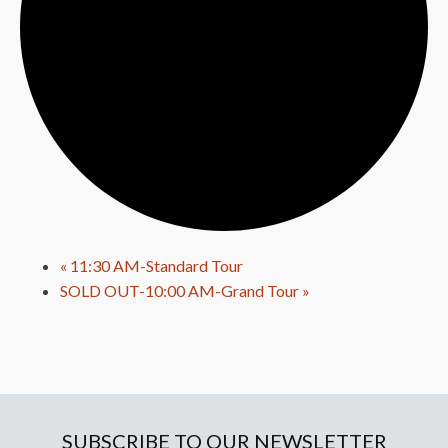
«
11:30 AM-Standard Tour
SOLD OUT-10:00 AM-Grand Tour
»
SUBSCRIBE TO OUR NEWSLETTER