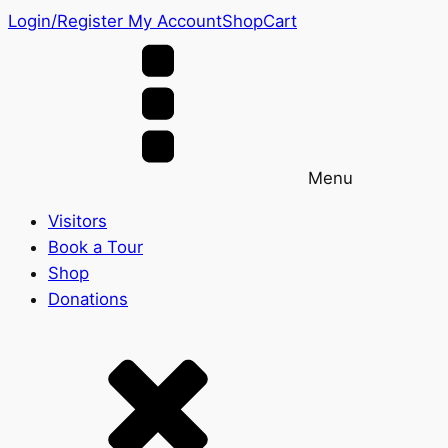
Login/Register
My Account
Shop
Cart
Menu
Visitors
Book a Tour
Shop
Donations