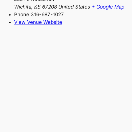
Wichita
,
KS
67208
United States
+ Google Map
Phone
316-687-1027
View Venue Website