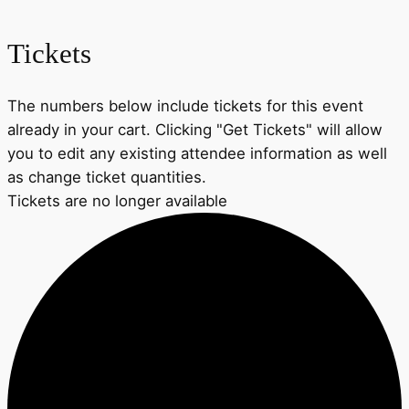
Tickets
The numbers below include tickets for this event
already in your cart. Clicking "Get Tickets" will allow
you to edit any existing attendee information as well
as change ticket quantities.
Tickets are no longer available