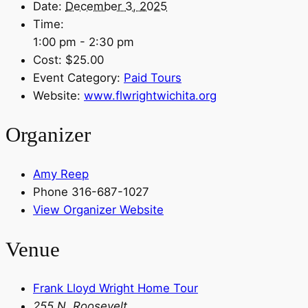
Date:
December 3, 2025
Time:
1:00 pm - 2:30 pm
Cost:
$25.00
Event Category:
Paid Tours
Website:
www.flwrightwichita.org
Organizer
Amy Reep
Phone
316-687-1027
View Organizer Website
Venue
Frank Lloyd Wright Home Tour
255 N. Roosevelt