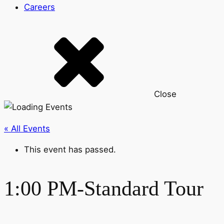
Careers
Close
« All Events
This event has passed.
1:00 PM-Standard Tour