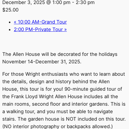
December 3, 2025 @ 1:00 pm
-
2:30 pm
$25.00
«
10:00 AM-Grand Tour
2:00 PM-Private Tour
»
The Allen House will be decorated for the holidays
November 14-December 31, 2025.
For those Wright enthusiasts who want to learn about
the details, design and history behind the Allen
House, this tour is for you! 90-minute guided tour of
the Frank Lloyd Wright Allen House includes all the
main rooms, second floor and interior gardens. This is
a walking tour, and you must be able to navigate
stairs. The garden house is NOT included on this tour.
(NO interior photography or backpacks allowed.)