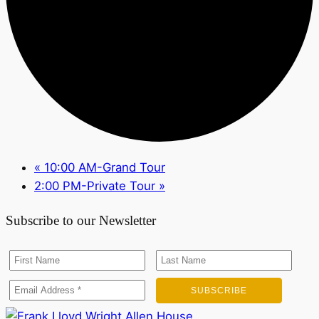
«
10:00 AM-Grand Tour
2:00 PM-Private Tour
»
Subscribe to our Newsletter