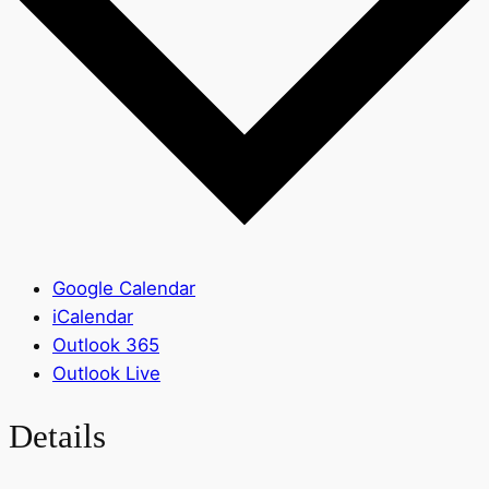
Google Calendar
iCalendar
Outlook 365
Outlook Live
Details