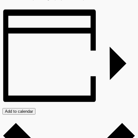
Add to calendar