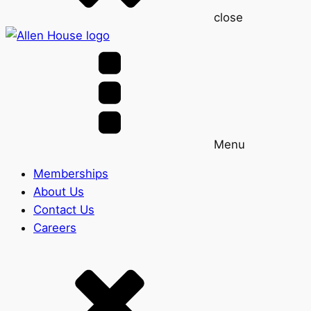
close
Menu
Memberships
About Us
Contact Us
Careers