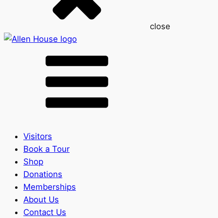
close
Visitors
Book a Tour
Shop
Donations
Memberships
About Us
Contact Us