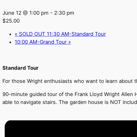
June 12 @ 1:00 pm
-
2:30 pm
$25.00
«
SOLD OUT 11:30 AM-Standard Tour
10:00 AM-Grand Tour
»
Standard Tour
For those Wright enthusiasts who want to learn about the
90-minute guided tour of the Frank Lloyd Wright Allen H
able to navigate stairs. The garden house is NOT includ