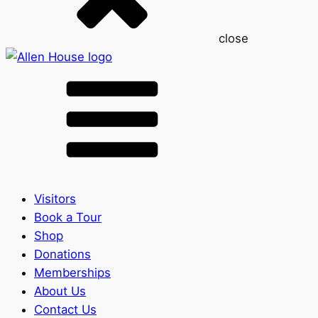
close
Visitors
Book a Tour
Shop
Donations
Memberships
About Us
Contact Us