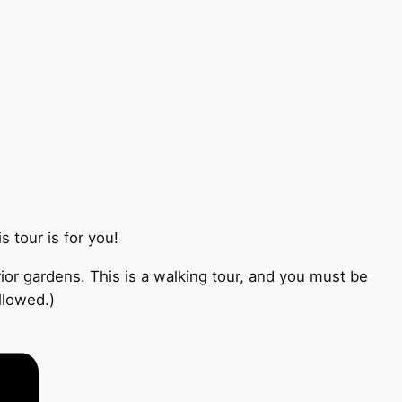
 tour is for you!
ior gardens. This is a walking tour, and you must be
llowed.)