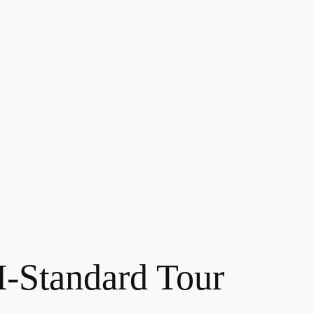
Standard Tour