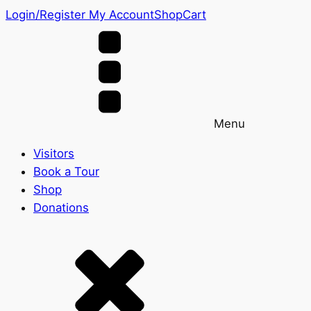
Login/Register
My Account
Shop
Cart
Menu
Visitors
Book a Tour
Shop
Donations