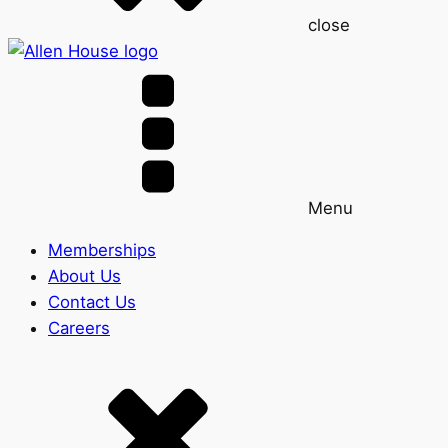
close
Menu
Memberships
About Us
Contact Us
Careers