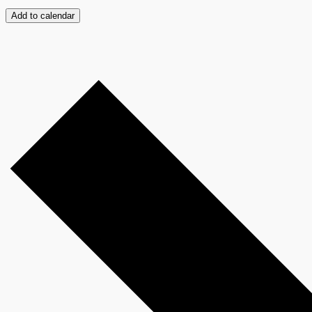
Add to calendar