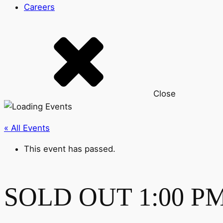
Careers
Close
« All Events
This event has passed.
SOLD OUT 1:00 PM-