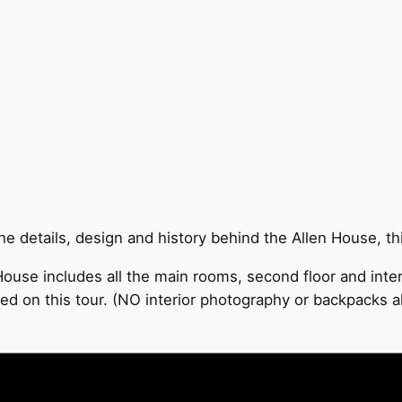
 details, design and history behind the Allen House, this
ouse includes all the main rooms, second floor and inter
ed on this tour. (NO interior photography or backpacks a