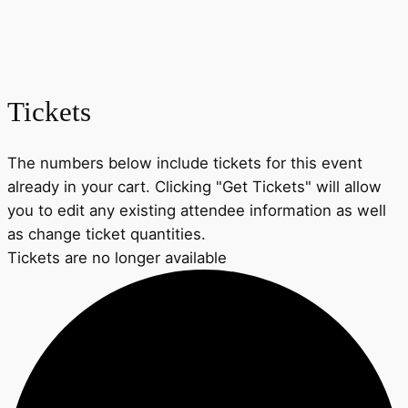
Tickets
The numbers below include tickets for this event
already in your cart. Clicking "Get Tickets" will allow
you to edit any existing attendee information as well
as change ticket quantities.
Tickets are no longer available