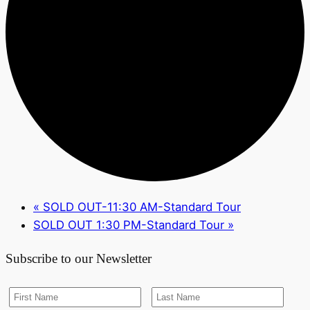
«
SOLD OUT-11:30 AM-Standard Tour
SOLD OUT 1:30 PM-Standard Tour
»
Subscribe to our Newsletter