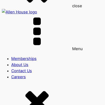
close
Menu
Memberships
About Us
Contact Us
Careers