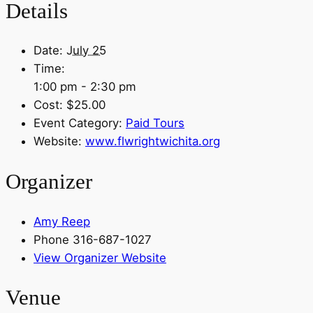
Details
Date:
July 25
Time:
1:00 pm - 2:30 pm
Cost:
$25.00
Event Category:
Paid Tours
Website:
www.flwrightwichita.org
Organizer
Amy Reep
Phone
316-687-1027
View Organizer Website
Venue