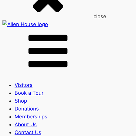
close
Visitors
Book a Tour
Shop
Donations
Memberships
About Us
Contact Us