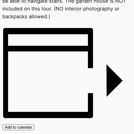
be able to navigate stairs. The garden house is NOT
included on this tour. (NO interior photography or
backpacks allowed.)
Add to calendar