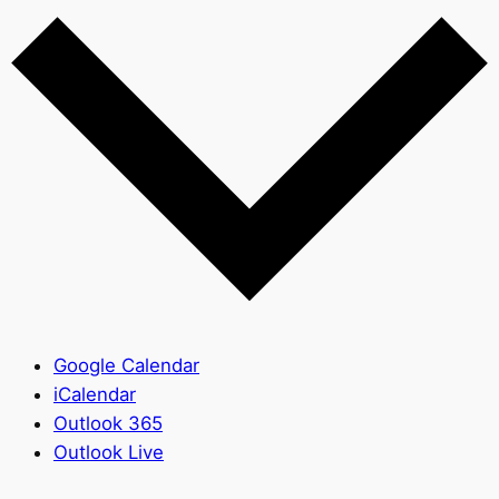
Google Calendar
iCalendar
Outlook 365
Outlook Live