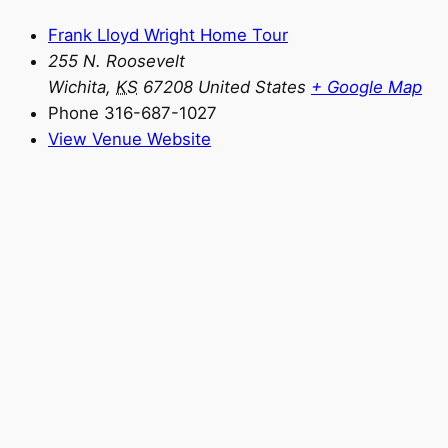
Frank Lloyd Wright Home Tour
255 N. Roosevelt
Wichita
,
KS
67208
United States
+ Google Map
Phone
316-687-1027
View Venue Website