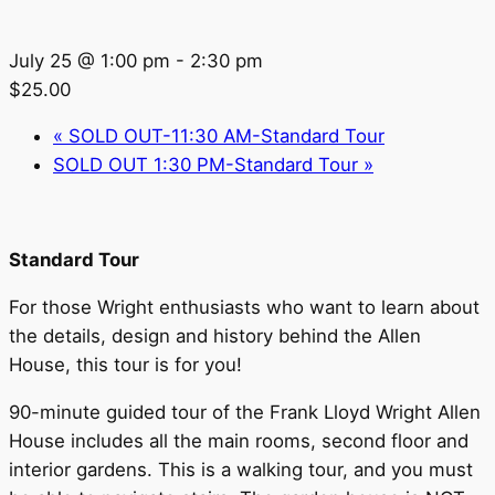
July 25 @ 1:00 pm
-
2:30 pm
$25.00
«
SOLD OUT-11:30 AM-Standard Tour
SOLD OUT 1:30 PM-Standard Tour
»
Standard Tour
For those Wright enthusiasts who want to learn about
the details, design and history behind the Allen
House, this tour is for you!
90-minute guided tour of the Frank Lloyd Wright Allen
House includes all the main rooms, second floor and
interior gardens. This is a walking tour, and you must