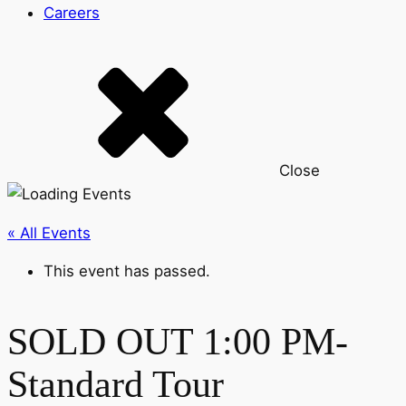
Careers
Close
« All Events
This event has passed.
SOLD OUT 1:00 PM-
Standard Tour