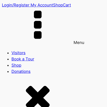
Login/Register
My Account
Shop
Cart
Menu
Visitors
Book a Tour
Shop
Donations