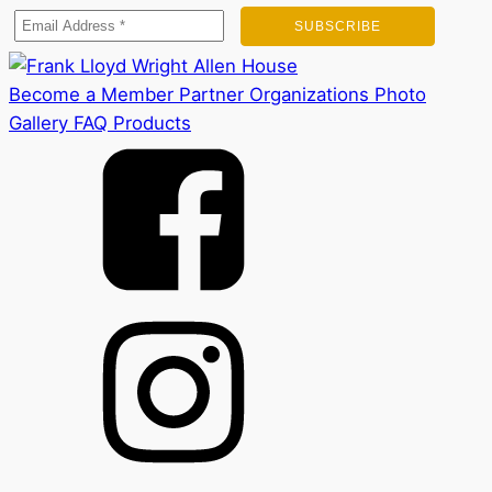
Become a Member
Partner Organizations
Photo
Gallery
FAQ
Products