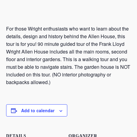
For those Wright enthusiasts who want to learn about the
details, design and history behind the Allen House, this
tour is for you! 90 minute guided tour of the Frank Lloyd
Wright Allen House includes all the main rooms, second
floor and interior gardens. This is a walking tour and you
must be able to navigate stairs. The garden house is NOT
included on this tour. (NO interior photography or
backpacks allowed.)
Add to calendar
DETAILS
ORGANIZER