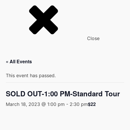
Close
« All Events
This event has passed.
SOLD OUT-1:00 PM-Standard Tour
$22
March 18, 2023 @ 1:00 pm
-
2:30 pm