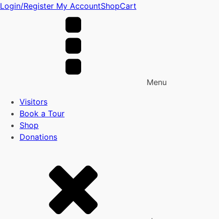
Login/Register
My Account
Shop
Cart
Menu
Visitors
Book a Tour
Shop
Donations