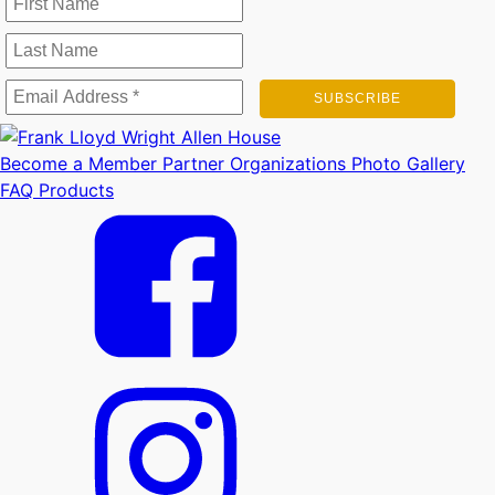
Become a Member
Partner Organizations
Photo Gallery
FAQ
Products