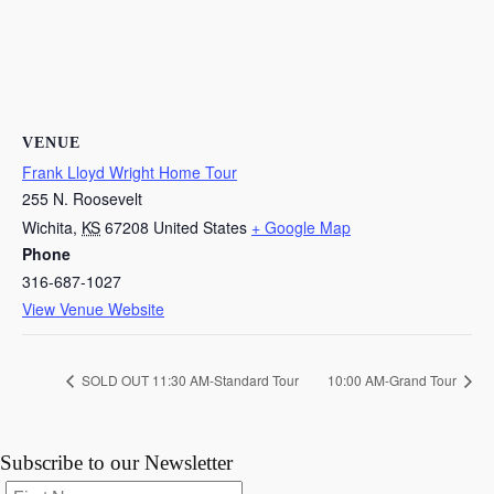
VENUE
Frank Lloyd Wright Home Tour
255 N. Roosevelt
Wichita
,
KS
67208
United States
+ Google Map
Phone
316-687-1027
View Venue Website
SOLD OUT 11:30 AM-Standard Tour
10:00 AM-Grand Tour
Subscribe to our Newsletter