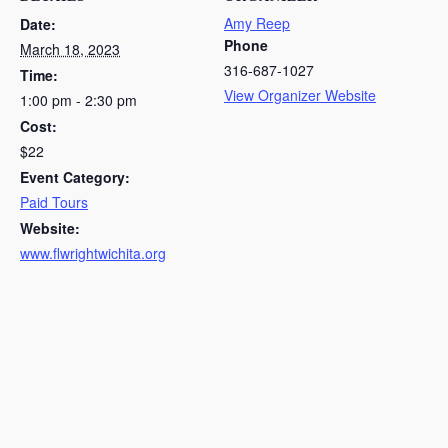
Amy Reep
Date:
Phone
March 18, 2023
316-687-1027
Time:
View Organizer Website
1:00 pm - 2:30 pm
Cost:
$22
Event Category:
Paid Tours
Website:
www.flwrightwichita.org