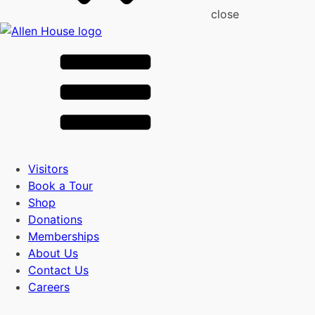
close
Visitors
Book a Tour
Shop
Donations
Memberships
About Us
Contact Us
Careers