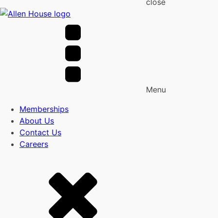
close
Menu
Memberships
About Us
Contact Us
Careers