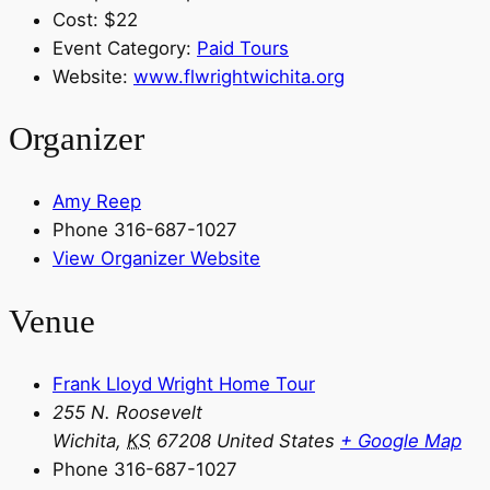
Cost:
$22
Event Category:
Paid Tours
Website:
www.flwrightwichita.org
Organizer
Amy Reep
Phone
316-687-1027
View Organizer Website
Venue
Frank Lloyd Wright Home Tour
255 N. Roosevelt
Wichita
,
KS
67208
United States
+ Google Map
Phone
316-687-1027