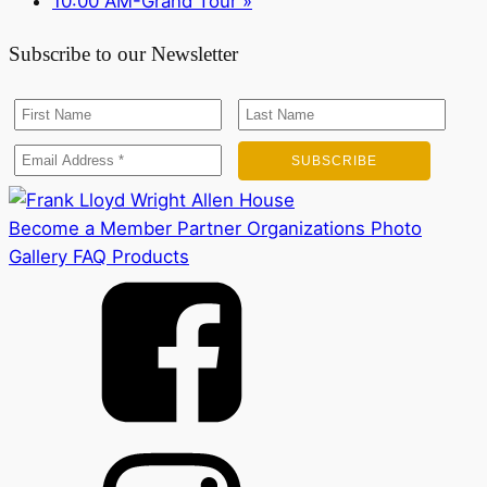
10:00 AM-Grand Tour
»
Subscribe to our Newsletter
Become a Member
Partner Organizations
Photo
Gallery
FAQ
Products