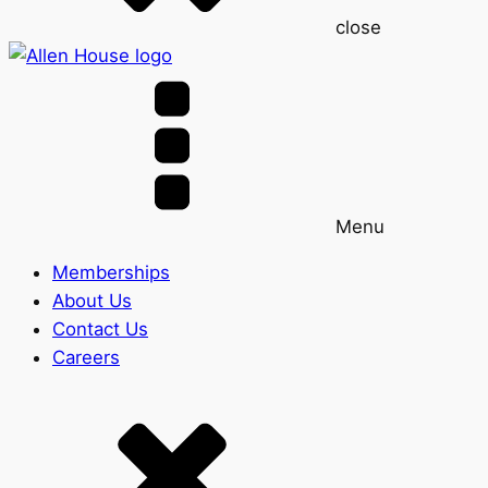
close
Menu
Memberships
About Us
Contact Us
Careers