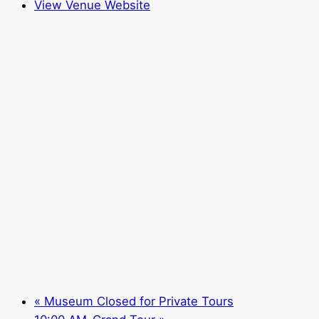
View Venue Website
«
Museum Closed for Private Tours