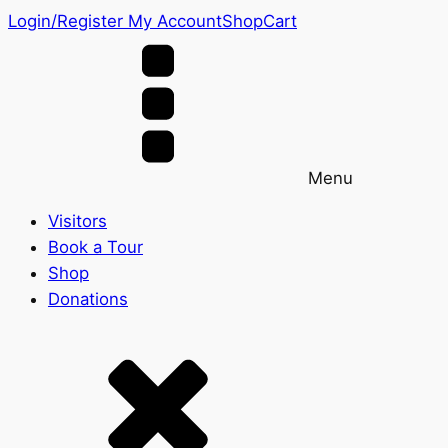
Login/Register
My Account
Shop
Cart
Menu
Visitors
Book a Tour
Shop
Donations