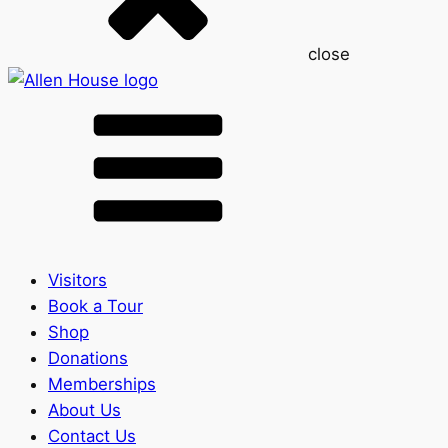
close
Visitors
Book a Tour
Shop
Donations
Memberships
About Us
Contact Us