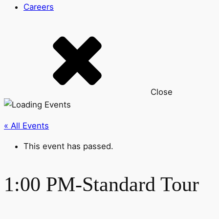
Careers
Close
« All Events
This event has passed.
1:00 PM-Standard Tour