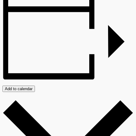
Add to calendar