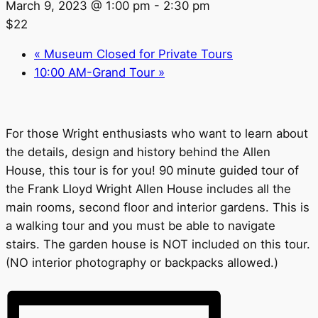
March 9, 2023 @ 1:00 pm
-
2:30 pm
$22
«
Museum Closed for Private Tours
10:00 AM-Grand Tour
»
For those Wright enthusiasts who want to learn about
the details, design and history behind the Allen
House, this tour is for you! 90 minute guided tour of
the Frank Lloyd Wright Allen House includes all the
main rooms, second floor and interior gardens. This is
a walking tour and you must be able to navigate
stairs. The garden house is NOT included on this tour.
(NO interior photography or backpacks allowed.)