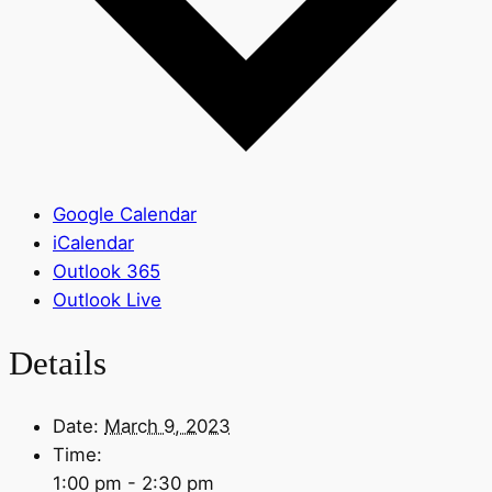
Google Calendar
iCalendar
Outlook 365
Outlook Live
Details
Date:
March 9, 2023
Time:
1:00 pm - 2:30 pm