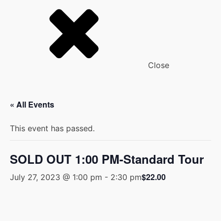
Close
« All Events
This event has passed.
SOLD OUT 1:00 PM-Standard Tour
$22.00
July 27, 2023 @ 1:00 pm
-
2:30 pm