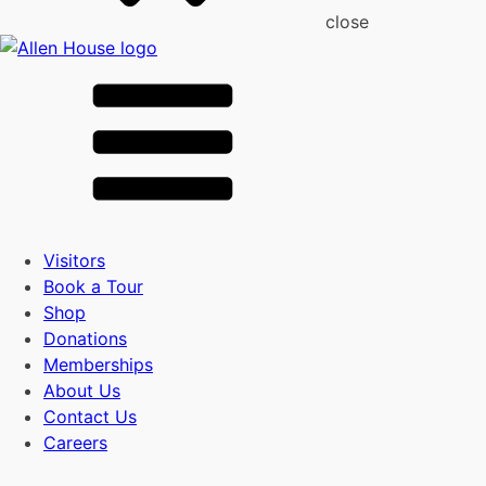
close
Visitors
Book a Tour
Shop
Donations
Memberships
About Us
Contact Us
Careers