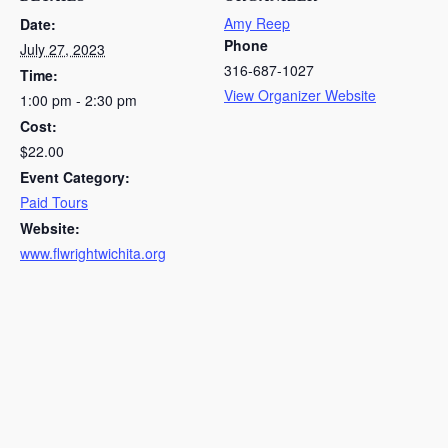
Amy Reep
Date:
Phone
July 27, 2023
316-687-1027
Time:
View Organizer Website
1:00 pm - 2:30 pm
Cost:
$22.00
Event Category:
Paid Tours
Website:
www.flwrightwichita.org