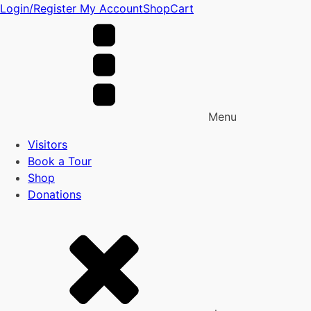
Login/Register
My Account
Shop
Cart
Menu
Visitors
Book a Tour
Shop
Donations