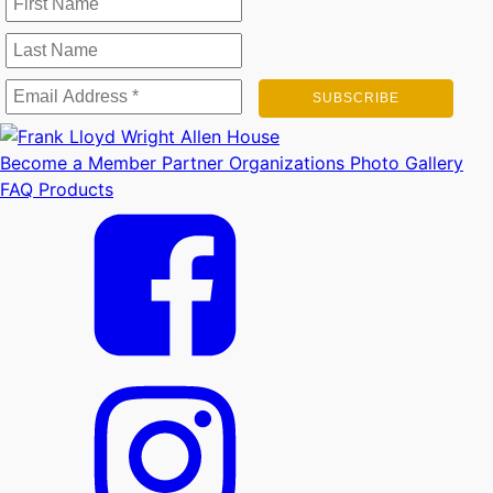
Become a Member
Partner Organizations
Photo Gallery
FAQ
Products