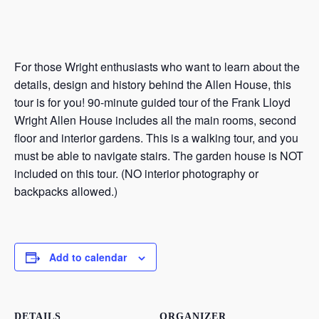
For those Wright enthusiasts who want to learn about the
details, design and history behind the Allen House, this
tour is for you! 90-minute guided tour of the Frank Lloyd
Wright Allen House includes all the main rooms, second
floor and interior gardens. This is a walking tour, and you
must be able to navigate stairs. The garden house is NOT
included on this tour. (NO interior photography or
backpacks allowed.)
Add to calendar
DETAILS
ORGANIZER