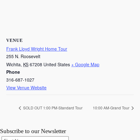
VENUE
Frank Lloyd Wright Home Tour
255 N. Roosevelt
Wichita
,
KS
67208
United States
+ Google Map
Phone
316-687-1027
View Venue Website
SOLD OUT 1:00 PM-Standard Tour
10:00 AM-Grand Tour
Subscribe to our Newsletter