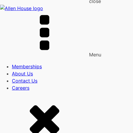
close
Menu
Memberships
About Us
Contact Us
Careers