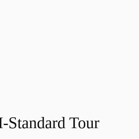
Standard Tour