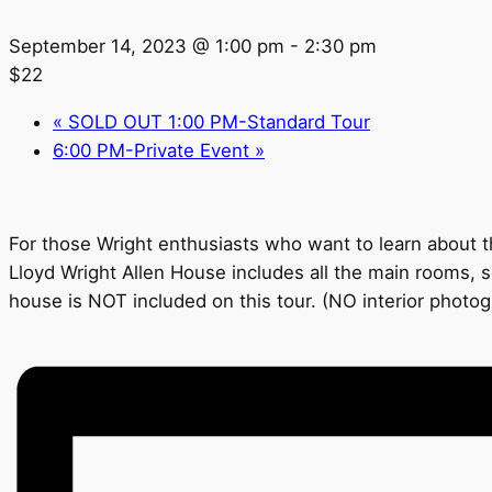
September 14, 2023 @ 1:00 pm
-
2:30 pm
$22
«
SOLD OUT 1:00 PM-Standard Tour
6:00 PM-Private Event
»
For those Wright enthusiasts who want to learn about th
Lloyd Wright Allen House includes all the main rooms, s
house is NOT included on this tour. (NO interior photo