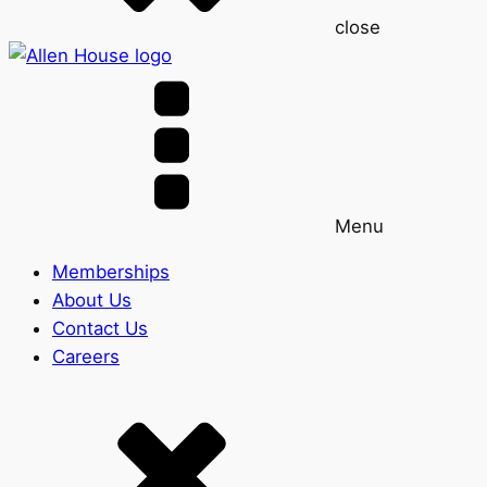
close
Menu
Memberships
About Us
Contact Us
Careers