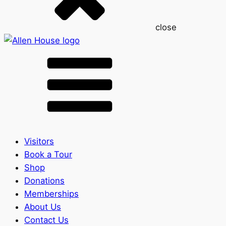
close
Visitors
Book a Tour
Shop
Donations
Memberships
About Us
Contact Us