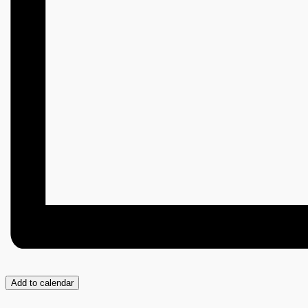
Add to calendar