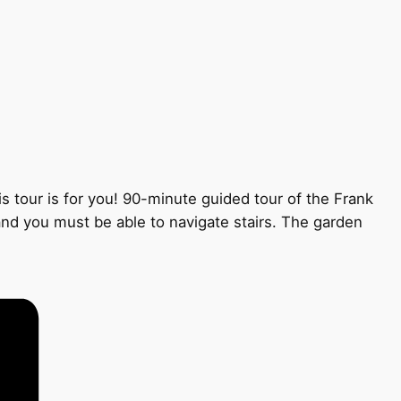
s tour is for you! 90-minute guided tour of the Frank
 and you must be able to navigate stairs. The garden