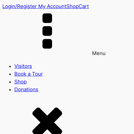
Login/Register
My Account
Shop
Cart
Menu
Visitors
Book a Tour
Shop
Donations