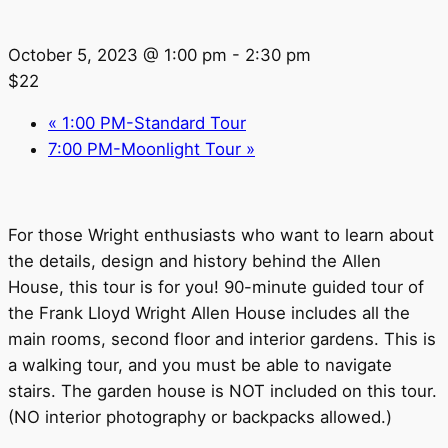
October 5, 2023 @ 1:00 pm
-
2:30 pm
$22
«
1:00 PM-Standard Tour
7:00 PM-Moonlight Tour
»
For those Wright enthusiasts who want to learn about
the details, design and history behind the Allen
House, this tour is for you! 90-minute guided tour of
the Frank Lloyd Wright Allen House includes all the
main rooms, second floor and interior gardens. This is
a walking tour, and you must be able to navigate
stairs. The garden house is NOT included on this tour.
(NO interior photography or backpacks allowed.)