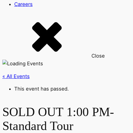
Careers
Close
« All Events
This event has passed.
SOLD OUT 1:00 PM-
Standard Tour