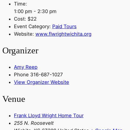
Time:
1:00 pm - 2:30 pm
Cost:
$22
Event Category:
Paid Tours
Website:
www.flwrightwichita.org
Organizer
Amy Reep
Phone
316-687-1027
View Organizer Website
Venue
Frank Lloyd Wright Home Tour
255 N. Roosevelt