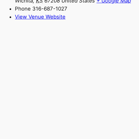
Wichita
,
KS
67208
United States
+ Google Map
Phone
316-687-1027
View Venue Website