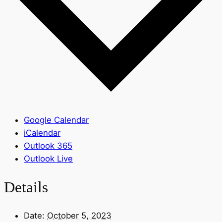
Google Calendar
iCalendar
Outlook 365
Outlook Live
Details
Date:
October 5, 2023