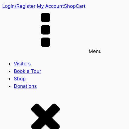
Login/Register
My Account
Shop
Cart
Menu
Visitors
Book a Tour
Shop
Donations