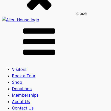
close
Visitors
Book a Tour
Shop
Donations
Memberships
About Us
Contact Us