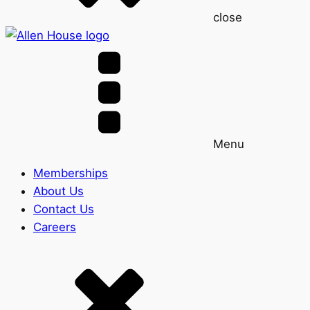
close
Menu
Memberships
About Us
Contact Us
Careers