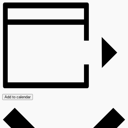
Add to calendar