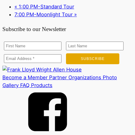
«
1:00 PM-Standard Tour
7:00 PM-Moonlight Tour
»
Subscribe to our Newsletter
Become a Member
Partner Organizations
Photo
Gallery
FAQ
Products