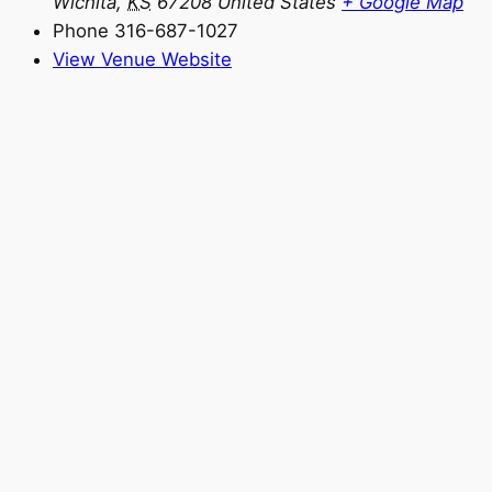
Wichita
,
KS
67208
United States
+ Google Map
Phone
316-687-1027
View Venue Website