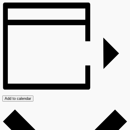
Add to calendar