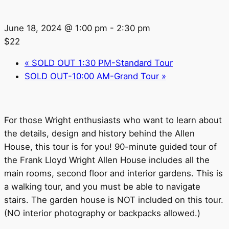
June 18, 2024 @ 1:00 pm
-
2:30 pm
$22
«
SOLD OUT 1:30 PM-Standard Tour
SOLD OUT-10:00 AM-Grand Tour
»
For those Wright enthusiasts who want to learn about
the details, design and history behind the Allen
House, this tour is for you! 90-minute guided tour of
the Frank Lloyd Wright Allen House includes all the
main rooms, second floor and interior gardens. This is
a walking tour, and you must be able to navigate
stairs. The garden house is NOT included on this tour.
(NO interior photography or backpacks allowed.)