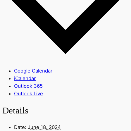
Google Calendar
iCalendar
Outlook 365
Outlook Live
Details
Date:
June 18, 2024