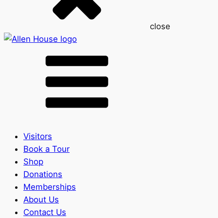
close
Visitors
Book a Tour
Shop
Donations
Memberships
About Us
Contact Us