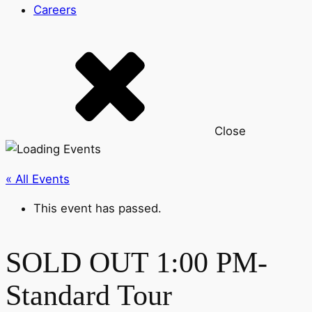
Careers
Close
« All Events
This event has passed.
SOLD OUT 1:00 PM-
Standard Tour