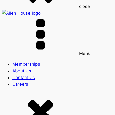
close
Menu
Memberships
About Us
Contact Us
Careers