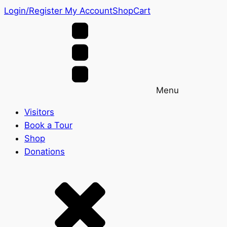
Login/Register
My Account
Shop
Cart
Menu
Visitors
Book a Tour
Shop
Donations