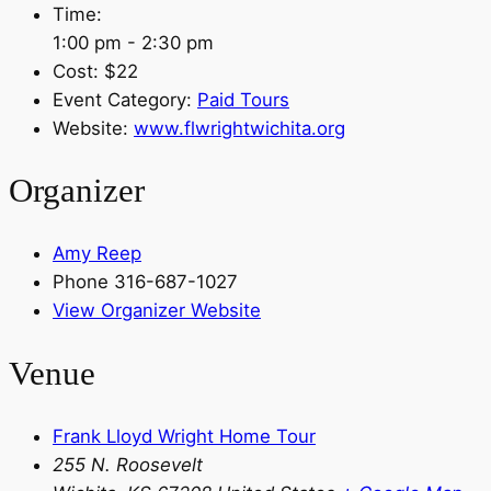
Time:
1:00 pm - 2:30 pm
Cost:
$22
Event Category:
Paid Tours
Website:
www.flwrightwichita.org
Organizer
Amy Reep
Phone
316-687-1027
View Organizer Website
Venue
Frank Lloyd Wright Home Tour
255 N. Roosevelt