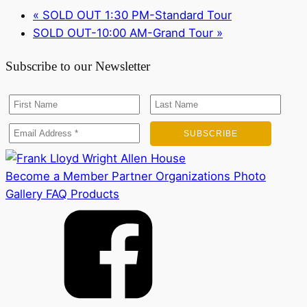
«
SOLD OUT 1:30 PM-Standard Tour
SOLD OUT-10:00 AM-Grand Tour
»
Subscribe to our Newsletter
Become a Member
Partner Organizations
Photo
Gallery
FAQ
Products