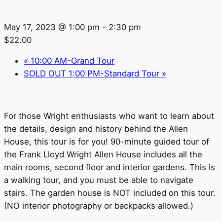
May 17, 2023 @ 1:00 pm
-
2:30 pm
$22.00
«
10:00 AM-Grand Tour
SOLD OUT 1:00 PM-Standard Tour
»
For those Wright enthusiasts who want to learn about
the details, design and history behind the Allen
House, this tour is for you! 90-minute guided tour of
the Frank Lloyd Wright Allen House includes all the
main rooms, second floor and interior gardens. This is
a walking tour, and you must be able to navigate
stairs. The garden house is NOT included on this tour.
(NO interior photography or backpacks allowed.)