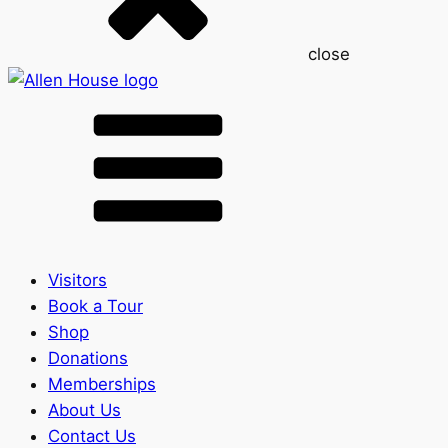
close
Visitors
Book a Tour
Shop
Donations
Memberships
About Us
Contact Us