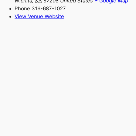
Wichita
,
KS
67208
United States
+ Google Map
Phone
316-687-1027
View Venue Website