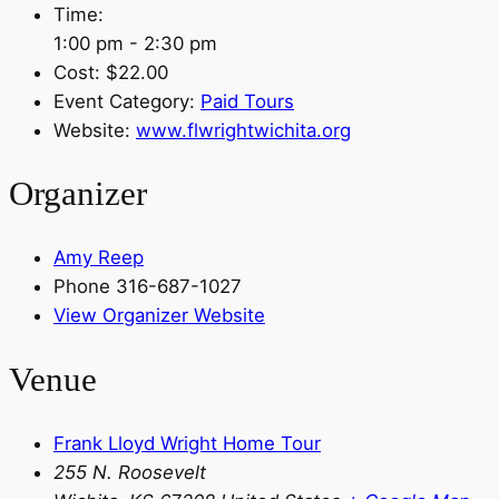
Time:
1:00 pm - 2:30 pm
Cost:
$22.00
Event Category:
Paid Tours
Website:
www.flwrightwichita.org
Organizer
Amy Reep
Phone
316-687-1027
View Organizer Website
Venue
Frank Lloyd Wright Home Tour
255 N. Roosevelt