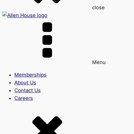
close
Menu
Memberships
About Us
Contact Us
Careers