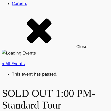
Careers
Close
« All Events
This event has passed.
SOLD OUT 1:00 PM-
Standard Tour