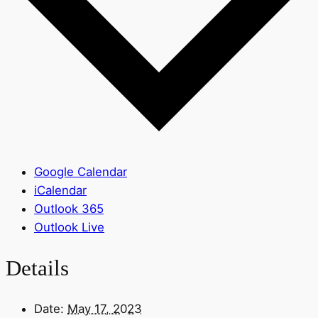
Google Calendar
iCalendar
Outlook 365
Outlook Live
Details
Date:
May 17, 2023