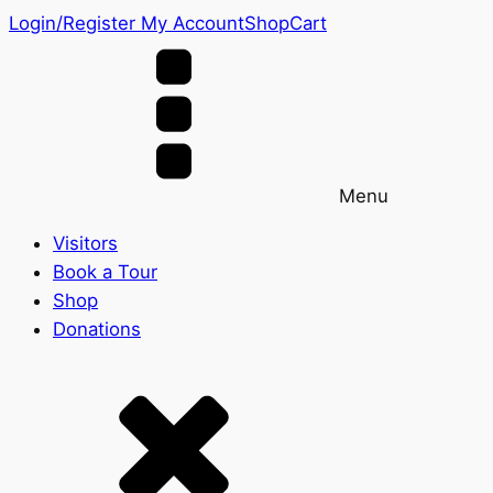
Login/Register
My Account
Shop
Cart
Menu
Visitors
Book a Tour
Shop
Donations