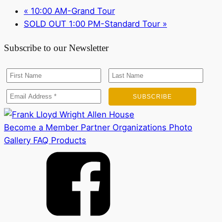
«
10:00 AM-Grand Tour
SOLD OUT 1:00 PM-Standard Tour
»
Subscribe to our Newsletter
Become a Member
Partner Organizations
Photo
Gallery
FAQ
Products