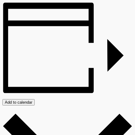
Add to calendar