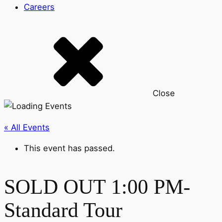
Careers
Close
« All Events
This event has passed.
SOLD OUT 1:00 PM-
Standard Tour