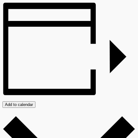
Add to calendar