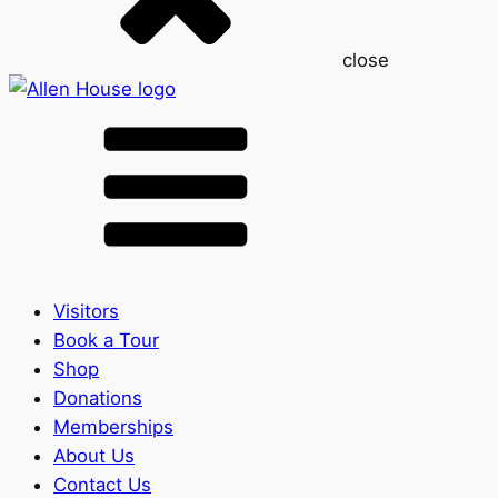
close
Visitors
Book a Tour
Shop
Donations
Memberships
About Us
Contact Us