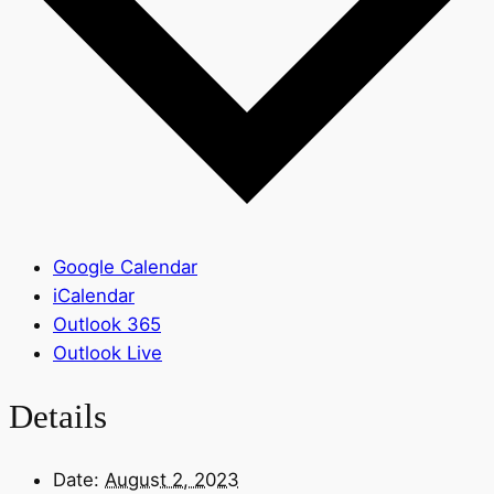
Google Calendar
iCalendar
Outlook 365
Outlook Live
Details
Date:
August 2, 2023