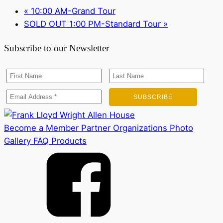
«
10:00 AM-Grand Tour
SOLD OUT 1:00 PM-Standard Tour
»
Subscribe to our Newsletter
Become a Member
Partner Organizations
Photo
Gallery
FAQ
Products