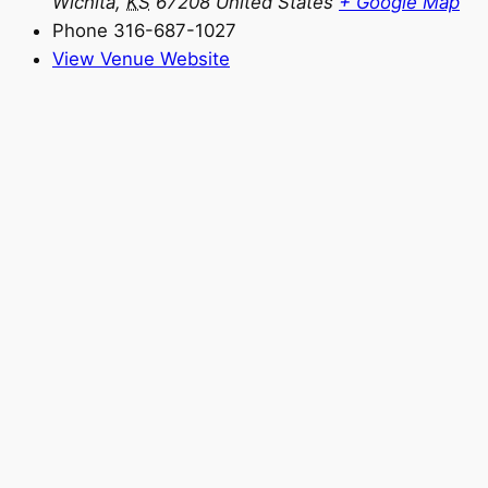
Wichita
,
KS
67208
United States
+ Google Map
Phone
316-687-1027
View Venue Website