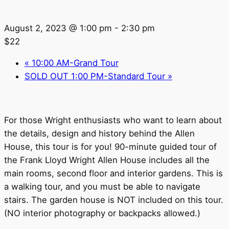
August 2, 2023 @ 1:00 pm
-
2:30 pm
$22
«
10:00 AM-Grand Tour
SOLD OUT 1:00 PM-Standard Tour
»
For those Wright enthusiasts who want to learn about
the details, design and history behind the Allen
House, this tour is for you! 90-minute guided tour of
the Frank Lloyd Wright Allen House includes all the
main rooms, second floor and interior gardens. This is
a walking tour, and you must be able to navigate
stairs. The garden house is NOT included on this tour.
(NO interior photography or backpacks allowed.)