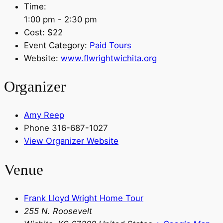
Time:
1:00 pm - 2:30 pm
Cost:
$22
Event Category:
Paid Tours
Website:
www.flwrightwichita.org
Organizer
Amy Reep
Phone
316-687-1027
View Organizer Website
Venue
Frank Lloyd Wright Home Tour
255 N. Roosevelt