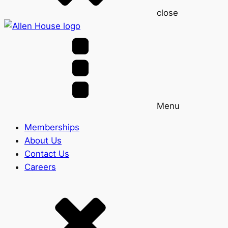
close
Menu
Memberships
About Us
Contact Us
Careers