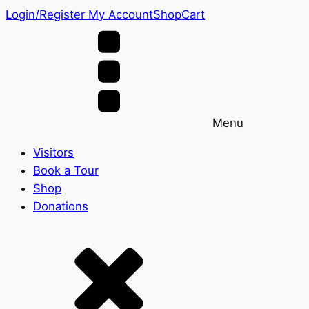
Login/Register
My Account
Shop
Cart
Menu
Visitors
Book a Tour
Shop
Donations