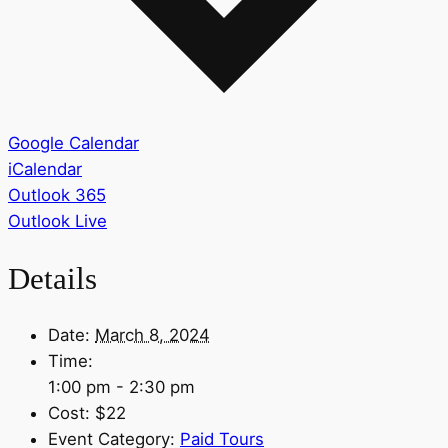
Google Calendar
iCalendar
Outlook 365
Outlook Live
Details
Date:
March 8, 2024
Time:
1:00 pm - 2:30 pm
Cost:
$22
Event Category:
Paid Tours