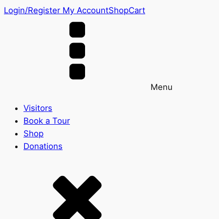
Login/Register
My Account
Shop
Cart
Menu
Visitors
Book a Tour
Shop
Donations