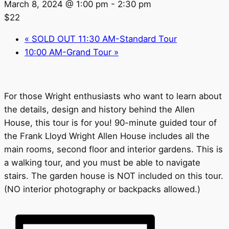
March 8, 2024 @ 1:00 pm
-
2:30 pm
$22
«
SOLD OUT 11:30 AM-Standard Tour
10:00 AM-Grand Tour
»
For those Wright enthusiasts who want to learn about
the details, design and history behind the Allen
House, this tour is for you! 90-minute guided tour of
the Frank Lloyd Wright Allen House includes all the
main rooms, second floor and interior gardens. This is
a walking tour, and you must be able to navigate
stairs. The garden house is NOT included on this tour.
(NO interior photography or backpacks allowed.)