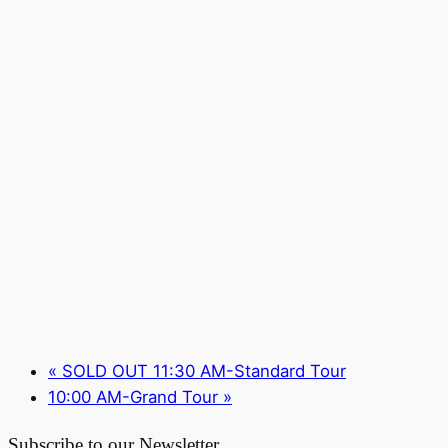
«
SOLD OUT 11:30 AM-Standard Tour
10:00 AM-Grand Tour
»
Subscribe to our Newsletter