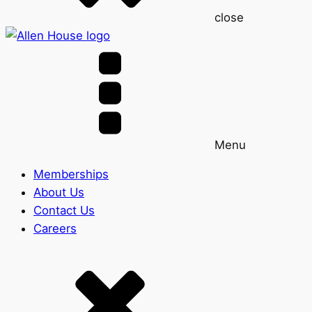
close
Menu
Memberships
About Us
Contact Us
Careers