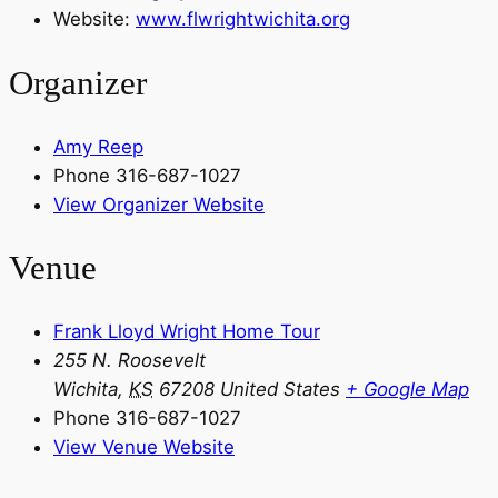
Website:
www.flwrightwichita.org
Organizer
Amy Reep
Phone
316-687-1027
View Organizer Website
Venue
Frank Lloyd Wright Home Tour
255 N. Roosevelt
Wichita
,
KS
67208
United States
+ Google Map
Phone
316-687-1027
View Venue Website