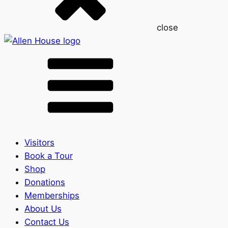
close
Visitors
Book a Tour
Shop
Donations
Memberships
About Us
Contact Us