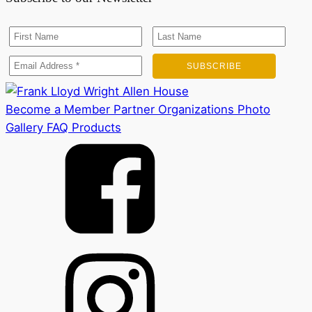
Become a Member
Partner Organizations
Photo
Gallery
FAQ
Products