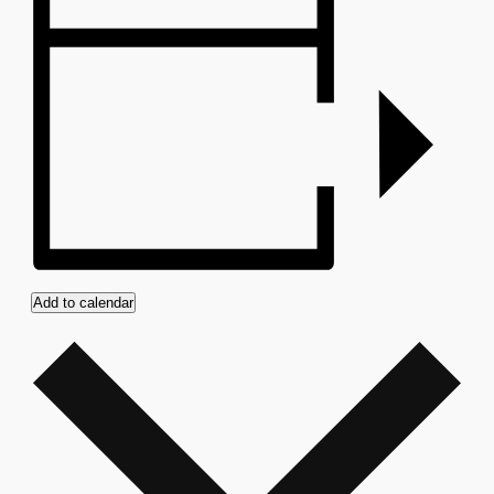
Add to calendar