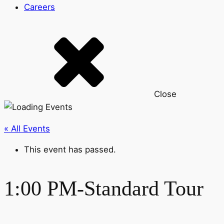
Careers
Close
« All Events
This event has passed.
1:00 PM-Standard Tour