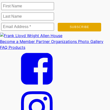
Become a Member
Partner Organizations
Photo Gallery
FAQ
Products