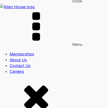
close
Menu
Memberships
About Us
Contact Us
Careers