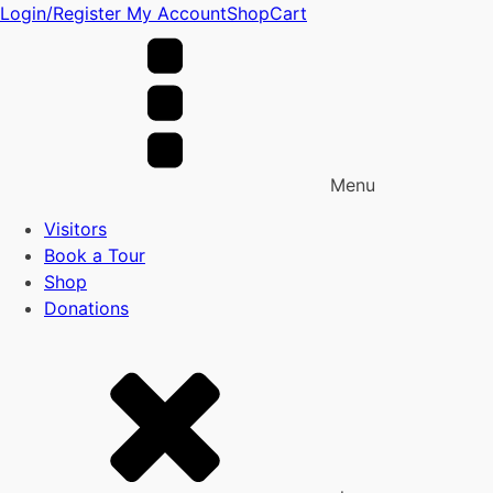
Login/Register
My Account
Shop
Cart
Menu
Visitors
Book a Tour
Shop
Donations