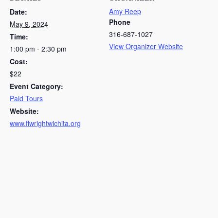
Amy Reep
Date:
Phone
May 9, 2024
316-687-1027
Time:
View Organizer Website
1:00 pm - 2:30 pm
Cost:
$22
Event Category:
Paid Tours
Website:
www.flwrightwichita.org