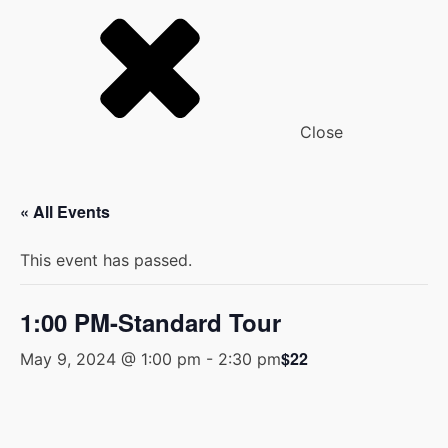
Close
« All Events
This event has passed.
1:00 PM-Standard Tour
$22
May 9, 2024 @ 1:00 pm
-
2:30 pm