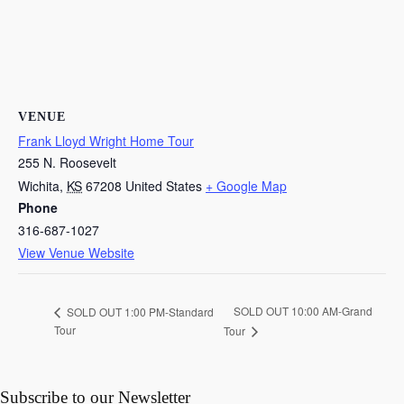
VENUE
Frank Lloyd Wright Home Tour
255 N. Roosevelt
Wichita
,
KS
67208
United States
+ Google Map
Phone
316-687-1027
View Venue Website
SOLD OUT 10:00 AM-Grand
SOLD OUT 1:00 PM-Standard
Tour
Tour
Subscribe to our Newsletter