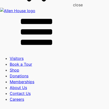
close
Visitors
Book a Tour
Shop
Donations
Memberships
About Us
Contact Us
Careers