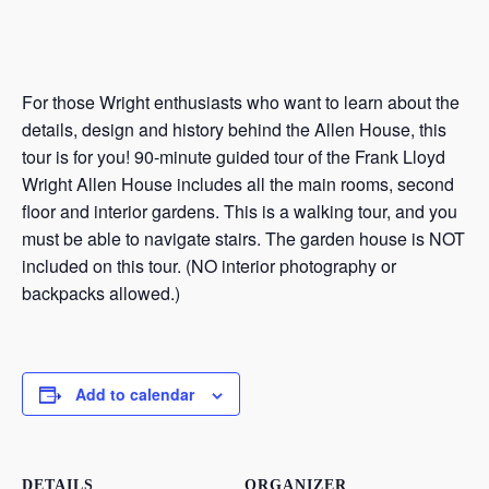
For those Wright enthusiasts who want to learn about the
details, design and history behind the Allen House, this
tour is for you! 90-minute guided tour of the Frank Lloyd
Wright Allen House includes all the main rooms, second
floor and interior gardens. This is a walking tour, and you
must be able to navigate stairs. The garden house is NOT
included on this tour. (NO interior photography or
backpacks allowed.)
Add to calendar
DETAILS
ORGANIZER