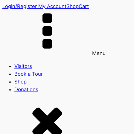
Login/Register
My Account
Shop
Cart
Menu
Visitors
Book a Tour
Shop
Donations