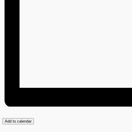
Add to calendar