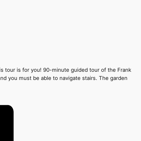
s tour is for you! 90-minute guided tour of the Frank
 and you must be able to navigate stairs. The garden