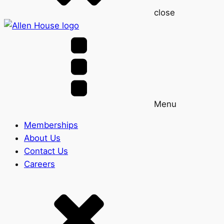
close
Menu
Memberships
About Us
Contact Us
Careers