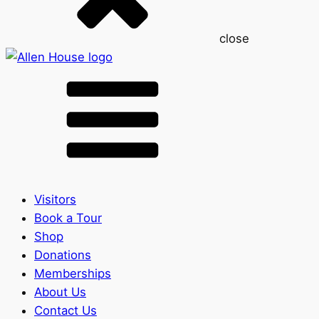
close
Visitors
Book a Tour
Shop
Donations
Memberships
About Us
Contact Us