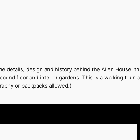
e details, design and history behind the Allen House, thi
econd floor and interior gardens. This is a walking tour,
graphy or backpacks allowed.)