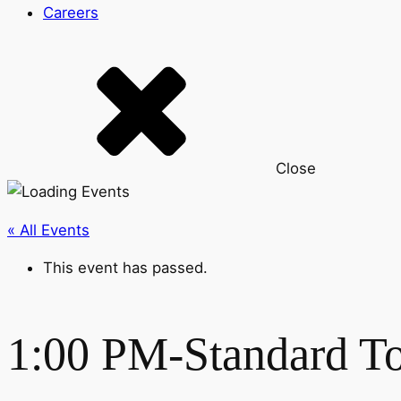
Careers
Close
« All Events
This event has passed.
1:00 PM-Standard T