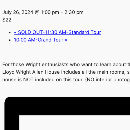
July 26, 2024 @ 1:00 pm
-
2:30 pm
$22
«
SOLD OUT-11:30 AM-Standard Tour
10:00 AM-Grand Tour
»
For those Wright enthusiasts who want to learn about th
Lloyd Wright Allen House includes all the main rooms, s
house is NOT included on this tour. (NO interior photo