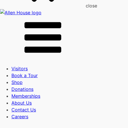
close
Visitors
Book a Tour
Shop
Donations
Memberships
About Us
Contact Us
Careers