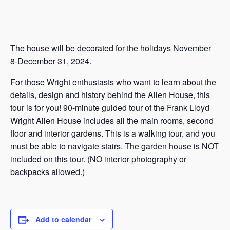
The house will be decorated for the holidays November
8-December 31, 2024.
For those Wright enthusiasts who want to learn about the
details, design and history behind the Allen House, this
tour is for you! 90-minute guided tour of the Frank Lloyd
Wright Allen House includes all the main rooms, second
floor and interior gardens. This is a walking tour, and you
must be able to navigate stairs. The garden house is NOT
included on this tour. (NO interior photography or
backpacks allowed.)
Add to calendar