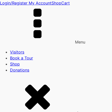
Login/Register
My Account
Shop
Cart
Menu
Visitors
Book a Tour
Shop
Donations