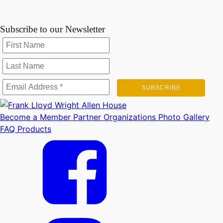
Subscribe to our Newsletter
Become a Member
Partner Organizations
Photo Gallery
FAQ
Products