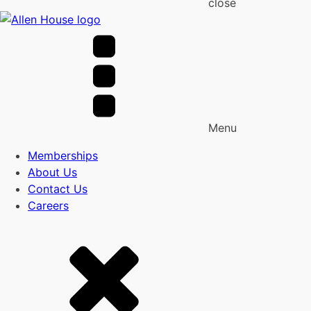
close
Menu
Memberships
About Us
Contact Us
Careers