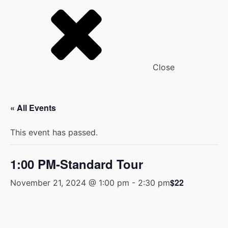
Close
« All Events
This event has passed.
1:00 PM-Standard Tour
$22
November 21, 2024 @ 1:00 pm
-
2:30 pm