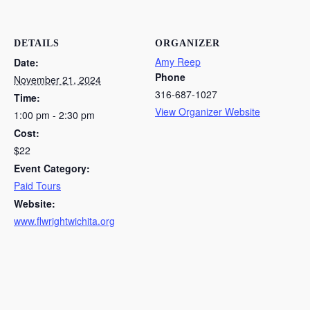
DETAILS
ORGANIZER
Amy Reep
Date:
Phone
November 21, 2024
316-687-1027
Time:
View Organizer Website
1:00 pm - 2:30 pm
Cost:
$22
Event Category:
Paid Tours
Website:
www.flwrightwichita.org