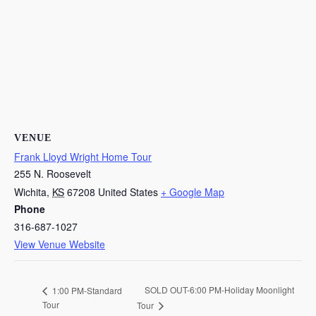
VENUE
Frank Lloyd Wright Home Tour
255 N. Roosevelt
Wichita
,
KS
67208
United States
+ Google Map
Phone
316-687-1027
View Venue Website
SOLD OUT-6:00 PM-Holiday Moonlight
1:00 PM-Standard
Tour
Tour