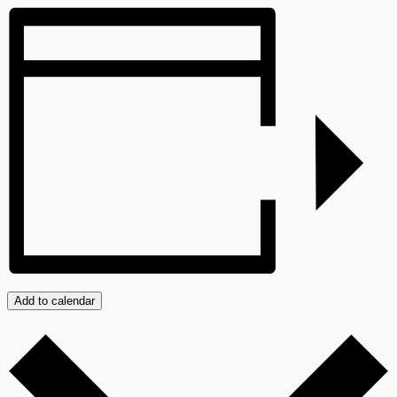
Add to calendar