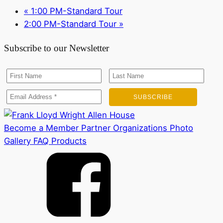
«
1:00 PM-Standard Tour
2:00 PM-Standard Tour
»
Subscribe to our Newsletter
Become a Member
Partner Organizations
Photo
Gallery
FAQ
Products