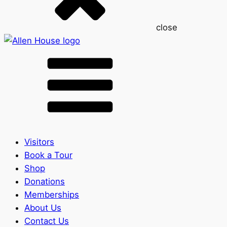
close
Visitors
Book a Tour
Shop
Donations
Memberships
About Us
Contact Us