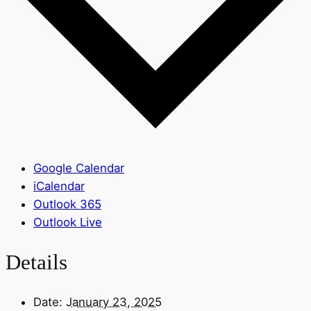
Google Calendar
iCalendar
Outlook 365
Outlook Live
Details
Date:
January 23, 2025