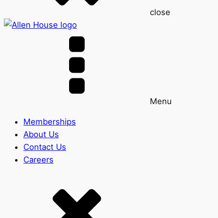
close
Menu
Memberships
About Us
Contact Us
Careers