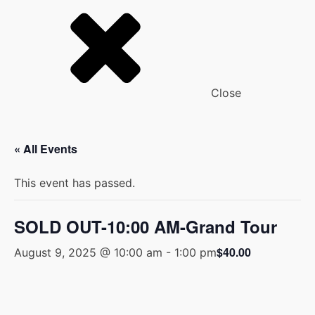
Close
« All Events
This event has passed.
SOLD OUT-10:00 AM-Grand Tour
$40.00
August 9, 2025 @ 10:00 am
-
1:00 pm