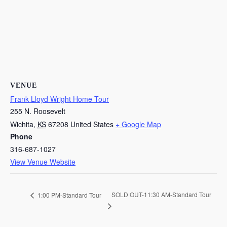
VENUE
Frank Lloyd Wright Home Tour
255 N. Roosevelt
Wichita
,
KS
67208
United States
+ Google Map
Phone
316-687-1027
View Venue Website
SOLD OUT-11:30 AM-Standard Tour
1:00 PM-Standard Tour