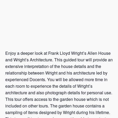
Enjoy a deeper look at Frank Lloyd Wright’s Allen House
and Wright’s Architecture. This guided tour will provide an
extensive interpretation of the house details and the
relationship between Wright and his architecture led by
experienced Docents. You will be allowed more time in
each room to experience the details of Wright’s
architecture and also photograph details for personal use.
This tour offers access to the garden house which is not
included on other tours. The garden house contains a
sampling of items designed by Wright during his lifetime.