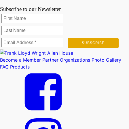
Subscribe to our Newsletter
Become a Member
Partner Organizations
Photo Gallery
FAQ
Products