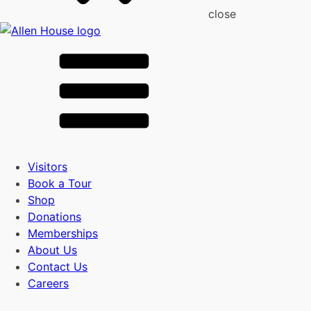
close
Visitors
Book a Tour
Shop
Donations
Memberships
About Us
Contact Us
Careers