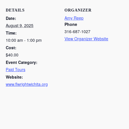
DETAILS
ORGANIZER
Amy Reep
Date:
Phone
August 9, 2025
316-687-1027
Time:
View Organizer Website
10:00 am - 1:00 pm
Cost:
$40.00
Event Category:
Paid Tours
Website:
www.flwrightwichita.org