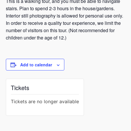
This is a walking tour, and you must be able to navigate
stairs. Plan to spend 2-3 hours in the house/gardens.
Interior still photography is allowed for personal use only.
In order to receive a quality tour experience, we limit the
number of visitors on this tour. (Not recommended for
children under the age of 12.)
Add to calendar
Tickets
Tickets are no longer available