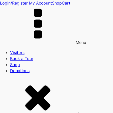
Login/Register
My Account
Shop
Cart
Menu
Visitors
Book a Tour
Shop
Donations