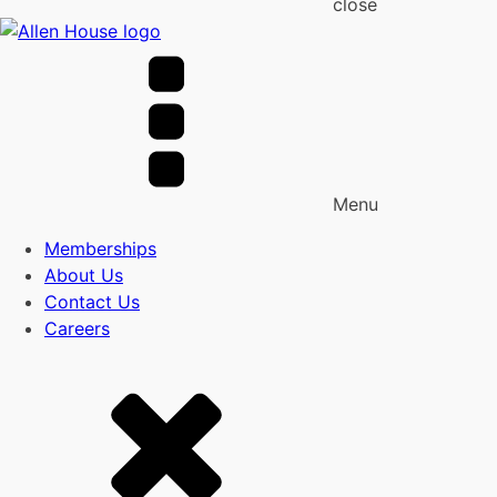
close
Menu
Memberships
About Us
Contact Us
Careers