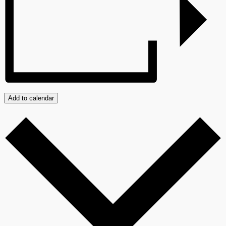
Add to calendar