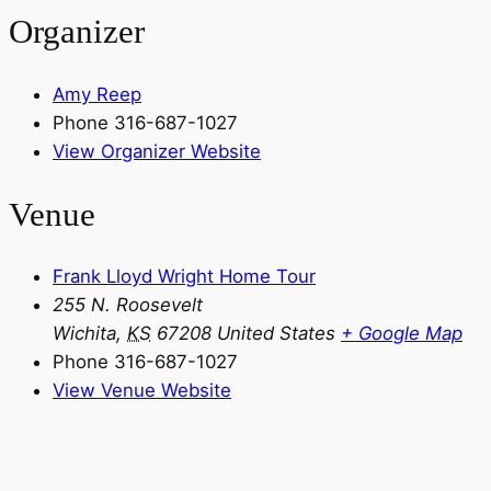
Organizer
Amy Reep
Phone
316-687-1027
View Organizer Website
Venue
Frank Lloyd Wright Home Tour
255 N. Roosevelt
Wichita
,
KS
67208
United States
+ Google Map
Phone
316-687-1027
View Venue Website