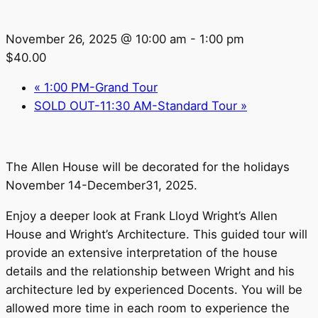
November 26, 2025 @ 10:00 am
-
1:00 pm
$40.00
«
1:00 PM-Grand Tour
SOLD OUT-11:30 AM-Standard Tour
»
The Allen House will be decorated for the holidays
November 14-December31, 2025.
Enjoy a deeper look at Frank Lloyd Wright’s Allen
House and Wright’s Architecture. This guided tour will
provide an extensive interpretation of the house
details and the relationship between Wright and his
architecture led by experienced Docents. You will be
allowed more time in each room to experience the