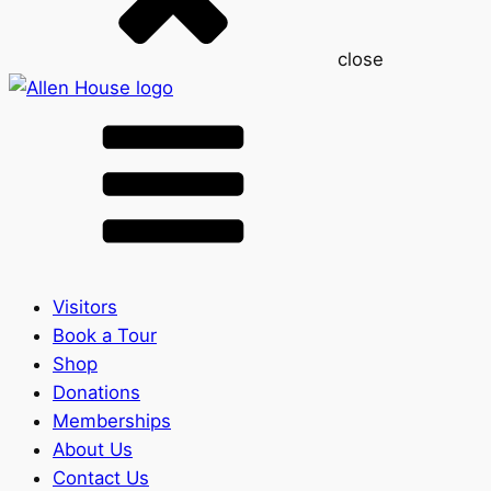
close
Visitors
Book a Tour
Shop
Donations
Memberships
About Us
Contact Us