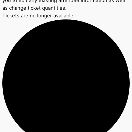
you to edit any existing attendee information as well
as change ticket quantities.
Tickets are no longer available