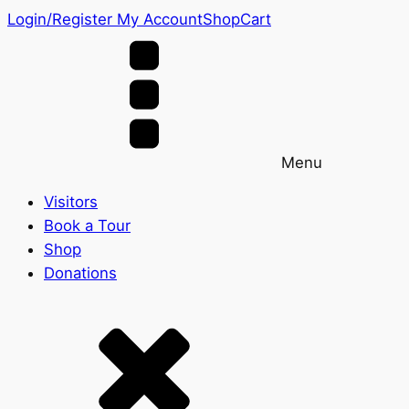
Login/Register
My Account
Shop
Cart
Menu
Visitors
Book a Tour
Shop
Donations