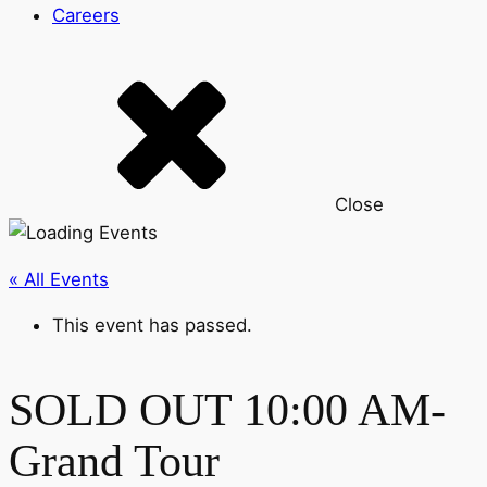
Careers
Close
« All Events
This event has passed.
SOLD OUT 10:00 AM-
Grand Tour