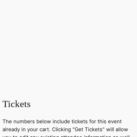
Tickets
The numbers below include tickets for this event
already in your cart. Clicking "Get Tickets" will allow