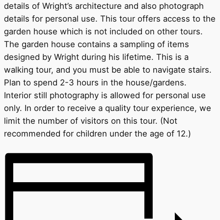
details of Wright’s architecture and also photograph
details for personal use. This tour offers access to the
garden house which is not included on other tours.
The garden house contains a sampling of items
designed by Wright during his lifetime. This is a
walking tour, and you must be able to navigate stairs.
Plan to spend 2-3 hours in the house/gardens.
Interior still photography is allowed for personal use
only. In order to receive a quality tour experience, we
limit the number of visitors on this tour. (Not
recommended for children under the age of 12.)