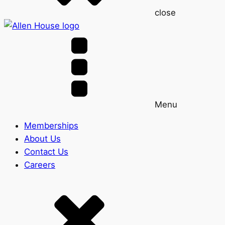
close
Menu
Memberships
About Us
Contact Us
Careers