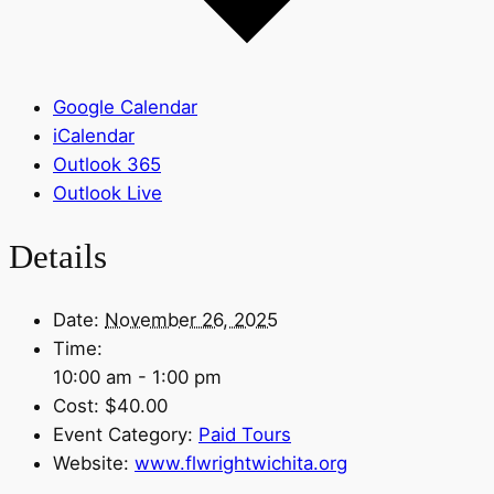
Google Calendar
iCalendar
Outlook 365
Outlook Live
Details
Date:
November 26, 2025
Time:
10:00 am - 1:00 pm
Cost:
$40.00
Event Category:
Paid Tours
Website:
www.flwrightwichita.org