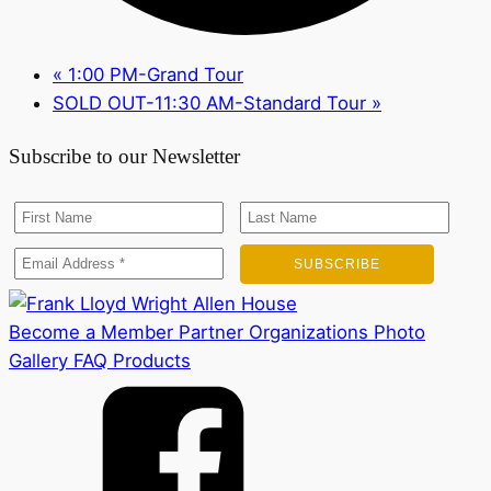
«
1:00 PM-Grand Tour
SOLD OUT-11:30 AM-Standard Tour
»
Subscribe to our Newsletter
Become a Member
Partner Organizations
Photo
Gallery
FAQ
Products