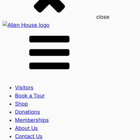
close
Visitors
Book a Tour
Shop
Donations
Memberships
About Us
Contact Us