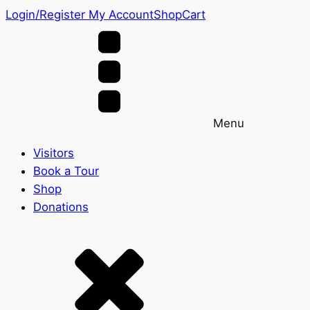
Login/Register
My Account
Shop
Cart
Menu
Visitors
Book a Tour
Shop
Donations