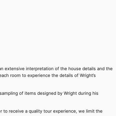
an extensive interpretation of the house details and the
each room to experience the details of Wright’s
 sampling of items designed by Wright during his
r to receive a quality tour experience, we limit the