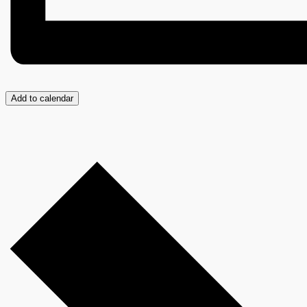
Add to calendar