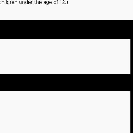
hildren under the age of 12.)