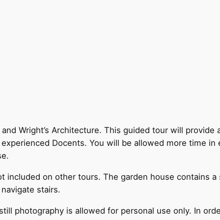
and Wright’s Architecture. This guided tour will provide 
y experienced Docents. You will be allowed more time in 
se.
ot included on other tours. The garden house contains a
 navigate stairs.
till photography is allowed for personal use only. In orde