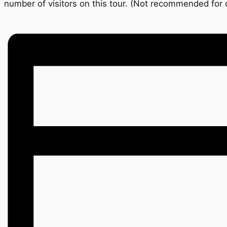
number of visitors on this tour. (Not recommended for c