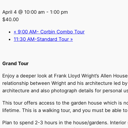
April 4 @ 10:00 am
-
1:00 pm
$40.00
«
9:00 AM- Corbin Combo Tour
11:30 AM-Standard Tour
»
Grand Tour
Enjoy a deeper look at Frank Lloyd Wright’s Allen House 
relationship between Wright and his architecture led b
architecture and also photograph details for personal u
This tour offers access to the garden house which is n
lifetime. This is a walking tour, and you must be able to
Plan to spend 2-3 hours in the house/gardens. Interior s