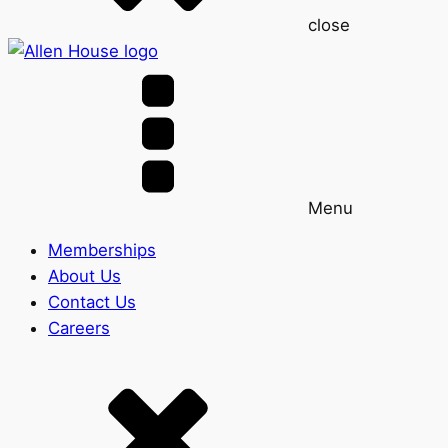
close
Menu
Memberships
About Us
Contact Us
Careers