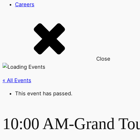
Careers
Close
« All Events
This event has passed.
10:00 AM-Grand To