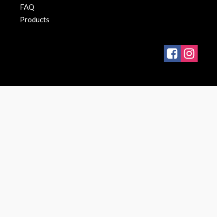
FAQ
Products