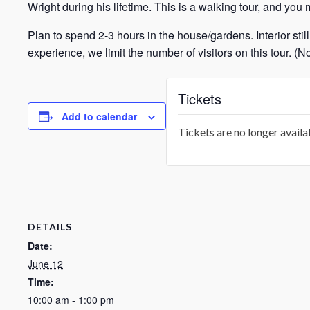
Wright during his lifetime. This is a walking tour, and you 
Plan to spend 2-3 hours in the house/gardens. Interior still
experience, we limit the number of visitors on this tour. 
Tickets
Add to calendar
Tickets are no longer availa
DETAILS
Date:
June 12
Time:
10:00 am - 1:00 pm