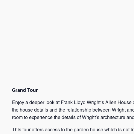
Grand Tour
Enjoy a deeper look at Frank Lloyd Wright’s Allen House an
the house details and the relationship between Wright and
room to experience the details of Wright’s architecture an
This tour offers access to the garden house which is not 