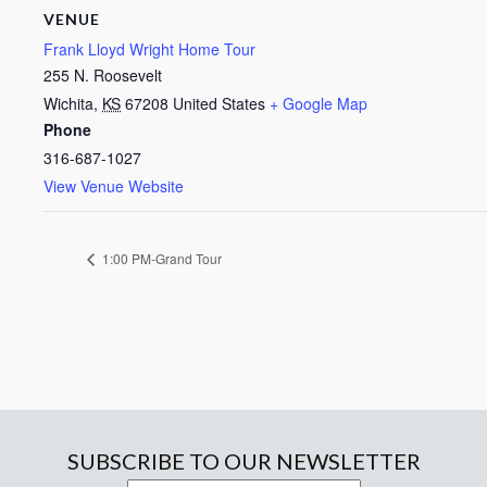
VENUE
Frank Lloyd Wright Home Tour
255 N. Roosevelt
Wichita
,
KS
67208
United States
+ Google Map
Phone
316-687-1027
View Venue Website
1:00 PM-Grand Tour
SUBSCRIBE TO OUR NEWSLETTER