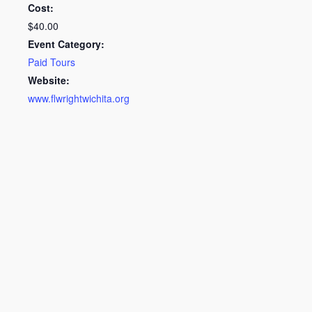
Cost:
$40.00
Event Category:
Paid Tours
Website:
www.flwrightwichita.org