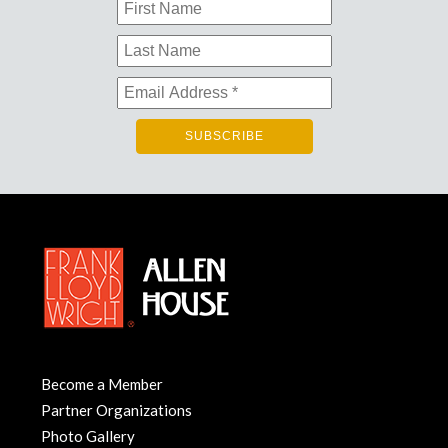
Become a Member
Partner Organizations
Photo Gallery