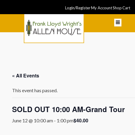
Login/Register
My Account
Shop
Cart
« All Events
This event has passed.
SOLD OUT 10:00 AM-Grand Tour
$40.00
June 12 @ 10:00 am
-
1:00 pm