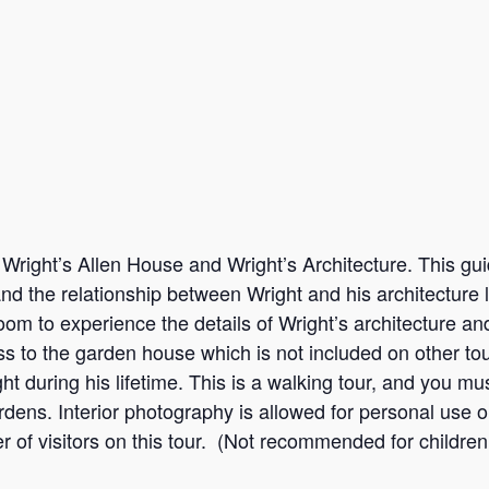
Wright’s Allen House and Wright’s Architecture. This gui
 and the relationship between Wright and his architectur
oom to experience the details of Wright’s architecture an
ess to the garden house which is not included on other t
t during his lifetime. This is a walking tour, and you mus
dens. Interior photography is allowed for personal use onl
r of visitors on this tour. (Not recommended for children