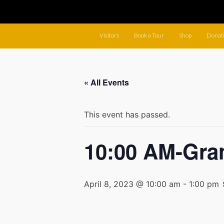
Visitors
Book a Tour
Shop
Donat
« All Events
This event has passed.
10:00 AM-Gra
April 8, 2023 @ 10:00 am
-
1:00 pm