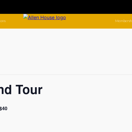
ions
Membersh
nd Tour
$40