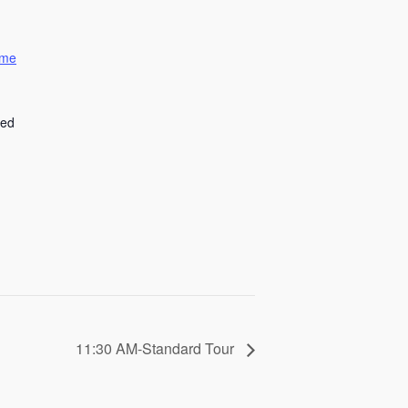
ome
ted
11:30 AM-Standard Tour