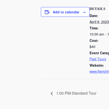
DETAILS
Add to calendar
Date:
April 8, 2023
Time:
10:00 am - 
Cost:
$40
Event Cate
Paid Tours
Website:
www.flwright
1:00 PM-Standard Tour