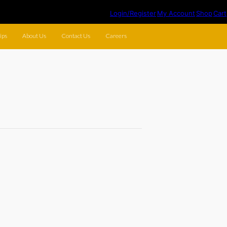
Login/Register
My Account
Shop
Cart
ips
About Us
Contact Us
Careers