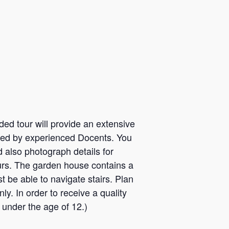
ded tour will provide an extensive
e led by experienced Docents. You
d also photograph details for
ours. The garden house contains a
t be able to navigate stairs. Plan
y. In order to receive a quality
 under the age of 12.)