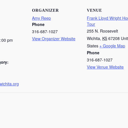
ORGANIZER
VENUE
Amy Reep
Frank Lloyd Wright H
Tour
Phone
255 N. Roosevelt
316-687-1027
Wichita
,
KS
67208
Uni
View Organizer Website
1:00 pm
States
+ Google Map
Phone
316-687-1027
gory:
View Venue Website
wichita.org