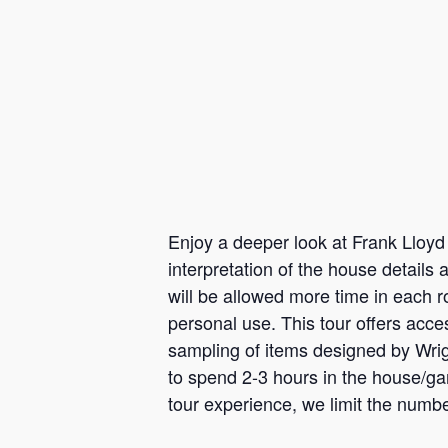
Enjoy a deeper look at Frank Lloyd 
interpretation of the house details
will be allowed more time in each r
personal use. This tour offers acc
sampling of items designed by Wrigh
to spend 2-3 hours in the house/gar
tour experience, we limit the numbe