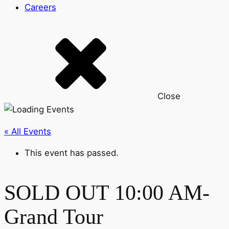
Careers
Close
« All Events
This event has passed.
SOLD OUT 10:00 AM-
Grand Tour