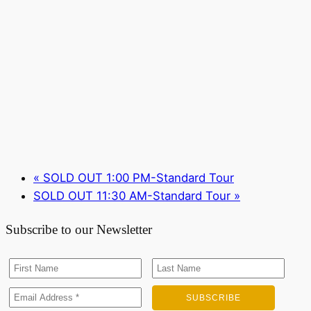
«
SOLD OUT 1:00 PM-Standard Tour
SOLD OUT 11:30 AM-Standard Tour
»
Subscribe to our Newsletter