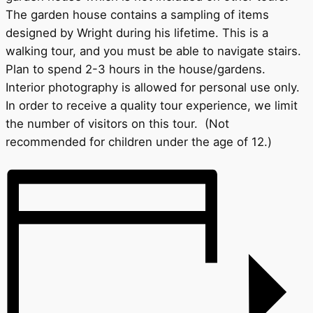
The garden house contains a sampling of items
designed by Wright during his lifetime. This is a
walking tour, and you must be able to navigate stairs.
Plan to spend 2-3 hours in the house/gardens.
Interior photography is allowed for personal use only.
In order to receive a quality tour experience, we limit
the number of visitors on this tour. (Not
recommended for children under the age of 12.)