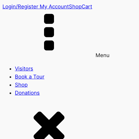
Login/Register
My Account
Shop
Cart
Menu
Visitors
Book a Tour
Shop
Donations