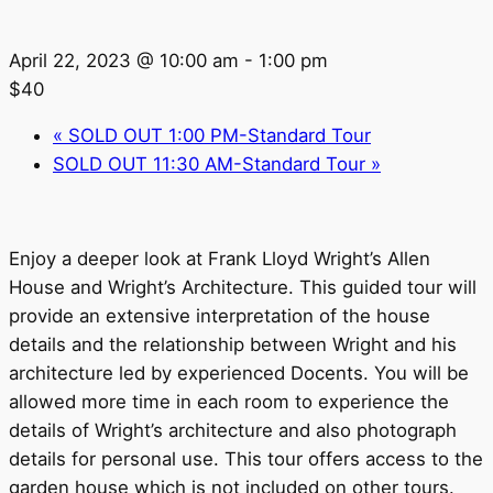
April 22, 2023 @ 10:00 am
-
1:00 pm
$40
«
SOLD OUT 1:00 PM-Standard Tour
SOLD OUT 11:30 AM-Standard Tour
»
Enjoy a deeper look at Frank Lloyd Wright’s Allen
House and Wright’s Architecture. This guided tour will
provide an extensive interpretation of the house
details and the relationship between Wright and his
architecture led by experienced Docents. You will be
allowed more time in each room to experience the
details of Wright’s architecture and also photograph
details for personal use. This tour offers access to the
garden house which is not included on other tours.