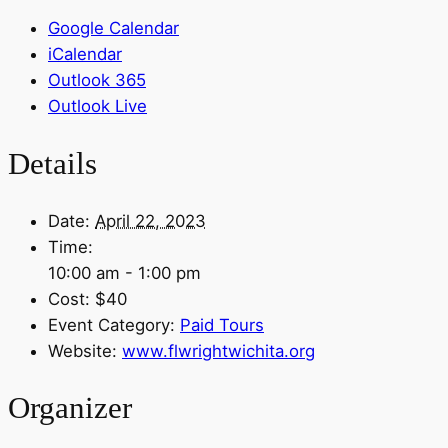
Google Calendar
iCalendar
Outlook 365
Outlook Live
Details
Date:
April 22, 2023
Time:
10:00 am - 1:00 pm
Cost:
$40
Event Category:
Paid Tours
Website:
www.flwrightwichita.org
Organizer