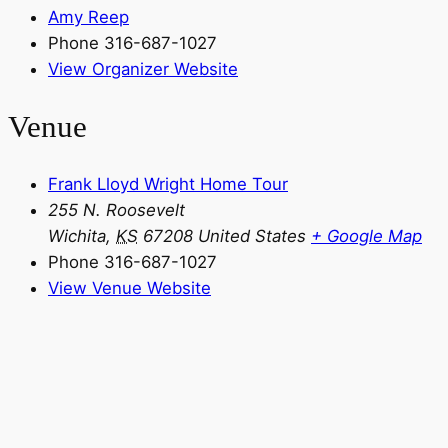
Amy Reep
Phone
316-687-1027
View Organizer Website
Venue
Frank Lloyd Wright Home Tour
255 N. Roosevelt
Wichita
,
KS
67208
United States
+ Google Map
Phone
316-687-1027
View Venue Website