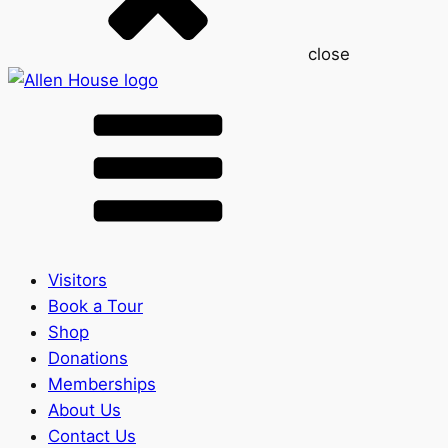
close
Visitors
Book a Tour
Shop
Donations
Memberships
About Us
Contact Us