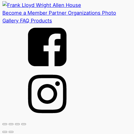
Become a Member
Partner Organizations
Photo
Gallery
FAQ
Products