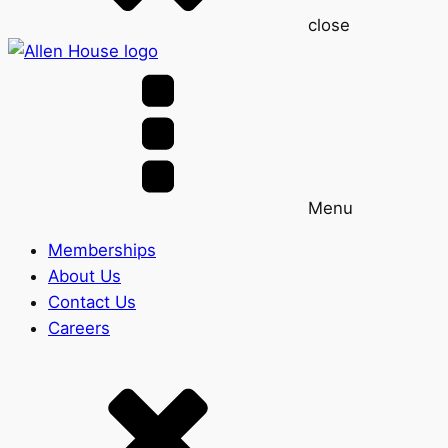
close
Menu
Memberships
About Us
Contact Us
Careers