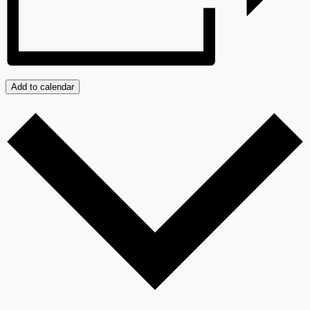
Add to calendar