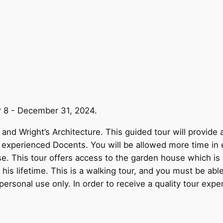
r 8 - December 31, 2024.
and Wright’s Architecture. This guided tour will provide 
y experienced Docents. You will be allowed more time in 
use. This tour offers access to the garden house which i
is lifetime. This is a walking tour, and you must be able
personal use only. In order to receive a quality tour expe