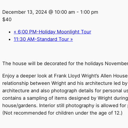
December 13, 2024 @ 10:00 am
-
1:00 pm
$40
«
6:00 PM-Holiday Moonlight Tour
11:30 AM-Standard Tour
»
The house will be decorated for the holidays Novembe
Enjoy a deeper look at Frank Lloyd Wright’s Allen House 
relationship between Wright and his architecture led b
architecture and also photograph details for personal 
contains a sampling of items designed by Wright during h
house/gardens. Interior still photography is allowed for 
(Not recommended for children under the age of 12.)