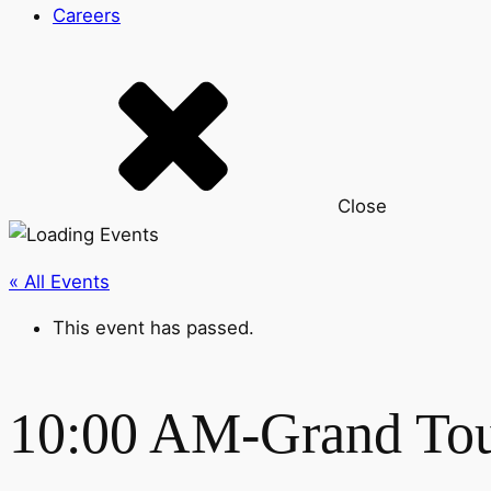
Careers
Close
« All Events
This event has passed.
10:00 AM-Grand To