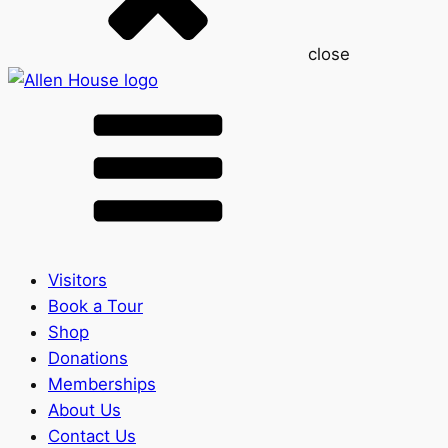
close
Visitors
Book a Tour
Shop
Donations
Memberships
About Us
Contact Us