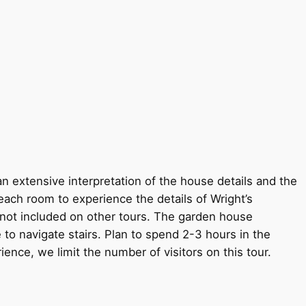
an extensive interpretation of the house details and the
each room to experience the details of Wright’s
s not included on other tours. The garden house
 to navigate stairs. Plan to spend 2-3 hours in the
rience, we limit the number of visitors on this tour.