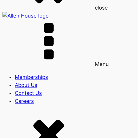
close
Menu
Memberships
About Us
Contact Us
Careers