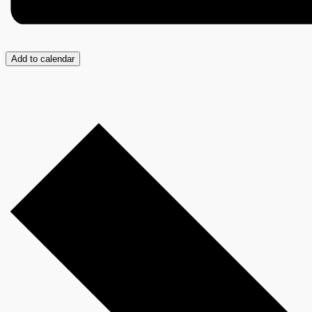
Add to calendar