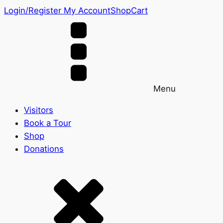
Login/Register
My Account
Shop
Cart
Menu
Visitors
Book a Tour
Shop
Donations