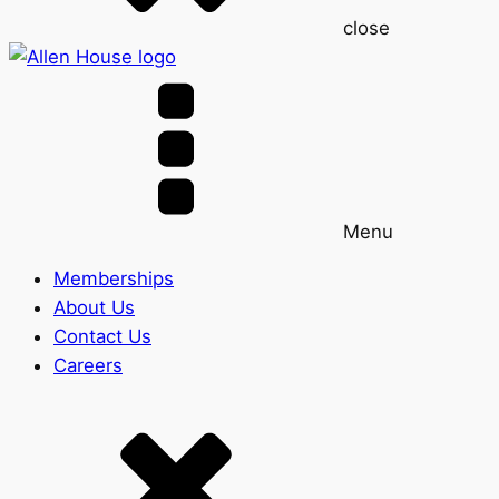
close
Menu
Memberships
About Us
Contact Us
Careers