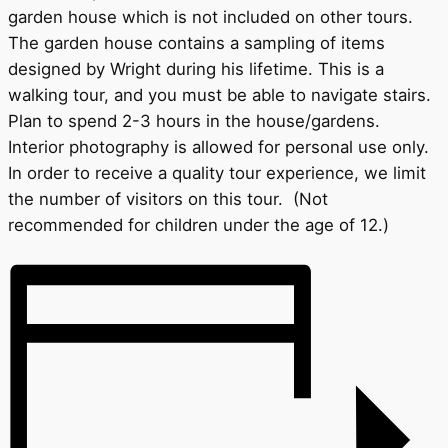
garden house which is not included on other tours.
The garden house contains a sampling of items
designed by Wright during his lifetime. This is a
walking tour, and you must be able to navigate stairs.
Plan to spend 2-3 hours in the house/gardens.
Interior photography is allowed for personal use only.
In order to receive a quality tour experience, we limit
the number of visitors on this tour. (Not
recommended for children under the age of 12.)