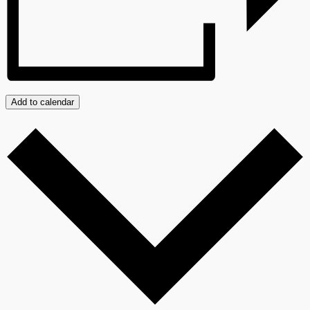
Add to calendar