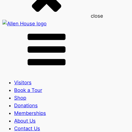
close
Visitors
Book a Tour
Shop
Donations
Memberships
About Us
Contact Us