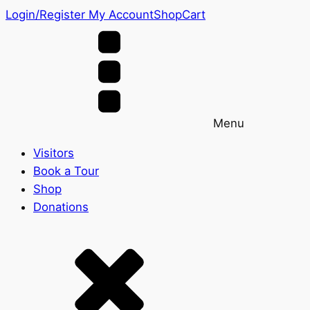
Login/Register
My Account
Shop
Cart
Menu
Visitors
Book a Tour
Shop
Donations