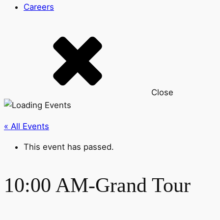
Careers
Close
« All Events
This event has passed.
10:00 AM-Grand Tour