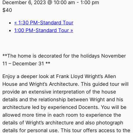
December 6, 2023 @ 10:00 am
-
1:00 pm
$40
«
1:30 PM-Standard Tour
1:00 PM-Standard Tour
»
**The home is decorated for the holidays November
11 – December 31 **
Enjoy a deeper look at Frank Lloyd Wright’s Allen
House and Wright’s Architecture. This guided tour will
provide an extensive interpretation of the house
details and the relationship between Wright and his
architecture led by experienced Docents. You will be
allowed more time in each room to experience the
details of Wright’s architecture and also photograph
details for personal use. This tour offers access to the