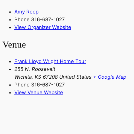
Amy Reep
Phone
316-687-1027
View Organizer Website
Venue
Frank Lloyd Wright Home Tour
255 N. Roosevelt
Wichita
,
KS
67208
United States
+ Google Map
Phone
316-687-1027
View Venue Website