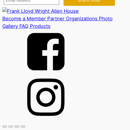
Become a Member
Partner Organizations
Photo
Gallery
FAQ
Products