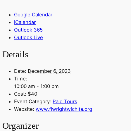
Google Calendar
iCalendar
Outlook 365
Outlook Live
Details
Date:
December 6, 2023
Time:
10:00 am - 1:00 pm
Cost:
$40
Event Category:
Paid Tours
Website:
www.flwrightwichita.org
Organizer