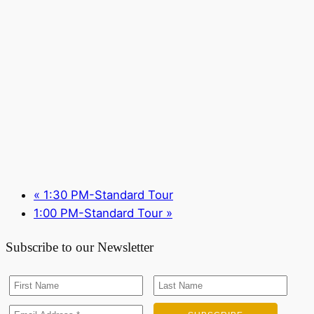
«
1:30 PM-Standard Tour
1:00 PM-Standard Tour
»
Subscribe to our Newsletter