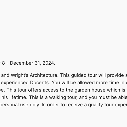
r 8 - December 31, 2024.
and Wright’s Architecture. This guided tour will provide 
y experienced Docents. You will be allowed more time in 
use. This tour offers access to the garden house which i
is lifetime. This is a walking tour, and you must be able
personal use only. In order to receive a quality tour expe