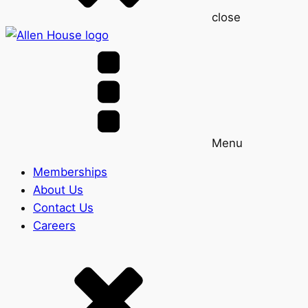
close
Menu
Memberships
About Us
Contact Us
Careers