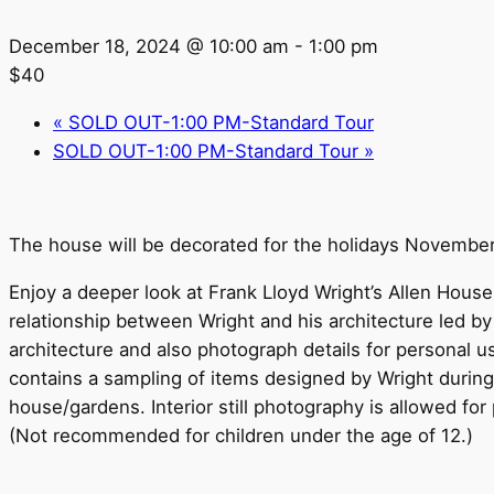
December 18, 2024 @ 10:00 am
-
1:00 pm
$40
«
SOLD OUT-1:00 PM-Standard Tour
SOLD OUT-1:00 PM-Standard Tour
»
The house will be decorated for the holidays Novembe
Enjoy a deeper look at Frank Lloyd Wright’s Allen House 
relationship between Wright and his architecture led b
architecture and also photograph details for personal 
contains a sampling of items designed by Wright during h
house/gardens. Interior still photography is allowed for 
(Not recommended for children under the age of 12.)