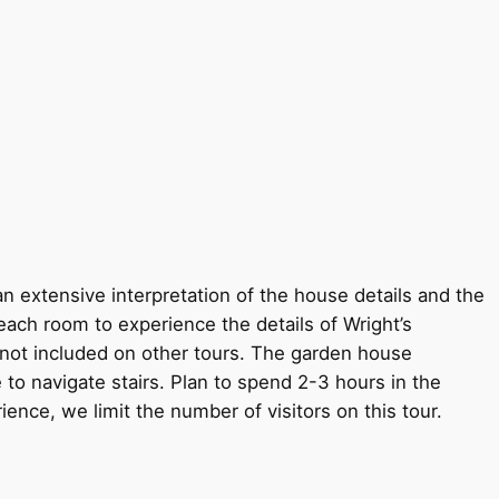
an extensive interpretation of the house details and the
each room to experience the details of Wright’s
s not included on other tours. The garden house
 to navigate stairs. Plan to spend 2-3 hours in the
rience, we limit the number of visitors on this tour.