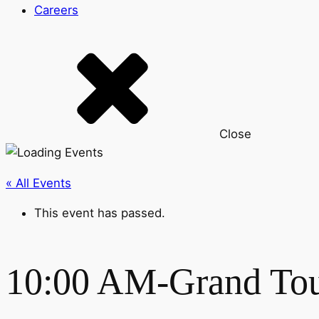
Careers
Close
« All Events
This event has passed.
10:00 AM-Grand To