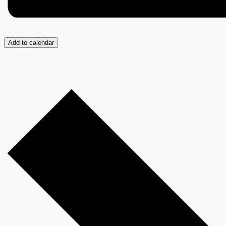
Add to calendar