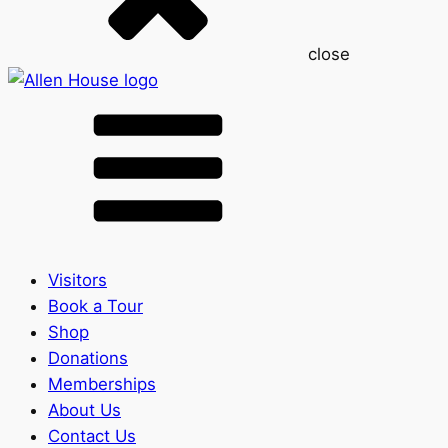
close
Visitors
Book a Tour
Shop
Donations
Memberships
About Us
Contact Us