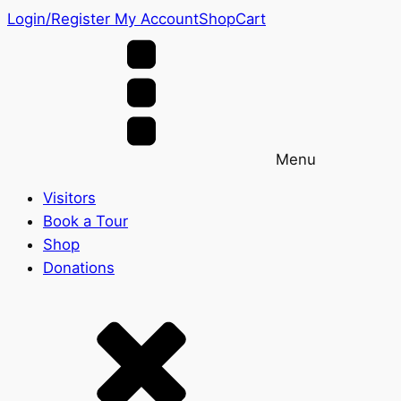
Login/Register
My Account
Shop
Cart
Menu
Visitors
Book a Tour
Shop
Donations