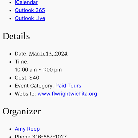
iCalendar
Outlook 365
Outlook Live
Details
Date:
March 13, 2024
Time:
10:00 am - 1:00 pm
Cost:
$40
Event Category:
Paid Tours
Website:
www.flwrightwichita.org
Organizer
Amy Reep
Phone
316-687-1027