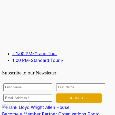
«
1:00 PM-Grand Tour
1:00 PM-Standard Tour
»
Subscribe to our Newsletter
Become a Member
Partner Organizations
Photo