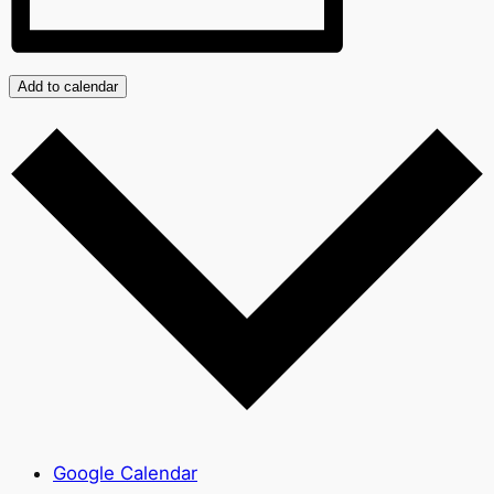
Add to calendar
Google Calendar