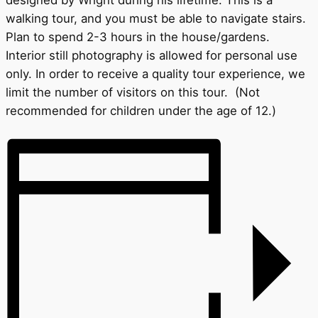
designed by Wright during his lifetime. This is a
walking tour, and you must be able to navigate stairs.
Plan to spend 2-3 hours in the house/gardens.
Interior still photography is allowed for personal use
only. In order to receive a quality tour experience, we
limit the number of visitors on this tour. (Not
recommended for children under the age of 12.)