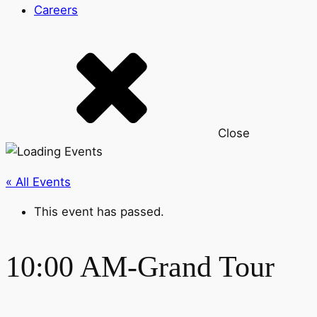
Careers
Close
« All Events
This event has passed.
10:00 AM-Grand Tour