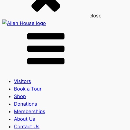
close
Visitors
Book a Tour
Shop
Donations
Memberships
About Us
Contact Us