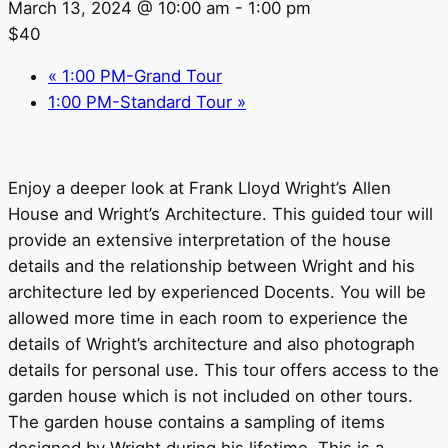
March 13, 2024 @ 10:00 am
-
1:00 pm
$40
«
1:00 PM-Grand Tour
1:00 PM-Standard Tour
»
Enjoy a deeper look at Frank Lloyd Wright’s Allen
House and Wright’s Architecture. This guided tour will
provide an extensive interpretation of the house
details and the relationship between Wright and his
architecture led by experienced Docents. You will be
allowed more time in each room to experience the
details of Wright’s architecture and also photograph
details for personal use. This tour offers access to the
garden house which is not included on other tours.
The garden house contains a sampling of items