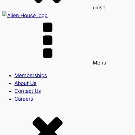
close
Menu
Memberships
About Us
Contact Us
Careers