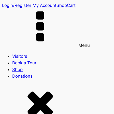
Login/Register
My Account
Shop
Cart
Menu
Visitors
Book a Tour
Shop
Donations