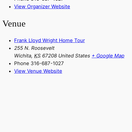
View Organizer Website
Venue
Frank Lloyd Wright Home Tour
255 N. Roosevelt
Wichita
,
KS
67208
United States
+ Google Map
Phone
316-687-1027
View Venue Website