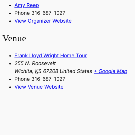
Amy Reep
Phone
316-687-1027
View Organizer Website
Venue
Frank Lloyd Wright Home Tour
255 N. Roosevelt
Wichita
,
KS
67208
United States
+ Google Map
Phone
316-687-1027
View Venue Website