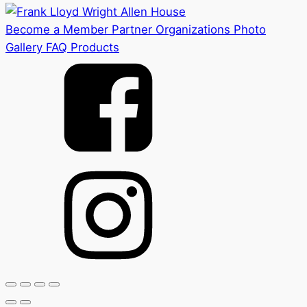
Become a Member
Partner Organizations
Photo
Gallery
FAQ
Products