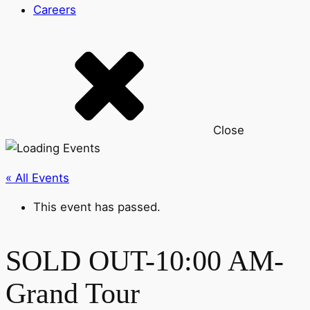
Careers
Close
« All Events
This event has passed.
SOLD OUT-10:00 AM-
Grand Tour