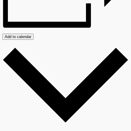
Add to calendar