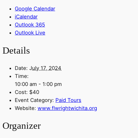
Google Calendar
iCalendar
Outlook 365
Outlook Live
Details
Date:
July 17, 2024
Time:
10:00 am - 1:00 pm
Cost:
$40
Event Category:
Paid Tours
Website:
www.flwrightwichita.org
Organizer