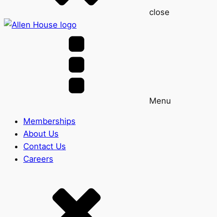
close
Menu
Memberships
About Us
Contact Us
Careers