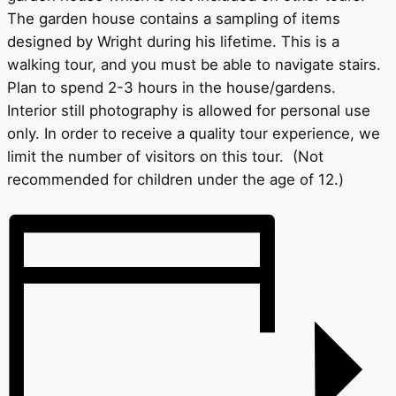
The garden house contains a sampling of items
designed by Wright during his lifetime. This is a
walking tour, and you must be able to navigate stairs.
Plan to spend 2-3 hours in the house/gardens.
Interior still photography is allowed for personal use
only. In order to receive a quality tour experience, we
limit the number of visitors on this tour. (Not
recommended for children under the age of 12.)