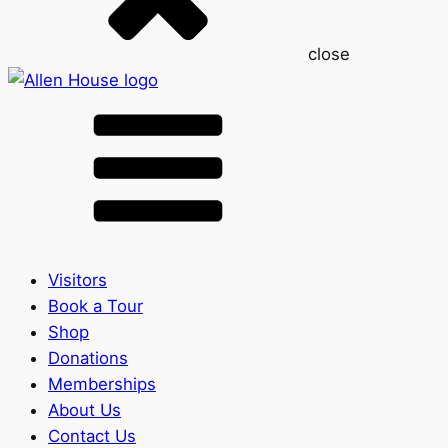
close
Visitors
Book a Tour
Shop
Donations
Memberships
About Us
Contact Us