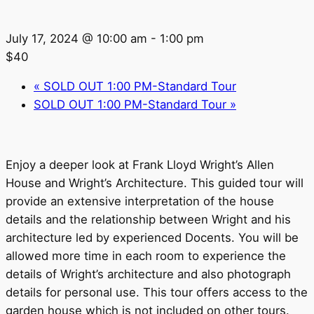
July 17, 2024 @ 10:00 am
-
1:00 pm
$40
«
SOLD OUT 1:00 PM-Standard Tour
SOLD OUT 1:00 PM-Standard Tour
»
Enjoy a deeper look at Frank Lloyd Wright’s Allen
House and Wright’s Architecture. This guided tour will
provide an extensive interpretation of the house
details and the relationship between Wright and his
architecture led by experienced Docents. You will be
allowed more time in each room to experience the
details of Wright’s architecture and also photograph
details for personal use. This tour offers access to the
garden house which is not included on other tours.