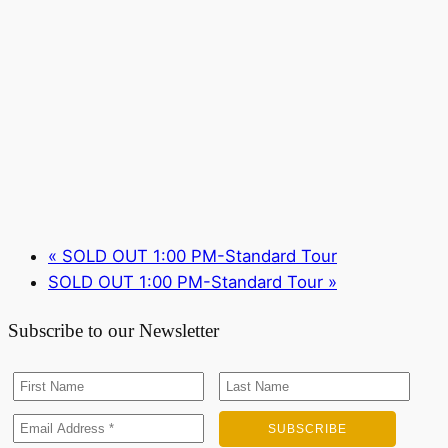
«
SOLD OUT 1:00 PM-Standard Tour
SOLD OUT 1:00 PM-Standard Tour
»
Subscribe to our Newsletter