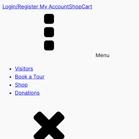
Login/Register
My Account
Shop
Cart
Menu
Visitors
Book a Tour
Shop
Donations