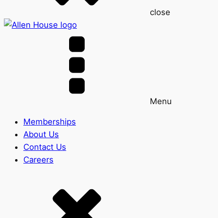
close
Menu
Memberships
About Us
Contact Us
Careers