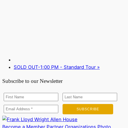
SOLD OUT-1:00 PM - Standard Tour
»
Subscribe to our Newsletter
Become a Member
Partner Organizations
Photo