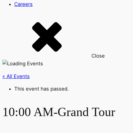
Careers
Close
« All Events
This event has passed.
10:00 AM-Grand Tour