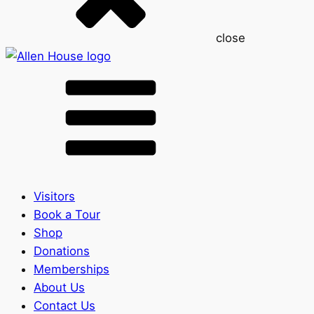
close
Visitors
Book a Tour
Shop
Donations
Memberships
About Us
Contact Us