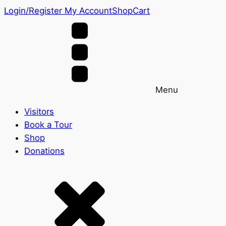
Login/Register
My Account
Shop
Cart
Menu
Visitors
Book a Tour
Shop
Donations