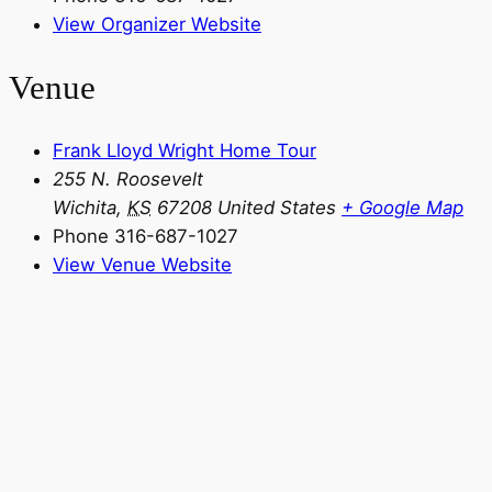
View Organizer Website
Venue
Frank Lloyd Wright Home Tour
255 N. Roosevelt
Wichita
,
KS
67208
United States
+ Google Map
Phone
316-687-1027
View Venue Website