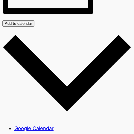
Add to calendar
Google Calendar