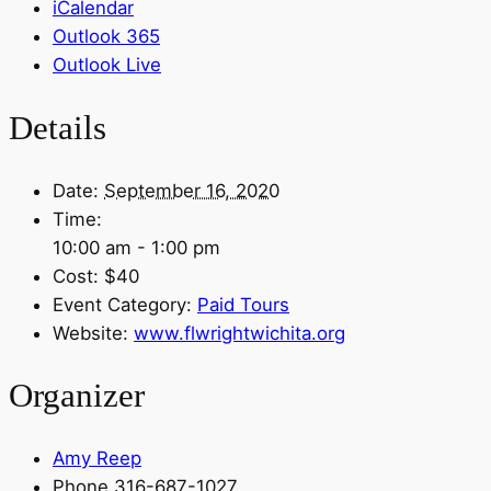
iCalendar
Outlook 365
Outlook Live
Details
Date:
September 16, 2020
Time:
10:00 am - 1:00 pm
Cost:
$40
Event Category:
Paid Tours
Website:
www.flwrightwichita.org
Organizer
Amy Reep
Phone
316-687-1027