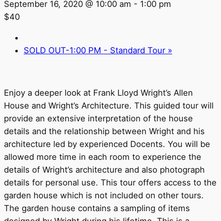
September 16, 2020 @ 10:00 am
-
1:00 pm
$40
SOLD OUT-1:00 PM - Standard Tour
»
Enjoy a deeper look at Frank Lloyd Wright’s Allen
House and Wright’s Architecture. This guided tour will
provide an extensive interpretation of the house
details and the relationship between Wright and his
architecture led by experienced Docents. You will be
allowed more time in each room to experience the
details of Wright’s architecture and also photograph
details for personal use. This tour offers access to the
garden house which is not included on other tours.
The garden house contains a sampling of items