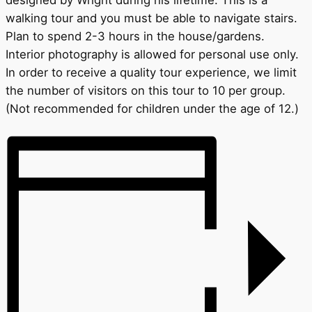
designed by Wright during his lifetime. This is a
walking tour and you must be able to navigate stairs.
Plan to spend 2-3 hours in the house/gardens.
Interior photography is allowed for personal use only.
In order to receive a quality tour experience, we limit
the number of visitors on this tour to 10 per group.
(Not recommended for children under the age of 12.)