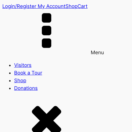
Login/Register
My Account
Shop
Cart
Menu
Visitors
Book a Tour
Shop
Donations