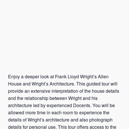
Enjoy a deeper look at Frank Lloyd Wright’s Allen
House and Wright’s Architecture. This guided tour will
provide an extensive interpretation of the house details
and the relationship between Wright and his
architecture led by experienced Docents. You will be
allowed more time in each room to experience the
details of Wright’s architecture and also photograph
details for personal use. This tour offers access to the