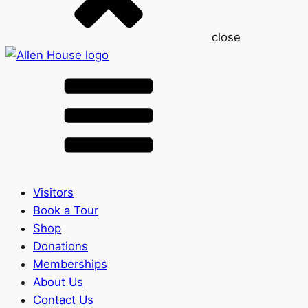
close
Visitors
Book a Tour
Shop
Donations
Memberships
About Us
Contact Us