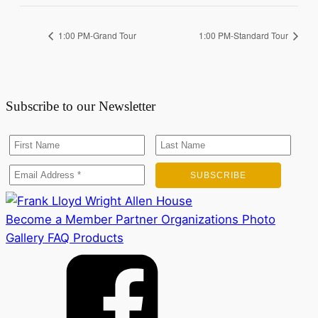
1:00 PM-Grand Tour
1:00 PM-Standard Tour
Subscribe to our Newsletter
Become a Member
Partner Organizations
Photo
Gallery
FAQ
Products