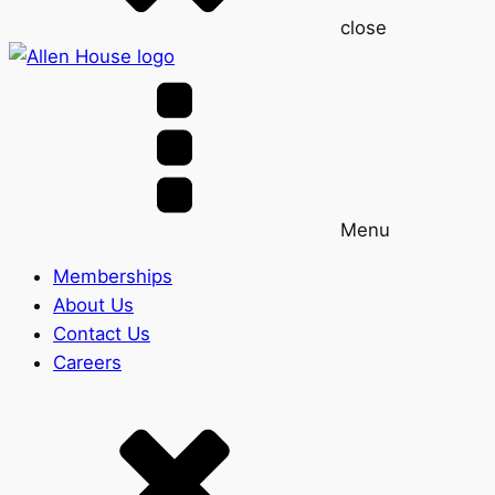
close
Menu
Memberships
About Us
Contact Us
Careers