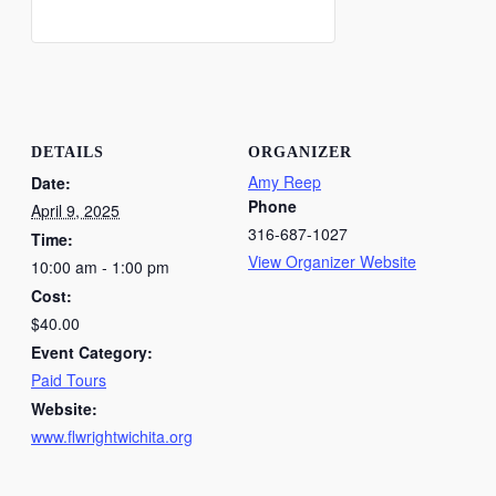
DETAILS
ORGANIZER
Amy Reep
Date:
Phone
April 9, 2025
316-687-1027
Time:
View Organizer Website
10:00 am - 1:00 pm
Cost:
$40.00
Event Category:
Paid Tours
Website:
www.flwrightwichita.org