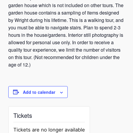
garden house which is not included on other tours. The
garden house contains a sampling of items designed
by Wright during his lifetime. This is a walking tour, and
you must be able to navigate stairs. Plan to spend 2-3
hours in the house/gardens. Interior still photography is
allowed for personal use only. In order to receive a
quality tour experience, we limit the number of visitors
on this tour. (Not recommended for children under the
age of 12.)
Add to calendar
Tickets
Tickets are no longer available