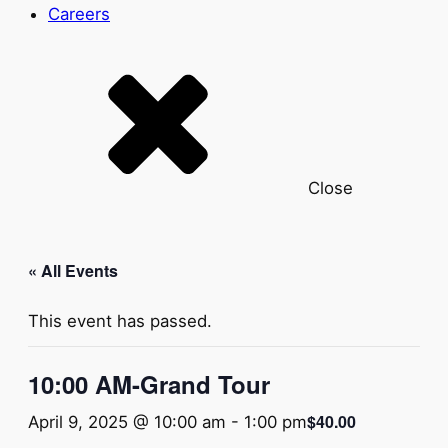
Careers
Close
« All Events
This event has passed.
10:00 AM-Grand Tour
$40.00
April 9, 2025 @ 10:00 am
-
1:00 pm