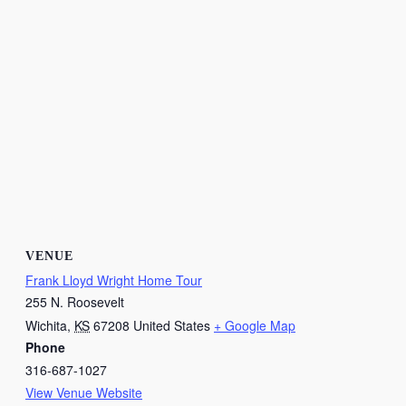
VENUE
Frank Lloyd Wright Home Tour
255 N. Roosevelt
Wichita
,
KS
67208
United States
+ Google Map
Phone
316-687-1027
View Venue Website