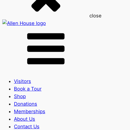
close
Visitors
Book a Tour
Shop
Donations
Memberships
About Us
Contact Us