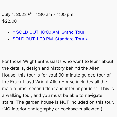
July 1, 2023 @ 11:30 am
-
1:00 pm
$22.00
«
SOLD OUT 10:00 AM-Grand Tour
SOLD OUT 1:00 PM-Standard Tour
»
For those Wright enthusiasts who want to learn about
the details, design and history behind the Allen
House, this tour is for you! 90-minute guided tour of
the Frank Lloyd Wright Allen House includes all the
main rooms, second floor and interior gardens. This is
a walking tour, and you must be able to navigate
stairs. The garden house is NOT included on this tour.
(NO interior photography or backpacks allowed.)