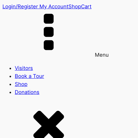
Login/Register
My Account
Shop
Cart
Menu
Visitors
Book a Tour
Shop
Donations