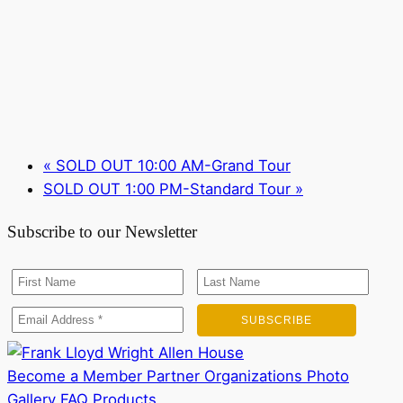
«
SOLD OUT 10:00 AM-Grand Tour
SOLD OUT 1:00 PM-Standard Tour
»
Subscribe to our Newsletter
Become a Member
Partner Organizations
Photo
Gallery
FAQ
Products