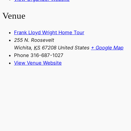
Venue
Frank Lloyd Wright Home Tour
255 N. Roosevelt
Wichita
,
KS
67208
United States
+ Google Map
Phone
316-687-1027
View Venue Website