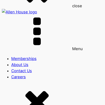
close
Menu
Memberships
About Us
Contact Us
Careers