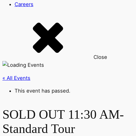
Careers
Close
« All Events
This event has passed.
SOLD OUT 11:30 AM-
Standard Tour