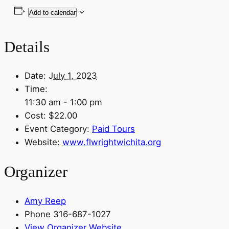
Add to calendar
Details
Date:
July 1, 2023
Time:
11:30 am - 1:00 pm
Cost:
$22.00
Event Category:
Paid Tours
Website:
www.flwrightwichita.org
Organizer
Amy Reep
Phone
316-687-1027
View Organizer Website