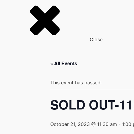
Close
« All Events
This event has passed.
SOLD OUT-11:
October 21, 2023 @ 11:30 am
-
1:00