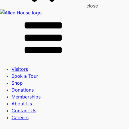
close
Visitors
Book a Tour
Shop
Donations
Memberships
About Us
Contact Us
Careers