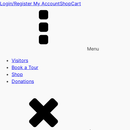
Login/Register
My Account
Shop
Cart
Menu
Visitors
Book a Tour
Shop
Donations