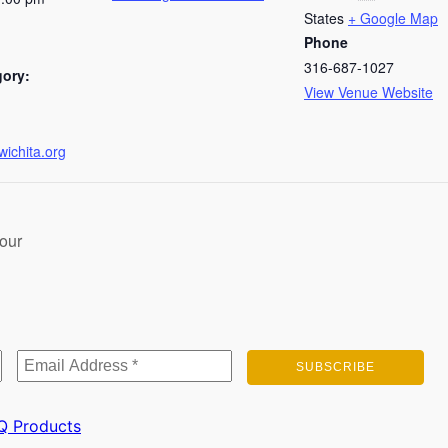
States
+ Google Map
Phone
316-687-1027
gory:
View Venue Website
wichita.org
our
Q
Products