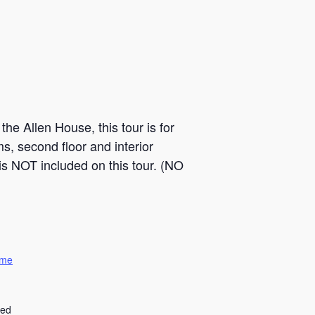
he Allen House, this tour is for
s, second floor and interior
is NOT included on this tour. (NO
ome
ted