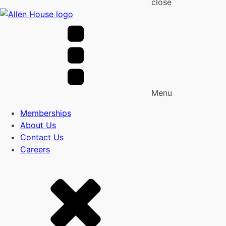
close
Menu
Memberships
About Us
Contact Us
Careers