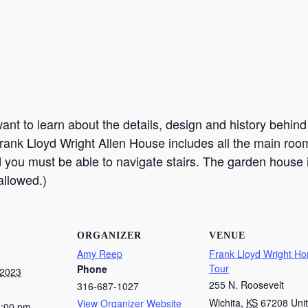
nt to learn about the details, design and history behind t
rank Lloyd Wright Allen House includes all the main room
d you must be able to navigate stairs. The garden house 
allowed.)
ORGANIZER
VENUE
Amy Reep
Frank Lloyd Wright H
Tour
Phone
 2023
255 N. Roosevelt
316-687-1027
Wichita
,
KS
67208
Uni
View Organizer Website
1:00 pm