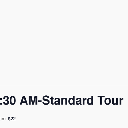
30 AM-Standard Tour
$22
 pm