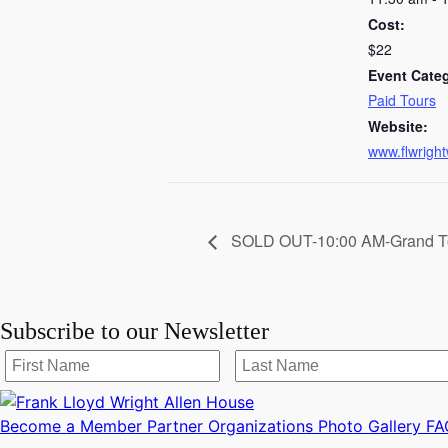
Cost:
$22
Event Cate
Paid Tours
Website:
www.flwright
SOLD OUT-10:00 AM-Grand T
Subscribe to our Newsletter
Become a Member
Partner Organizations
Photo Gallery
FA