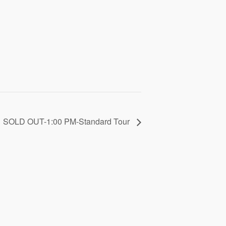
SOLD OUT-1:00 PM-Standard Tour