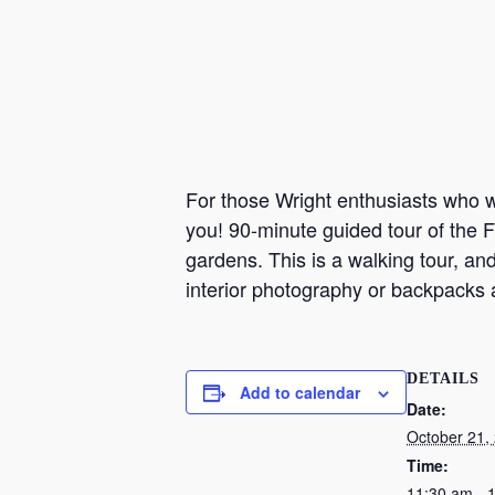
For those Wright enthusiasts who wa
you! 90-minute guided tour of the F
gardens. This is a walking tour, an
interior photography or backpacks 
DETAILS
Add to calendar
Date:
October 21,
Time:
11:30 am - 