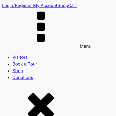
Login/Register
My Account
Shop
Cart
Menu
Visitors
Book a Tour
Shop
Donations