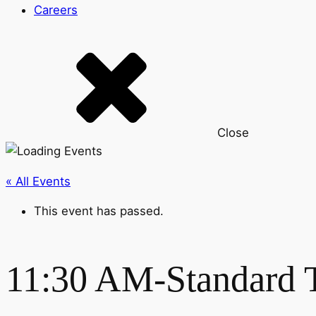
Careers
Close
« All Events
This event has passed.
11:30 AM-Standard 