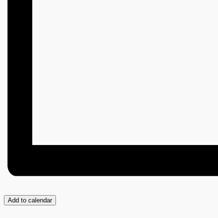
Add to calendar