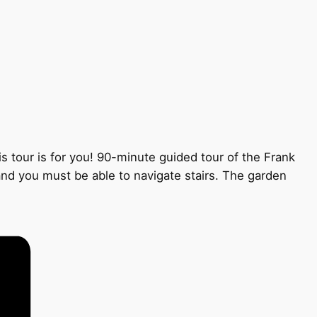
s tour is for you! 90-minute guided tour of the Frank
 and you must be able to navigate stairs. The garden