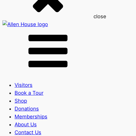
close
Visitors
Book a Tour
Shop
Donations
Memberships
About Us
Contact Us