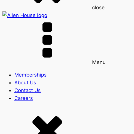
close
Menu
Memberships
About Us
Contact Us
Careers