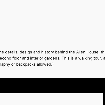
e details, design and history behind the Allen House, thi
econd floor and interior gardens. This is a walking tour,
graphy or backpacks allowed.)