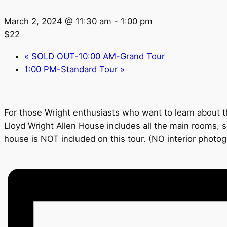
March 2, 2024 @ 11:30 am
-
1:00 pm
$22
«
SOLD OUT-10:00 AM-Grand Tour
1:00 PM-Standard Tour
»
For those Wright enthusiasts who want to learn about th
Lloyd Wright Allen House includes all the main rooms, s
house is NOT included on this tour. (NO interior photo