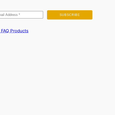
FAQ
Products