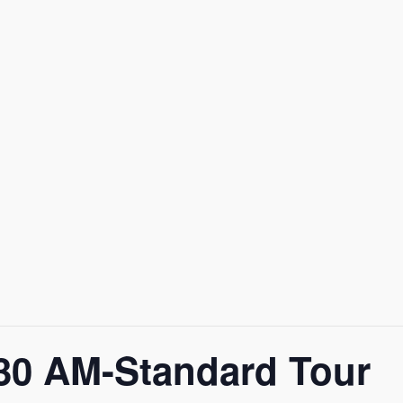
0 AM-Standard Tour