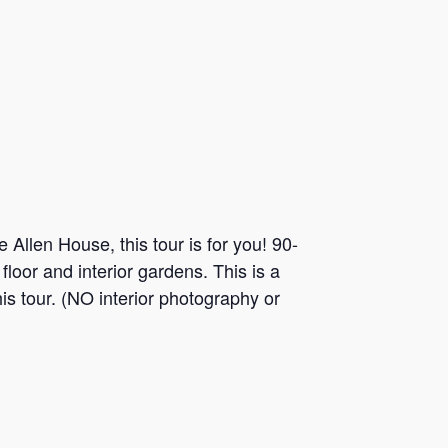
 Allen House, this tour is for you! 90-
loor and interior gardens. This is a
is tour. (NO interior photography or