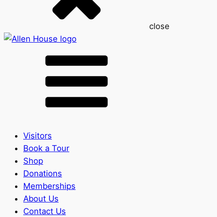
close
Visitors
Book a Tour
Shop
Donations
Memberships
About Us
Contact Us