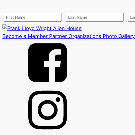
Become a Member
Partner Organizations
Photo Gallery