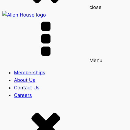
close
Menu
Memberships
About Us
Contact Us
Careers