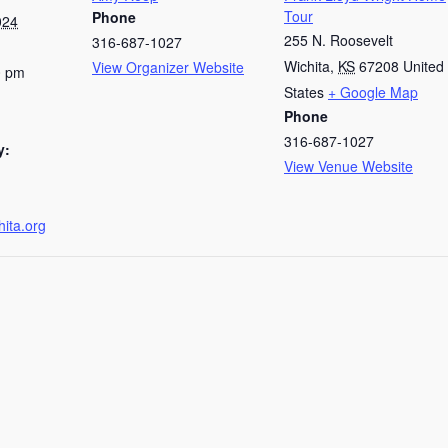
Tour
Phone
024
255 N. Roosevelt
316-687-1027
Wichita
,
KS
67208
United
View Organizer Website
0 pm
States
+ Google Map
Phone
316-687-1027
y:
View Venue Website
hita.org