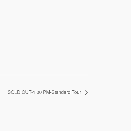
SOLD OUT-1:00 PM-Standard Tour