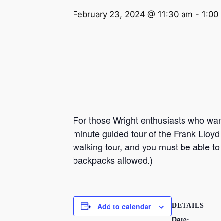
February 23, 2024 @ 11:30 am
-
1:00
For those Wright enthusiasts who want 
minute guided tour of the Frank Lloyd
walking tour, and you must be able to
backpacks allowed.)
Add to calendar
DETAILS
Date: