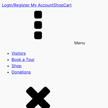
Login/Register
My Account
Shop
Cart
Menu
Visitors
Book a Tour
Shop
Donations