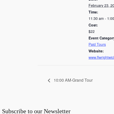
February 23, 2
Time:
11:30 am - 1:0
Cost:
$22
Event Categor
Paid Tours
Website:
www.flwrightwic
10:00 AM-Grand Tour
Subscribe to our Newsletter