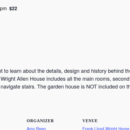
$22
 pm
to learn about the details, design and history behind the
 Wright Allen House includes all the main rooms, second f
 navigate stairs. The garden house is NOT included on th
ORGANIZER
VENUE
Amy Reep
Frank Lloyd Wright Home