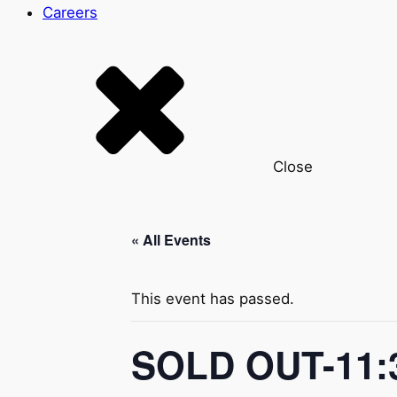
Careers
Close
« All Events
This event has passed.
SOLD OUT-11:3